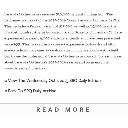
SRQ
DAILY
Sarasota Orchestra has received $30,000 in grant funding from The
SRQ
Exchange in support of the 2025-2026 Young Person’s Concerts (YPC).
VIDEOS
This includes a Program Grant of $25,000, as well as $5,000 from the
Elizabeth Lindsay Arts in Education Grant. Sarasota Orchestra’s YPC are
STORE
experienced by nearly 9,000 students annually and have been presented
since 1953. This live orchestra concert experience for fourth and fifth
grade students combines a year-long curriculum in schools with a field
ARCHIVES
trip to see the professional Sarasota Orchestra in concert. To learn more
about Sarasota Orchestra’s 2025-2026 season and programs, visit
www.SarasotaOrchestra.org.
« View The Wednesday Oct 1, 2025 SRQ Daily Edition
ABOUT
« Back To SRQ Daily Archive
US
OUR
READ MORE
PUBLICATIONS
SRQ