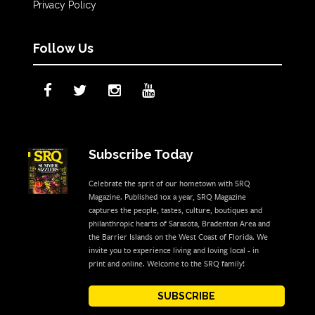
Privacy Policy
Follow Us
Subscribe Today
Celebrate the sprit of our hometown with SRQ
Magazine. Published 10x a year, SRQ Magazine
captures the people, tastes, culture, boutiques and
philanthropic hearts of Sarasota, Bradenton Area and
the Barrier Islands on the West Coast of Florida. We
invite you to experience living and loving local - in
print and online. Welcome to the SRQ family!
SUBSCRIBE