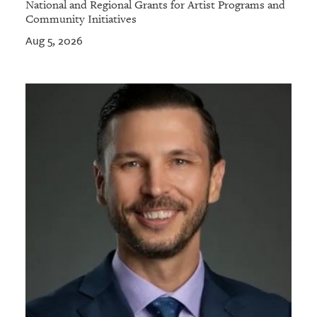
National and Regional Grants for Artist Programs and
Community Initiatives
Aug 5, 2026