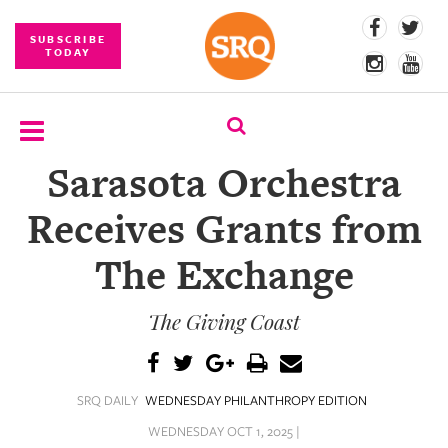
SUBSCRIBE
TODAY
Sarasota Orchestra
SUBSCRIBE
Receives Grants from
EVENTS
The Exchange
COMPETITIONS
The Giving Coast
EVENT
PHOTOS
BRANDED
SRQ DAILY
WEDNESDAY PHILANTHROPY EDITION
CONTENT
WEDNESDAY OCT 1, 2025 |