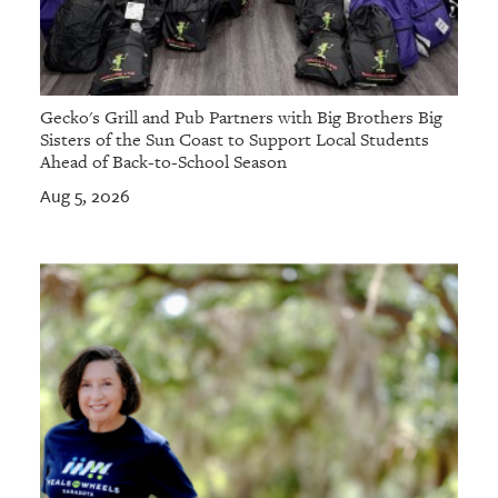
Gecko's Grill and Pub Partners with Big Brothers Big
Sisters of the Sun Coast to Support Local Students
Ahead of Back-to-School Season
Aug 5, 2026