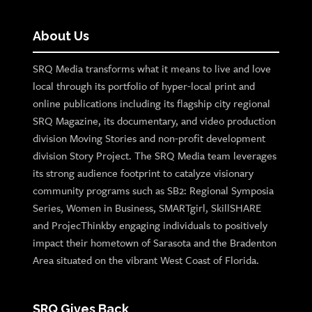
About Us
SRQ Media transforms what it means to live and love
local through its portfolio of hyper-local print and
online publications including its flagship city regional
SRQ Magazine, its documentary, and video production
division Moving Stories and non-profit development
division Story Project. The SRQ Media team leverages
its strong audience footprint to catalyze visionary
community programs such as SB2: Regional Symposia
Series, Women in Business, SMARTgirl, SkillSHARE
and ProjecThinkby engaging individuals to positively
impact their hometown of Sarasota and the Bradenton
Area situated on the vibrant West Coast of Florida.
SRQ Gives Back