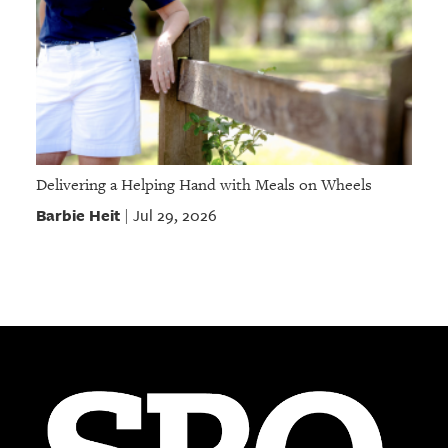
Delivering a Helping Hand with Meals on Wheels
Barbie Heit
Jul 29, 2026
|