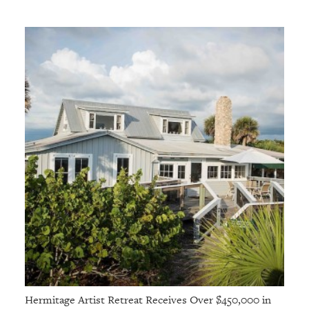
GIVES
BACK
OUR
PLATFORMS
CONTACT
US
Hermitage Artist Retreat Receives Over $450,000 in