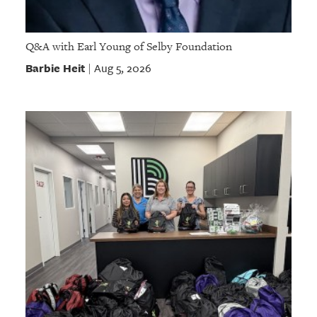
Q&A with Earl Young of Selby Foundation
Barbie Heit
Aug 5, 2026
|