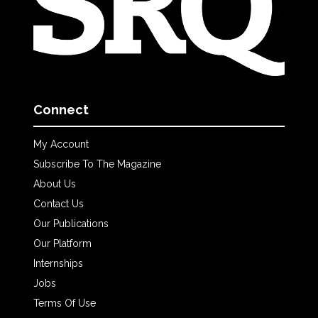
Connect
My Account
Subscribe To The Magazine
About Us
Contact Us
Our Publications
Our Platform
Internships
Jobs
Terms Of Use