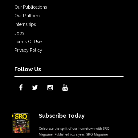
Our Publications
Our Platform
Internships
Jobs
Terms Of Use
Privacy Policy
Follow Us
Subscribe Today
Celebrate the sprit of our hometown with SRQ
Magazine. Published 10x a year, SRQ Magazine