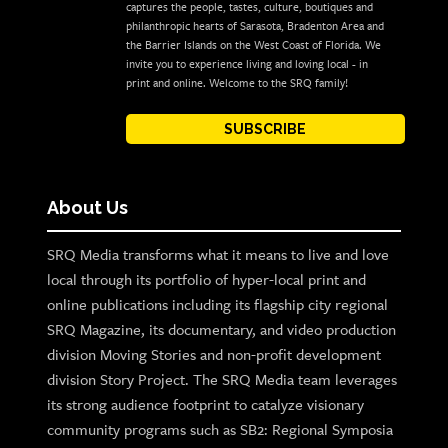
captures the people, tastes, culture, boutiques and
philanthropic hearts of Sarasota, Bradenton Area and
the Barrier Islands on the West Coast of Florida. We
invite you to experience living and loving local - in
print and online. Welcome to the SRQ family!
SUBSCRIBE
About Us
SRQ Media transforms what it means to live and love
local through its portfolio of hyper-local print and
online publications including its flagship city regional
SRQ Magazine, its documentary, and video production
division Moving Stories and non-profit development
division Story Project. The SRQ Media team leverages
its strong audience footprint to catalyze visionary
community programs such as SB2: Regional Symposia