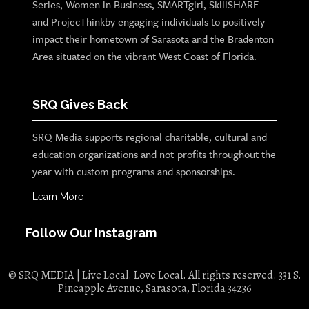
Series, Women in Business, SMARTgirl, SkillSHARE
and ProjecThinkby engaging individuals to positively
impact their hometown of Sarasota and the Bradenton
Area situated on the vibrant West Coast of Florida.
SRQ Gives Back
SRQ Media supports regional charitable, cultural and
education organizations and not-profits throughout the
year with custom programs and sponsorships.
Learn More
Follow Our Instagram
© SRQ MEDIA | Live Local. Love Local. All rights reserved. 331 S.
Pineapple Avenue, Sarasota, Florida 34236