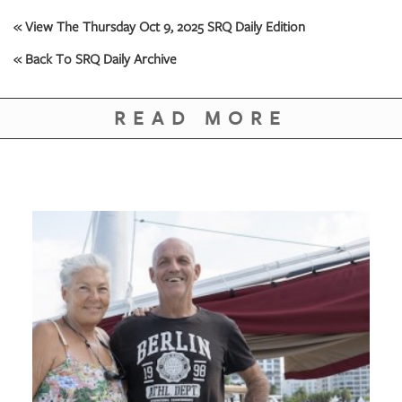
GIVES
BACK
« View The Thursday Oct 9, 2025 SRQ Daily Edition
« Back To SRQ Daily Archive
OUR
PLATFORMS
READ MORE
CONTACT
US