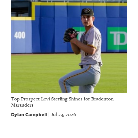
Top Prospect Levi Sterling Shines for Bradenton
Marauders
Dylan Campbell
Jul 23, 2026
|