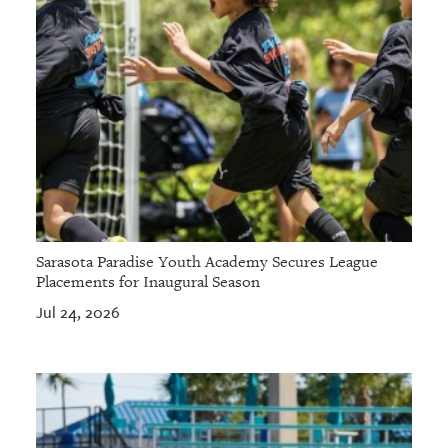
Sarasota Paradise Youth Academy Secures League
Placements for Inaugural Season
Jul 24, 2026