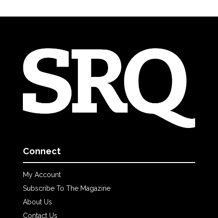
Connect
My Account
Subscribe To The Magazine
About Us
Contact Us