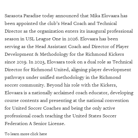
SRQ
DAILY
Sarasota Paradise today announced that Mika Elovaara has
SRQ
been appointed the club’s Head Coach and Technical
VIDEOS
Director as the organization enters its inaugural professional
season in USL League One in 2026. Elovaara has been
STORE
serving as the Head Assistant Coach and Director of Player
Development & Methodology for the Richmond Kickers
ARCHIVES
since 2019. In 2023, Elovaara took on a dual role as Technical
Director for Richmond United, aligning player development
pathways under unified methodology in the Richmond
soccer community. Beyond his role with the Kickers,
ABOUT
Elovaara is a nationally acclaimed coach educator, developing
US
course contents and presenting at the national convention
for United Soccer Coaches and being the only active
OUR
professional coach teaching the United States Soccer
PUBLICATIONS
Federation A Senior License.
SRQ
To learn more click here