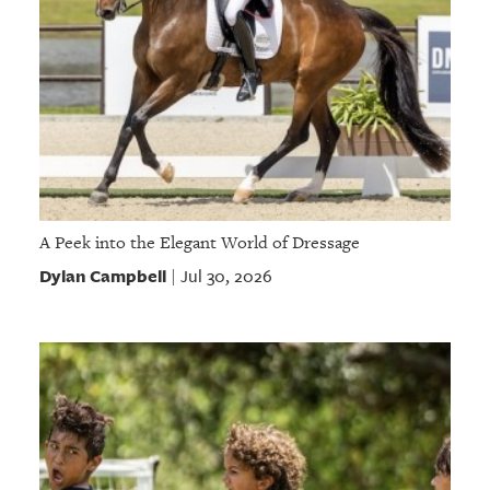
A Peek into the Elegant World of Dressage
Dylan Campbell
Jul 30, 2026
|