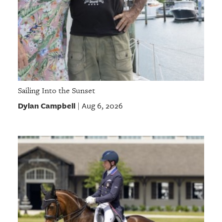
Sailing Into the Sunset
Dylan Campbell
Aug 6, 2026
|