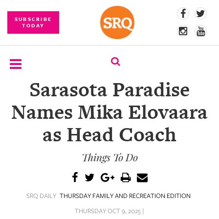
SUBSCRIBE
TODAY
Sarasota Paradise
SUBSCRIBE
Names Mika Elovaara
EVENTS
as Head Coach
COMPETITIONS
Things To Do
EVENT
PHOTOS
BRANDED
SRQ DAILY
THURSDAY FAMILY AND RECREATION EDITION
CONTENT
THURSDAY OCT 9, 2025 |