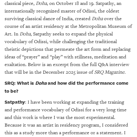
GIVES
classical piece,
Doha
, on October 18 and 19. Satpathy, an
BACK
internationally recognized master of Odissi, the oldest
surviving classical dance of India, created
Doha
over the
OUR
course of an artist residency at the Metropolitan Museum of
PLATFORMS
Art. In
Doha
, Satpathy seeks to expand the physical
CONTACT
vocabulary of Odissi, while challenging the traditional
US
theistic depictions that permeate the art form and replacing
ideas of “prayer” and “play” with stillness, meditation and
exaltation. Below is an excerpt from the full Q&A interview
that will be in the December 2025 issue of
SRQ Magazine
.
SRQ: What is
Doha
and how did the performance come
to be?
Satpathy
: I have been working at expanding the training
and performance vocabulary of Odissi for a very long time
and this work is where I was the most experimental.
Because it was an artist in residency program, I considered
this as a study more than a performance or a statement. I