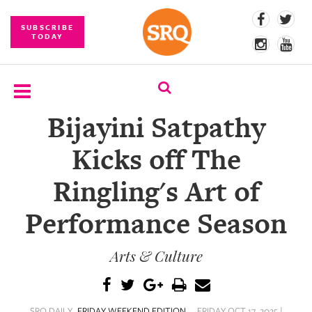
SUBSCRIBE
TODAY
Bijayini Satpathy
SUBSCRIBE
Kicks off The
EVENTS
Ringling's Art of
COMPETITIONS
Performance Season
EVENT
PHOTOS
Arts & Culture
BRANDED
CONTENT
SRQ DAILY
FRIDAY WEEKEND EDITION
FRIDAY OCT 17, 2025 |