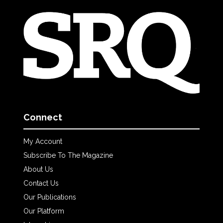
Connect
My Account
Subscribe To The Magazine
About Us
Contact Us
Our Publications
Our Platform