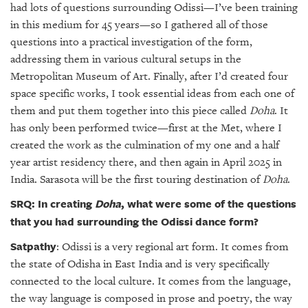
had lots of questions surrounding Odissi—I’ve been training
in this medium for 45 years—so I gathered all of those
questions into a practical investigation of the form,
addressing them in various cultural setups in the
Metropolitan Museum of Art. Finally, after I’d created four
space specific works, I took essential ideas from each one of
them and put them together into this piece called
Doha
. It
has only been performed twice—first at the Met, where I
created the work as the culmination of my one and a half
year artist residency there, and then again in April 2025 in
India. Sarasota will be the first touring destination of
Doha
.
SRQ: In creating
Doha
, what were some of the questions
that you had surrounding the Odissi dance form?
Satpathy
: Odissi is a very regional art form. It comes from
the state of Odisha in East India and is very specifically
connected to the local culture. It comes from the language,
the way language is composed in prose and poetry, the way