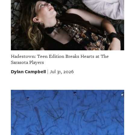
Hadestown: Teen Edition Breaks Hearts at The
Sarasota Players
Dylan Campbell
Jul 31, 2026
|