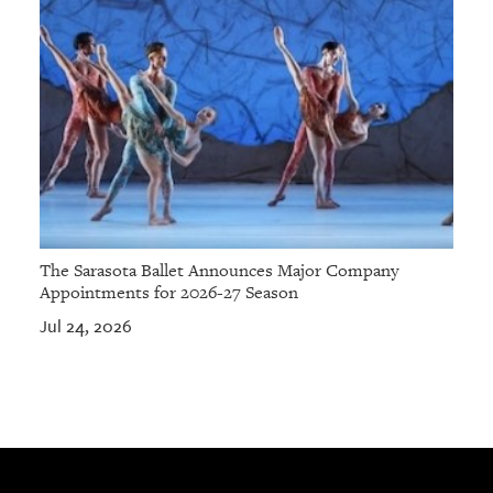
The Sarasota Ballet Announces Major Company
Appointments for 2026-27 Season
Jul 24, 2026