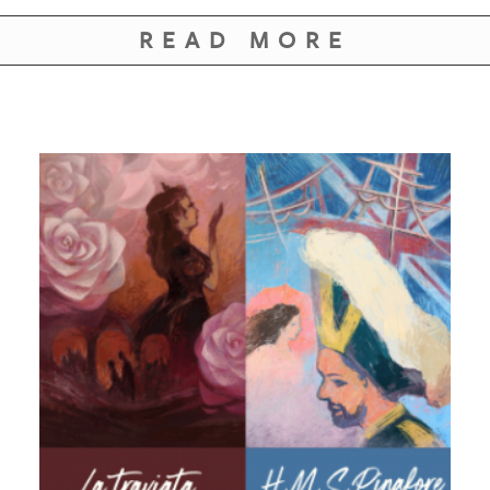
READ MORE