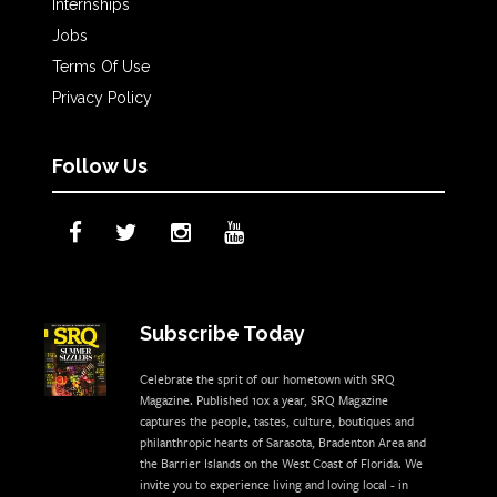
Internships
Jobs
Terms Of Use
Privacy Policy
Follow Us
Subscribe Today
Celebrate the sprit of our hometown with SRQ
Magazine. Published 10x a year, SRQ Magazine
captures the people, tastes, culture, boutiques and
philanthropic hearts of Sarasota, Bradenton Area and
the Barrier Islands on the West Coast of Florida. We
invite you to experience living and loving local - in