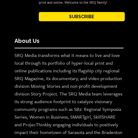
print and online. Welcome to the SRQ family!
SUBSCRIBE
About Us
SRQ Media transforms what it means to live and love
local through its portfolio of hyper-local print and
online publications including its flagship city regional
SRQ Magazine, its documentary, and video production
division Moving Stories and non-profit development
division Story Project. The SRQ Media team leverages
its strong audience footprint to catalyze visionary
community programs such as SB2: Regional Symposia
Series, Women in Business, SMARTgirl, SkillSHARE
and ProjecThinkby engaging individuals to positively
impact their hometown of Sarasota and the Bradenton