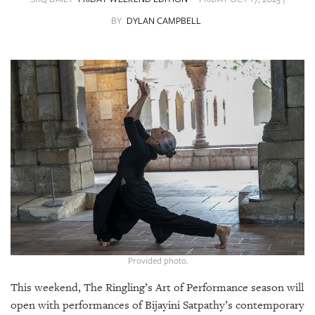
SRQ
DAILY
BY
DYLAN CAMPBELL
SRQ
VIDEOS
STORE
ARCHIVES
ABOUT
US
OUR
Provided photo.
PUBLICATIONS
This weekend, The Ringling’s Art of Performance season will
SRQ
open with performances of Bijayini Satpathy’s contemporary