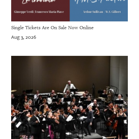
Single Tickets Are On Sale Now Online
Aug 3, 2026