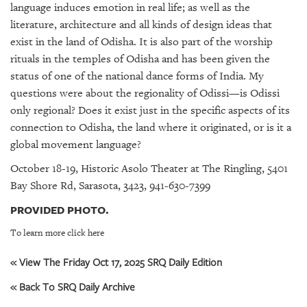
language induces emotion in real life; as well as the
literature, architecture and all kinds of design ideas that
exist in the land of Odisha. It is also part of the worship
rituals in the temples of Odisha and has been given the
status of one of the national dance forms of India. My
questions were about the regionality of Odissi—is Odissi
only regional? Does it exist just in the specific aspects of its
connection to Odisha, the land where it originated, or is it a
global movement language?
October 18-19, Historic Asolo Theater at The Ringling, 5401
Bay Shore Rd, Sarasota, 3423, 941-630-7399
PROVIDED PHOTO.
To learn more click here
« View The Friday Oct 17, 2025 SRQ Daily Edition
« Back To SRQ Daily Archive