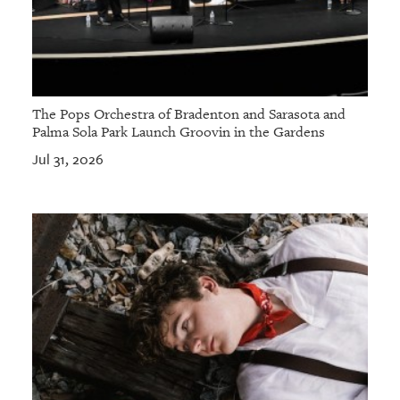
The Pops Orchestra of Bradenton and Sarasota and
Palma Sola Park Launch Groovin in the Gardens
Jul 31, 2026