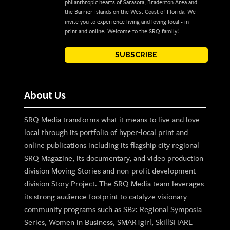
philanthropic hearts of Sarasota, Bradenton Area and
the Barrier Islands on the West Coast of Florida. We
invite you to experience living and loving local - in
print and online. Welcome to the SRQ family!
SUBSCRIBE
About Us
SRQ Media transforms what it means to live and love
local through its portfolio of hyper-local print and
online publications including its flagship city regional
SRQ Magazine, its documentary, and video production
division Moving Stories and non-profit development
division Story Project. The SRQ Media team leverages
its strong audience footprint to catalyze visionary
community programs such as SB2: Regional Symposia
Series, Women in Business, SMARTgirl, SkillSHARE