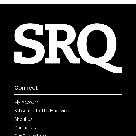
Connect
My Account
Subscribe To The Magazine
About Us
Contact Us