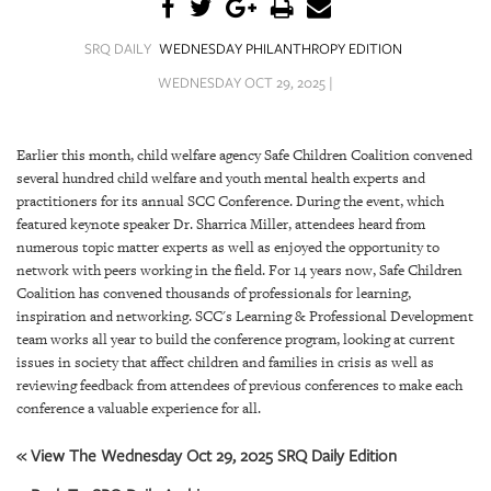
SRQ
DAILY
SRQ DAILY
WEDNESDAY PHILANTHROPY EDITION
SRQ
WEDNESDAY OCT 29, 2025 |
VIDEOS
STORE
Earlier this month, child welfare agency Safe Children Coalition convened
several hundred child welfare and youth mental health experts and
ARCHIVES
practitioners for its annual SCC Conference. During the event, which
featured keynote speaker Dr. Sharrica Miller, attendees heard from
numerous topic matter experts as well as enjoyed the opportunity to
network with peers working in the field. For 14 years now, Safe Children
Coalition has convened thousands of professionals for learning,
inspiration and networking. SCC's Learning & Professional Development
ABOUT
team works all year to build the conference program, looking at current
US
issues in society that affect children and families in crisis as well as
reviewing feedback from attendees of previous conferences to make each
OUR
conference a valuable experience for all.
PUBLICATIONS
« View The Wednesday Oct 29, 2025 SRQ Daily Edition
SRQ