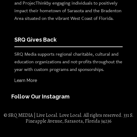
and ProjecThinkby engaging individuals to positively
impact their hometown of Sarasota and the Bradenton
Area situated on the vibrant West Coast of Florida.
SRQ Gives Back
SRQ Media supports regional charitable, cultural and
education organizations and not-profits throughout the
year with custom programs and sponsorships.
Learn More
Follow Our Instagram
© SRQ MEDIA | Live Local. Love Local. All rights reserved. 331 S.
Pineapple Avenue, Sarasota, Florida 34236