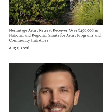
Hermitage Artist Retreat Receives Over $450,000 in
National and Regional Grants for Artist Programs and
Community Initiatives
Aug 5, 2026