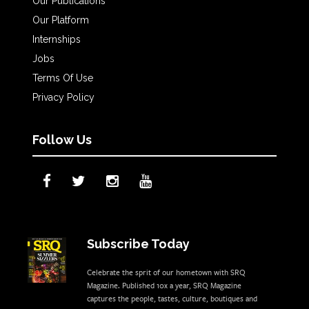
Our Publications
Our Platform
Internships
Jobs
Terms Of Use
Privacy Policy
Follow Us
Subscribe Today
Celebrate the sprit of our hometown with SRQ
Magazine. Published 10x a year, SRQ Magazine
captures the people, tastes, culture, boutiques and