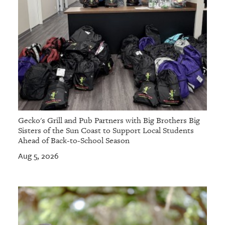
Gecko's Grill and Pub Partners with Big Brothers Big
Sisters of the Sun Coast to Support Local Students
Ahead of Back-to-School Season
Aug 5, 2026