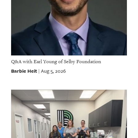
Q&A with Earl Young of Selby Foundation
Barbie Heit
Aug 5, 2026
|