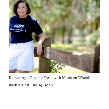
Delivering a Helping Hand with Meals on Wheels
Barbie Heit
Jul 29, 2026
|