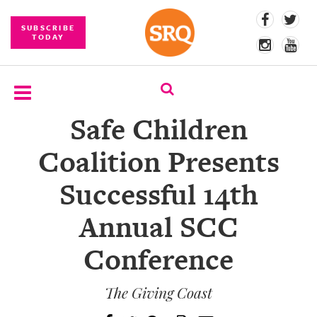
SUBSCRIBE
TODAY
Safe Children
SUBSCRIBE
Coalition Presents
EVENTS
Successful 14th
COMPETITIONS
Annual SCC
EVENT
PHOTOS
Conference
BRANDED
CONTENT
The Giving Coast