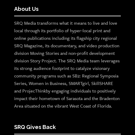
About Us
SRQ Media transforms what it means to live and love
local through its portfolio of hyper-local print and
online publications including its flagship city regional
SRQ Magazine, its documentary, and video production
division Moving Stories and non-profit development
division Story Project. The SRQ Media team leverages
its strong audience footprint to catalyze visionary
community programs such as SB2: Regional Symposia
Series, Women in Business, SMARTgirl, SkillSHARE
and ProjecThinkby engaging individuals to positively
impact their hometown of Sarasota and the Bradenton
Area situated on the vibrant West Coast of Florida.
SRQ Gives Back