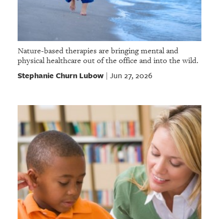
Nature-based therapies are bringing mental and
physical healthcare out of the office and into the wild.
Stephanie Churn Lubow
Jun 27, 2026
|