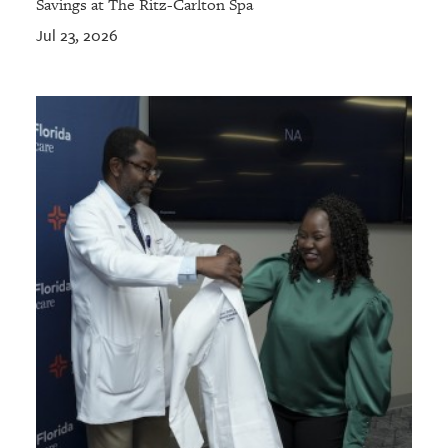
Savings at The Ritz-Carlton Spa
Jul 23, 2026