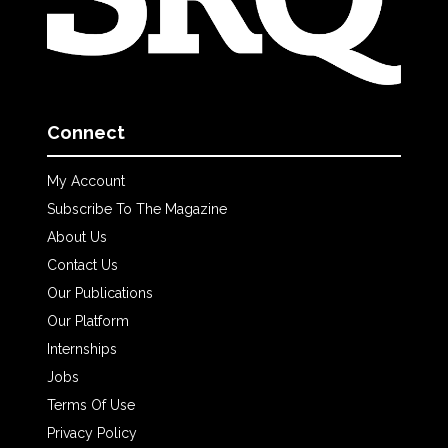
Connect
My Account
Subscribe To The Magazine
About Us
Contact Us
Our Publications
Our Platform
Internships
Jobs
Terms Of Use
Privacy Policy