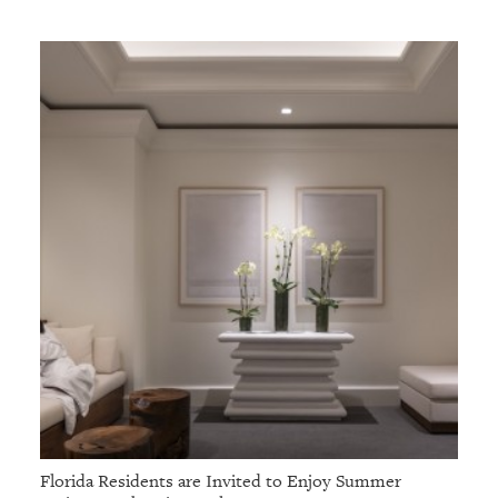
GIVES
BACK
OUR
PLATFORMS
CONTACT
US
Florida Residents are Invited to Enjoy Summer