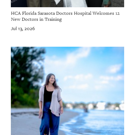
HCA Florida Sarasota Doctors Hospital Welcomes 12
New Doctors in Training
Jul 13, 2026