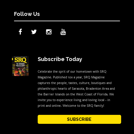
Follow Us
Subscribe Today
Celebrate the sprit of our hometown with SRQ
Magazine. Published 10x a year, SRQ Magazine
captures the people, tastes, culture, boutiques and
philanthropic hearts of Sarasota, Bradenton Area and
the Barrier Islands on the West Coast of Florida. We
invite you to experience living and loving local - in
print and online. Welcome to the SRQ family!
SUBSCRIBE