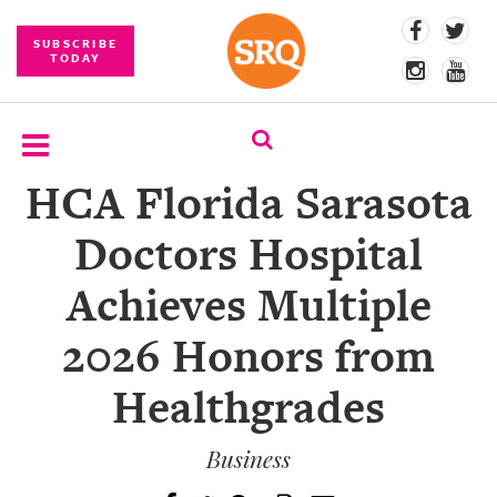
SUBSCRIBE
TODAY
HCA Florida Sarasota
SUBSCRIBE
Doctors Hospital
EVENTS
Achieves Multiple
COMPETITIONS
2026 Honors from
EVENT
PHOTOS
Healthgrades
BRANDED
CONTENT
Business