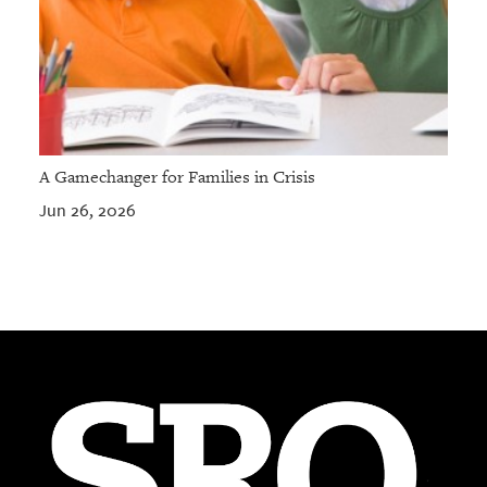
A Gamechanger for Families in Crisis
Jun 26, 2026