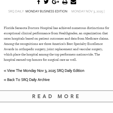
SRQ
DAILY
SRQ DAILY
MONDAY BUSINESS EDITION
MONDAY NOV 3, 2025 |
SRQ
VIDEOS
Florida Sarasota Doctors Hospital has achieved numerous distinctions for
exceptional clinical performance from Healthgrades, an organization that
STORE
rates hospitals based on patient outcomes and data from Medicare claims.
Among the recognitions are three America’s Best Specialty Excellence
ARCHIVES
Awards in orthopedic surgery, joint replacement and vascular surgery,
which place the hospital among the top performers nationwide. The
hospital earned top honors for surgical care as well.
« View The Monday Nov 3, 2025 SRQ Daily Edition
ABOUT
« Back To SRQ Daily Archive
US
OUR
READ MORE
PUBLICATIONS
SRQ