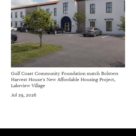
Gulf Coast Community Foundation match Bolsters
Harvest House's New Affordable Housing Project,
Lakeview Village
Jul 29, 2026