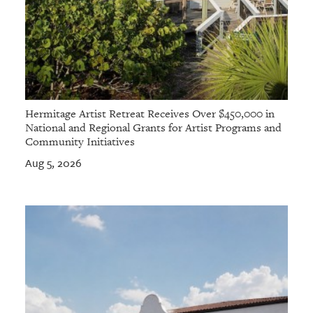
Hermitage Artist Retreat Receives Over $450,000 in
National and Regional Grants for Artist Programs and
Community Initiatives
Aug 5, 2026