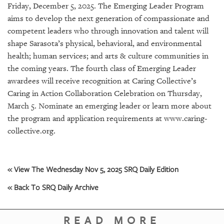
GIVES
Friday, December 5, 2025. The Emerging Leader Program
BACK
aims to develop the next generation of compassionate and
competent leaders who through innovation and talent will
OUR
shape Sarasota’s physical, behavioral, and environmental
PLATFORMS
health; human services; and arts & culture communities in
CONTACT
the coming years. The fourth class of Emerging Leader
US
awardees will receive recognition at Caring Collective’s
Caring in Action Collaboration Celebration on Thursday,
March 5. Nominate an emerging leader or learn more about
the program and application requirements at www.caring-
collective.org.
« View The Wednesday Nov 5, 2025 SRQ Daily Edition
« Back To SRQ Daily Archive
READ MORE