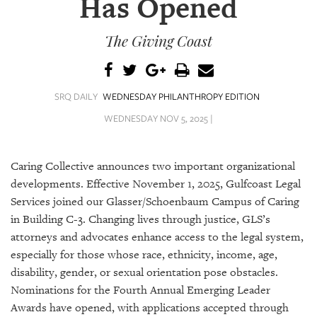
Has Opened
SRQ
DAILY
The Giving Coast
SRQ
VIDEOS
STORE
SRQ DAILY
WEDNESDAY PHILANTHROPY EDITION
WEDNESDAY NOV 5, 2025 |
ARCHIVES
Caring Collective announces two important organizational
developments. Effective November 1, 2025, Gulfcoast Legal
Services joined our Glasser/Schoenbaum Campus of Caring
ABOUT
in Building C-3. Changing lives through justice, GLS’s
US
attorneys and advocates enhance access to the legal system,
especially for those whose race, ethnicity, income, age,
OUR
disability, gender, or sexual orientation pose obstacles.
PUBLICATIONS
Nominations for the Fourth Annual Emerging Leader
SRQ
Awards have opened, with applications accepted through