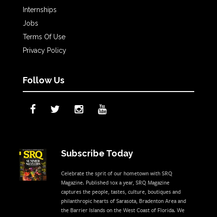
Internships
Jobs
Terms Of Use
Privacy Policy
Follow Us
Subscribe Today
Celebrate the sprit of our hometown with SRQ
Magazine. Published 10x a year, SRQ Magazine
captures the people, tastes, culture, boutiques and
philanthropic hearts of Sarasota, Bradenton Area and
the Barrier Islands on the West Coast of Florida. We