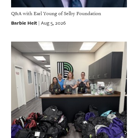
Q&A with Earl Young of Selby Foundation
Barbie Heit
Aug 5, 2026
|