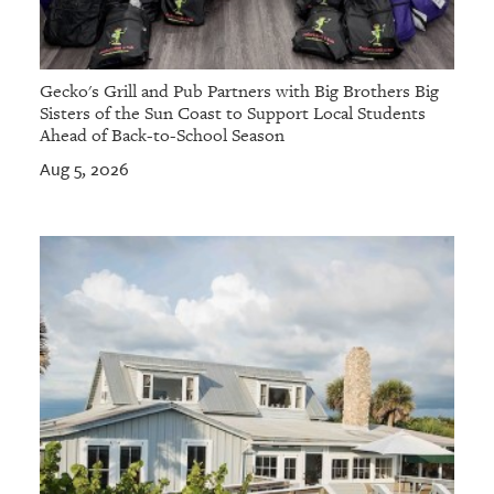
Gecko's Grill and Pub Partners with Big Brothers Big
Sisters of the Sun Coast to Support Local Students
Ahead of Back-to-School Season
Aug 5, 2026