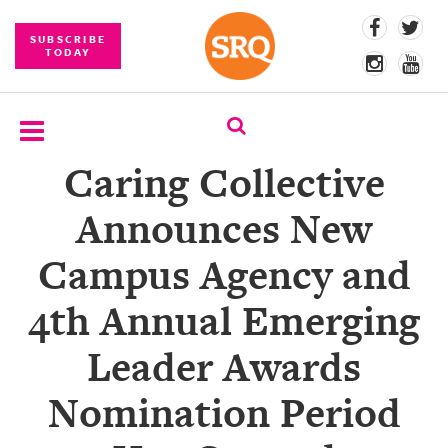
SUBSCRIBE
TODAY
Caring Collective
SUBSCRIBE
Announces New
EVENTS
Campus Agency and
COMPETITIONS
4th Annual Emerging
EVENT
PHOTOS
Leader Awards
BRANDED
Nomination Period
CONTENT