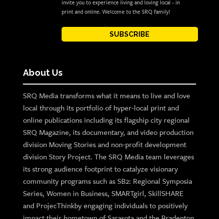
invite you to experience living and loving local - in
print and online. Welcome to the SRQ family!
SUBSCRIBE
About Us
SRQ Media transforms what it means to live and love
local through its portfolio of hyper-local print and
online publications including its flagship city regional
SRQ Magazine, its documentary, and video production
division Moving Stories and non-profit development
division Story Project. The SRQ Media team leverages
its strong audience footprint to catalyze visionary
community programs such as SB2: Regional Symposia
Series, Women in Business, SMARTgirl, SkillSHARE
and ProjecThinkby engaging individuals to positively
impact their hometown of Sarasota and the Bradenton