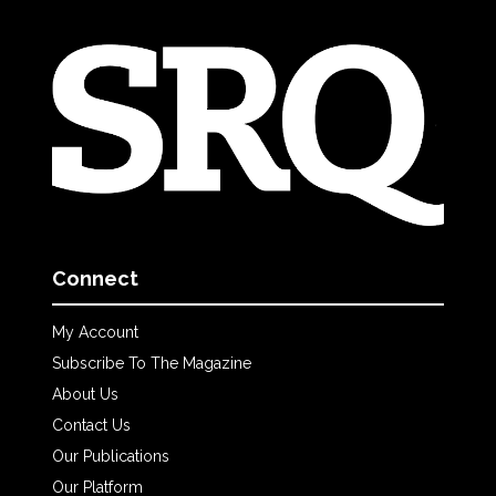
Connect
My Account
Subscribe To The Magazine
About Us
Contact Us
Our Publications
Our Platform