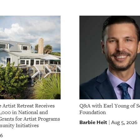
 Artist Retreat Receives
Q&A with Earl Young of S
,000 in National and
Foundation
Grants for Artist Programs
Barbie Heit
Aug 5, 2026
|
nity Initiatives
26