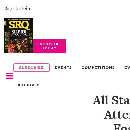
Sign In/Join
SUBSCRIBE
TODAY
SUBSCRIBE
EVENTS
SUBSCRIBE
EVENTS
COMPETITIONS
E
COMPETITIONS
ARCHIVES
EVENT
All St
PHOTOS
Atte
BRANDED
CONTENT
Fo