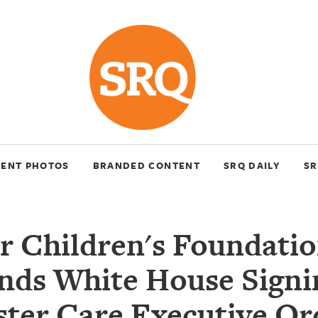
VENT PHOTOS
BRANDED CONTENT
SRQ DAILY
SR
ar Children's Foundat
nds White House Signi
ster Care Executive Or