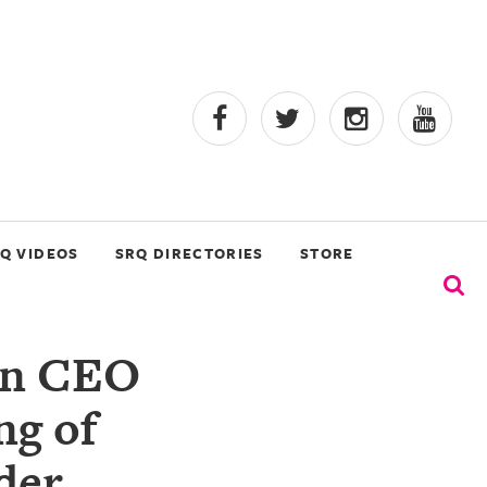
Q VIDEOS
SRQ DIRECTORIES
STORE
ion CEO
ng of
der