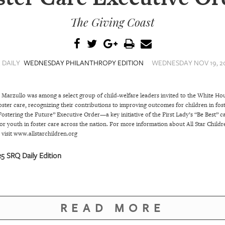
The Giving Coast
 DAILY
WEDNESDAY PHILANTHROPY EDITION
WEDNESDAY NOV 19, 20
 Marzullo was among a select group of child-welfare leaders invited to the White H
oster care, recognizing their contributions to improving outcomes for children in fos
ostering the Future” Executive Order—a key initiative of the First Lady’s “Be Best” c
r youth in foster care across the nation. For more information about All Star Childr
, visit www.allstarchildren.org
 SRQ Daily Edition
READ MORE