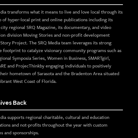
ia transforms what it means to live and love local through its
o of hyper-local print and online publications including its
p city regional SRQ Magazine, its documentary, and video
ion division Moving Stories and non-profit development
n Story Project. The SRQ Media team leverages its strong
e footprint to catalyze visionary community programs such as
gional Symposia Series, Women in Business, SMARTgirl,
ARE and ProjecThinkby engaging individuals to positively
their hometown of Sarasota and the Bradenton Area situated
ibrant West Coast of Florida.
ives Back
ia supports regional charitable, cultural and education
ations and not-profits throughout the year with custom
s and sponsorships.