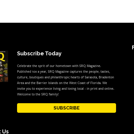
Subscribe Today
Celebrate the sprit of our hometown with SRQ Magazine.
Published 10x a year, SRQ Magazine captures the people, tastes,
culture, boutiques and philanthropic hearts of Sarasota, Bradenton
Area and the Barrier Islands on the West Coast of Florida. We
invite you to experience living and loving local - in print and online.
Welcome to the SRQ family!
SUBSCRIBE
 Us