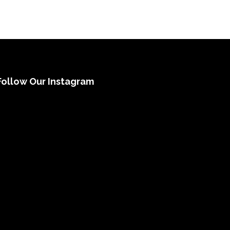
Follow Our Instagram