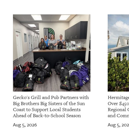
OUR
PLATFORMS
CONTACT
US
Gecko's Grill and Pub Partners with
Hermitage
Big Brothers Big Sisters of the Sun
Over $450
Coast to Support Local Students
Regional 
Ahead of Back-to-School Season
and Commu
Aug 5, 2026
Aug 5, 20