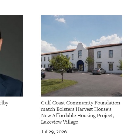
elby
Gulf Coast Community Foundation
match Bolsters Harvest House's
New Affordable Housing Project,
Lakeview Village
Jul 29, 2026