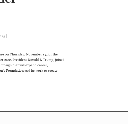
25 |
ouse on Thursday, November 13, for the
ter care. President Donald J. Trump, joined
ampaign that will expand career,
en’s Foundation and its work to create