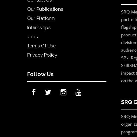
Our Publications
SRQ Med
Our Platform
portfoli
flagshi
Internships
product
Jobs
divisio
Terms Of Use
audienc
Privacy Policy
SB2: Re
SkillSH
impact 
Follow Us
on the v
SRQ G
SRQ Med
organiz
program