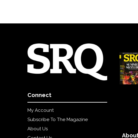
Connect
My Account
Subscribe To The Magazine
About Us
About
Contact Us