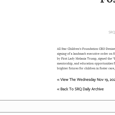
SRQ
DAILY
SRQ
VIDEOS
SRQ
STORE
All Star Children’s Foundation CEO Denise
ARCHIVES
signing of a landmark executive order on f
by First Lady Melania Trump, signed the “F
mentorship, and education opportunities fo
ABOUT
brighter futures for children in foster care
US
« View The Wednesday Nov 19, 2025
OUR
« Back To SRQ Daily Archive
PUBLICATIONS
SRQ
GIVES
BACK