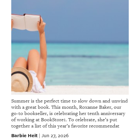
Summer is the perfect time to slow down and unwind
with a great book. This month, Roxanne Baker, our
go-to bookseller, is celebrating her tenth anniversary
of working at BookStore1. To celebrate, she’s put
together a list of this year’s favorite recommendat
Barbie Heit
Jun 27, 2026
|