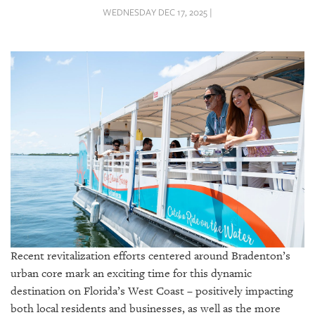
SRQ
WEDNESDAY DEC 17, 2025 |
DAILY
SRQ
VIDEOS
STORE
ARCHIVES
ABOUT
US
Recent revitalization efforts centered around Bradenton’s
OUR
PUBLICATIONS
urban core mark an exciting time for this dynamic
destination on Florida’s West Coast – positively impacting
SRQ
both local residents and businesses, as well as the more