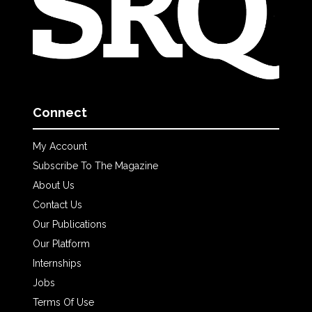
Connect
My Account
Subscribe To The Magazine
About Us
Contact Us
Our Publications
Our Platform
Internships
Jobs
Terms Of Use