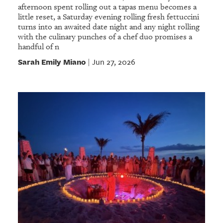
afternoon spent rolling out a tapas menu becomes a
little reset, a Saturday evening rolling fresh fettuccini
turns into an awaited date night and any night rolling
with the culinary punches of a chef duo promises a
handful of n
Sarah Emily Miano
Jun 27, 2026
|