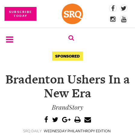
SUBSCRIBE
TODAY
SUBSCRIBE
SPONSORED
EVENTS
Bradenton Ushers In a
COMPETITIONS
New Era
EVENT
PHOTOS
BrandStory
BRANDED
CONTENT
SRQ DAILY
WEDNESDAY PHILANTHROPY EDITION