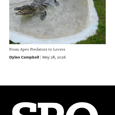
From Apex Predators to Lovers
Dylan Campbell
May 28, 2026
|