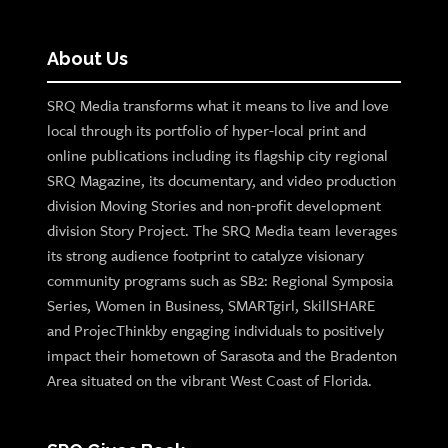
About Us
SRQ Media transforms what it means to live and love
local through its portfolio of hyper-local print and
online publications including its flagship city regional
SRQ Magazine, its documentary, and video production
division Moving Stories and non-profit development
division Story Project. The SRQ Media team leverages
its strong audience footprint to catalyze visionary
community programs such as SB2: Regional Symposia
Series, Women in Business, SMARTgirl, SkillSHARE
and ProjecThinkby engaging individuals to positively
impact their hometown of Sarasota and the Bradenton
Area situated on the vibrant West Coast of Florida.