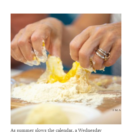
As summer slows the calendar, a Wednesday