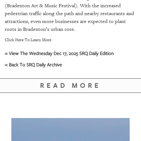
(Bradenton Art & Music Festival). With the increased
pedestrian traffic along the path and nearby restaurants and
attractions, even more businesses are expected to plant
roots in Bradenton’s urban core.
Click Here To Learn More
« View The Wednesday Dec 17, 2025 SRQ Daily Edition
« Back To SRQ Daily Archive
READ MORE