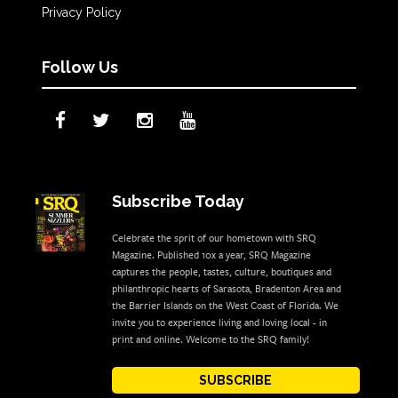
Privacy Policy
Follow Us
Subscribe Today
Celebrate the sprit of our hometown with SRQ
Magazine. Published 10x a year, SRQ Magazine
captures the people, tastes, culture, boutiques and
philanthropic hearts of Sarasota, Bradenton Area and
the Barrier Islands on the West Coast of Florida. We
invite you to experience living and loving local - in
print and online. Welcome to the SRQ family!
SUBSCRIBE