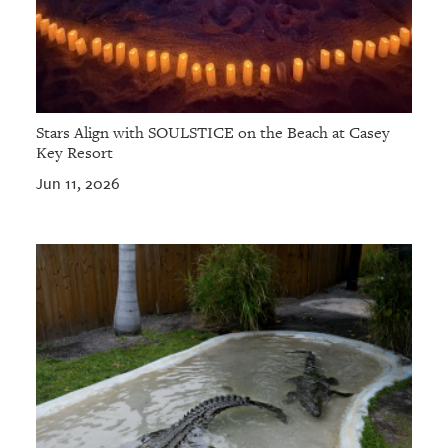
Stars Align with SOULSTICE on the Beach at Casey
Key Resort
Jun 11, 2026