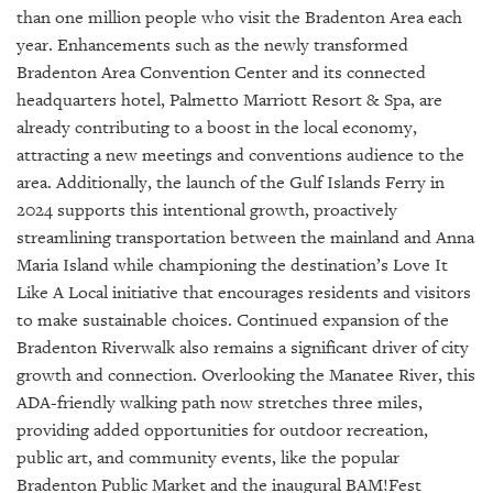
GIVES
than one million people who visit the Bradenton Area each
BACK
year. Enhancements such as the newly transformed
Bradenton Area Convention Center and its connected
OUR
PLATFORMS
headquarters hotel, Palmetto Marriott Resort & Spa, are
already contributing to a boost in the local economy,
CONTACT
attracting a new meetings and conventions audience to the
US
area. Additionally, the launch of the Gulf Islands Ferry in
2024 supports this intentional growth, proactively
streamlining transportation between the mainland and Anna
Maria Island while championing the destination’s Love It
Like A Local initiative that encourages residents and visitors
to make sustainable choices. Continued expansion of the
Bradenton Riverwalk also remains a significant driver of city
growth and connection. Overlooking the Manatee River, this
ADA-friendly walking path now stretches three miles,
providing added opportunities for outdoor recreation,
public art, and community events, like the popular
Bradenton Public Market and the inaugural BAM!Fest