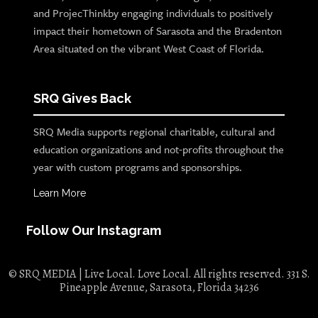
and ProjecThinkby engaging individuals to positively
impact their hometown of Sarasota and the Bradenton
Area situated on the vibrant West Coast of Florida.
SRQ Gives Back
SRQ Media supports regional charitable, cultural and
education organizations and not-profits throughout the
year with custom programs and sponsorships.
Learn More
Follow Our Instagram
© SRQ MEDIA | Live Local. Love Local. All rights reserved. 331 S.
Pineapple Avenue, Sarasota, Florida 34236