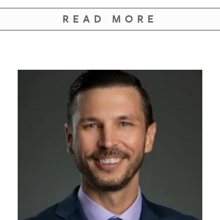
GIVES
BACK
READ MORE
OUR
PLATFORMS
CONTACT
US