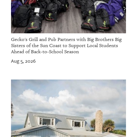
Gecko's Grill and Pub Partners with Big Brothers Big
Sisters of the Sun Coast to Support Local Students
Ahead of Back-to-School Season
Aug 5, 2026