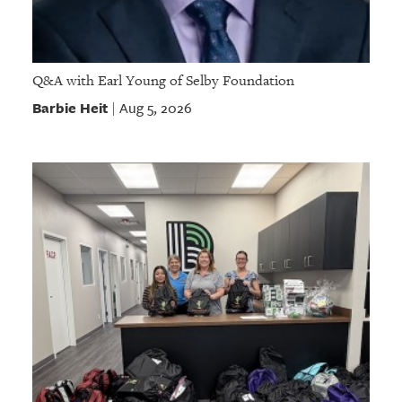
Q&A with Earl Young of Selby Foundation
Barbie Heit
Aug 5, 2026
|