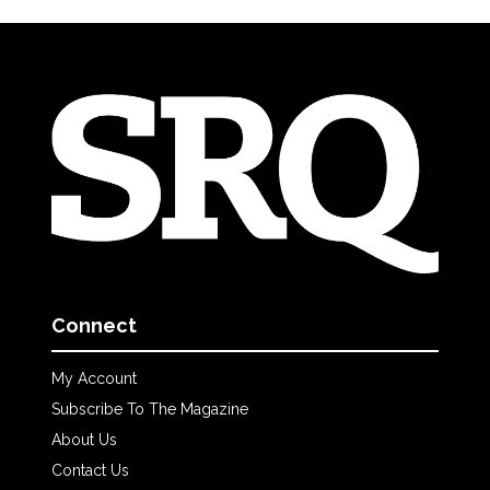
Connect
My Account
Subscribe To The Magazine
About Us
Contact Us