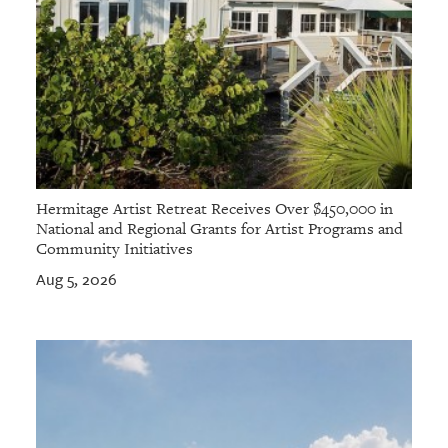
Hermitage Artist Retreat Receives Over $450,000 in
National and Regional Grants for Artist Programs and
Community Initiatives
Aug 5, 2026