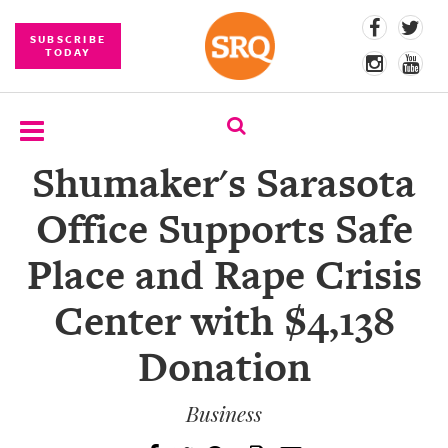
SUBSCRIBE
TODAY
Shumaker's Sarasota
SUBSCRIBE
Office Supports Safe
EVENTS
Place and Rape Crisis
COMPETITIONS
Center with $4,138
EVENT
PHOTOS
Donation
BRANDED
CONTENT
Business