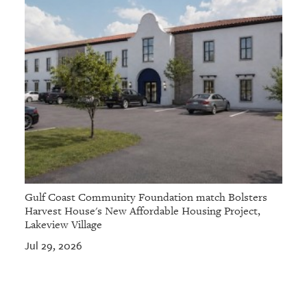
Gulf Coast Community Foundation match Bolsters
Harvest House's New Affordable Housing Project,
Lakeview Village
Jul 29, 2026