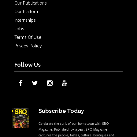
Our Publications
Our Platform
Internships
Jobs
Terms Of Use
Privacy Policy
Follow Us
Subscribe Today
Celebrate the sprit of our hometown with SRQ
Magazine. Published 10x a year, SRQ Magazine
captures the people, tastes, culture, boutiques and