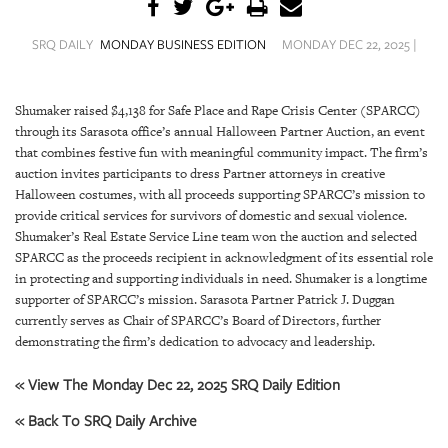
SRQ
DAILY
SRQ DAILY
MONDAY BUSINESS EDITION
MONDAY DEC 22, 2025 |
SRQ
VIDEOS
Shumaker raised $4,138 for Safe Place and Rape Crisis Center (SPARCC)
through its Sarasota office’s annual Halloween Partner Auction, an event
STORE
that combines festive fun with meaningful community impact. The firm’s
auction invites participants to dress Partner attorneys in creative
ARCHIVES
Halloween costumes, with all proceeds supporting SPARCC’s mission to
provide critical services for survivors of domestic and sexual violence.
Shumaker’s Real Estate Service Line team won the auction and selected
SPARCC as the proceeds recipient in acknowledgment of its essential role
in protecting and supporting individuals in need. Shumaker is a longtime
ABOUT
supporter of SPARCC’s mission. Sarasota Partner Patrick J. Duggan
US
currently serves as Chair of SPARCC’s Board of Directors, further
demonstrating the firm’s dedication to advocacy and leadership.
OUR
« View The Monday Dec 22, 2025 SRQ Daily Edition
PUBLICATIONS
« Back To SRQ Daily Archive
SRQ