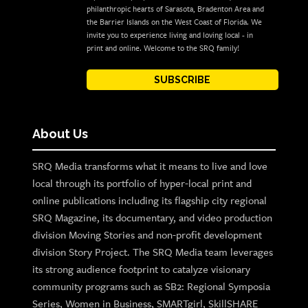
philanthropic hearts of Sarasota, Bradenton Area and
the Barrier Islands on the West Coast of Florida. We
invite you to experience living and loving local - in
print and online. Welcome to the SRQ family!
SUBSCRIBE
About Us
SRQ Media transforms what it means to live and love
local through its portfolio of hyper-local print and
online publications including its flagship city regional
SRQ Magazine, its documentary, and video production
division Moving Stories and non-profit development
division Story Project. The SRQ Media team leverages
its strong audience footprint to catalyze visionary
community programs such as SB2: Regional Symposia
Series, Women in Business, SMARTgirl, SkillSHARE