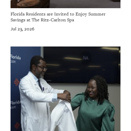
Florida Residents are Invited to Enjoy Summer
Savings at The Ritz-Carlton Spa
Jul 23, 2026