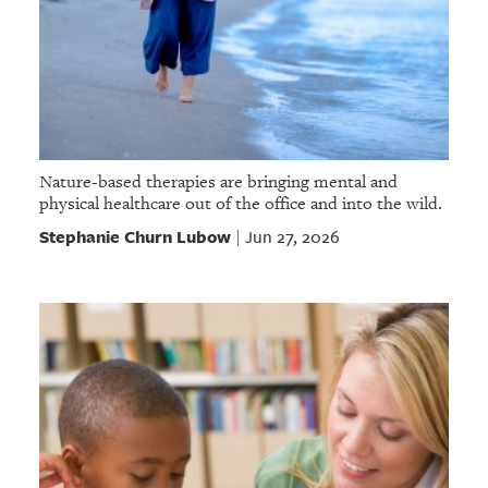
Nature-based therapies are bringing mental and
physical healthcare out of the office and into the wild.
Stephanie Churn Lubow
Jun 27, 2026
|