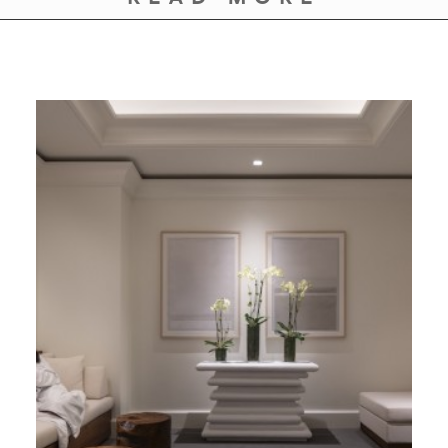
GIVES
BACK
OUR
PLATFORMS
CONTACT
US