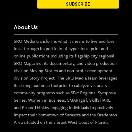
SUBSCRIBE
About Us
SRQ Media transforms what it means to live and love
local through its portfolio of hyper-local print and
online publications including its flagship city regional
SRQ Magazine, its documentary, and video production
division Moving Stories and non-profit development
division Story Project. The SRQ Media team leverages
its strong audience footprint to catalyze visionary
community programs such as SB2: Regional Symposia
Series, Women in Business, SMARTgirl, SkillSHARE
and ProjecThinkby engaging individuals to positively
impact their hometown of Sarasota and the Bradenton
Area situated on the vibrant West Coast of Florida.