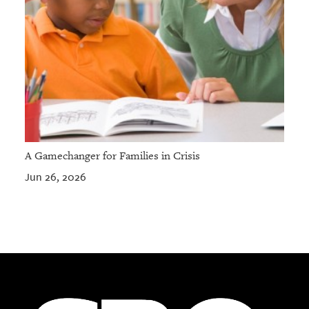
A Gamechanger for Families in Crisis
Jun 26, 2026