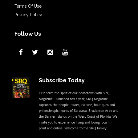
Terms Of Use
Privacy Policy
Follow Us
Subscribe Today
Celebrate the sprit of our hometown with SRQ
Magazine. Published 10x a year, SRQ Magazine
captures the people, tastes, culture, boutiques and
philanthropic hearts of Sarasota, Bradenton Area and
the Barrier Islands on the West Coast of Florida. We
invite you to experience living and loving local - in
print and online. Welcome to the SRQ family!