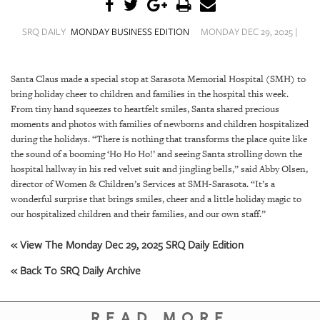
SRQ
DAILY
SRQ DAILY
MONDAY BUSINESS EDITION
MONDAY DEC 29, 2025 |
SRQ
VIDEOS
Santa Claus made a special stop at Sarasota Memorial Hospital (SMH) to
bring holiday cheer to children and families in the hospital this week.
STORE
From tiny hand squeezes to heartfelt smiles, Santa shared precious
moments and photos with families of newborns and children hospitalized
ARCHIVES
during the holidays. “There is nothing that transforms the place quite like
the sound of a booming ‘Ho Ho Ho!’ and seeing Santa strolling down the
hospital hallway in his red velvet suit and jingling bells,” said Abby Olsen,
director of Women & Children’s Services at SMH-Sarasota. “It’s a
wonderful surprise that brings smiles, cheer and a little holiday magic to
ABOUT
our hospitalized children and their families, and our own staff.”
US
« View The Monday Dec 29, 2025 SRQ Daily Edition
OUR
« Back To SRQ Daily Archive
PUBLICATIONS
SRQ
READ MORE