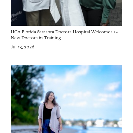
HCA Florida Sarasota Doctors Hospital Welcomes 12
New Doctors in Training
Jul 13, 2026