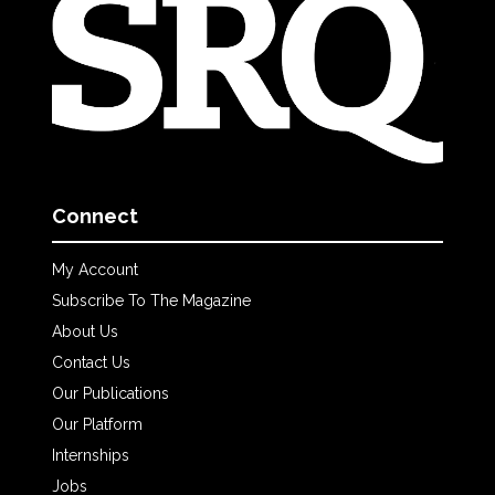
Connect
My Account
Subscribe To The Magazine
About Us
Contact Us
Our Publications
Our Platform
Internships
Jobs