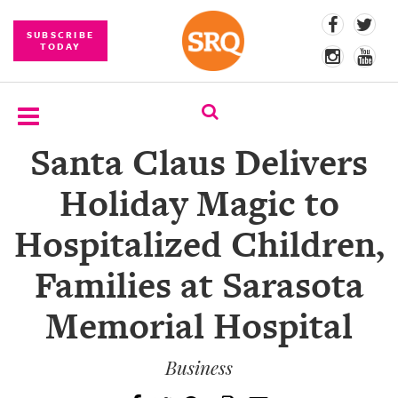
SUBSCRIBE
TODAY
Santa Claus Delivers
SUBSCRIBE
Holiday Magic to
EVENTS
Hospitalized Children,
COMPETITIONS
Families at Sarasota
EVENT
PHOTOS
Memorial Hospital
BRANDED
CONTENT
Business