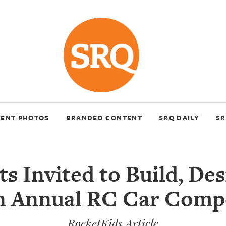
VENT PHOTOS
BRANDED CONTENT
SRQ DAILY
SR
s Invited to Build, De
n Annual RC Car Comp
RocketKids Article