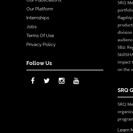
SRQ Med
Our Platform
portfoli
flagshi
Internships
product
Jobs
divisio
Terms Of Use
audienc
Privacy Policy
SB2: Re
SkillSH
impact 
Follow Us
on the v
SRQ G
SRQ Med
organiz
program
Learn 