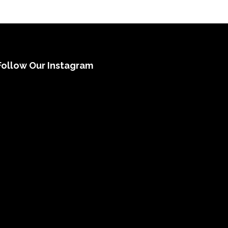
Follow Our Instagram