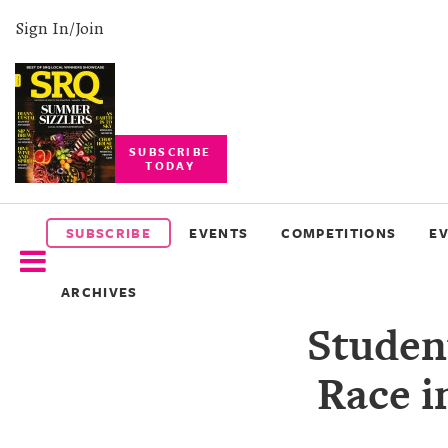
Sign In/Join
SUBSCRIBE
TODAY
SUBSCRIBE
EVENTS
SUBSCRIBE
EVENTS
COMPETITIONS
E
COMPETITIONS
ARCHIVES
EVENT
Student
PHOTOS
Race i
BRANDED
CONTENT