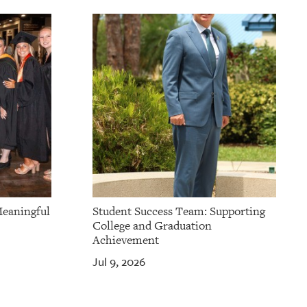
Meaningful
Student Success Team: Supporting
College and Graduation
Achievement
Jul 9, 2026