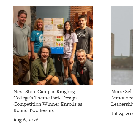
OUR
PLATFORMS
CONTACT
US
Next Stop: Campus Ringling
Marie Sel
College's Theme Park Design
Announces
Competition Winner Enrolls as
Leadershi
Round Two Begins
Jul 23, 20
Aug 6, 2026