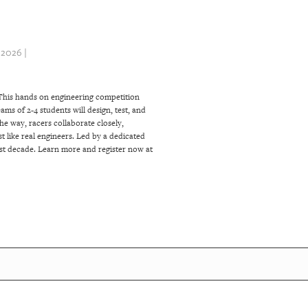
2026 |
This hands on engineering competition
ms of 2-4 students will design, test, and
the way, racers collaborate closely,
t like real engineers. Led by a dedicated
ast decade. Learn more and register now at