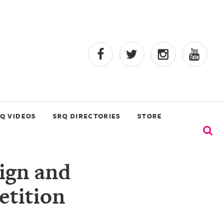
Q VIDEOS
SRQ DIRECTORIES
STORE
sign and
etition