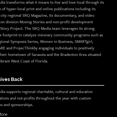
ia transforms what it means to live and love local through its
o of hyper-local print and online publications including its
p city regional SRQ Magazine, its documentary, and video
ion division Moving Stories and non-profit development
n Story Project. The SRQ Media team leverages its strong
e footprint to catalyze visionary community programs such as
gional Symposia Series, Women in Business, SMARTgirl,
ARE and ProjecThinkby engaging individuals to positively
their hometown of Sarasota and the Bradenton Area situated
ibrant West Coast of Florida.
ives Back
ia supports regional charitable, cultural and education
ations and not-profits throughout the year with custom
s and sponsorships.
More