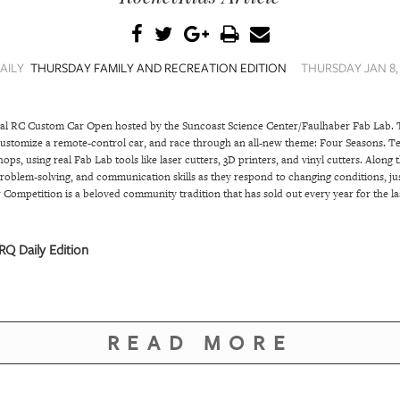
AILY
THURSDAY FAMILY AND RECREATION EDITION
THURSDAY JAN 8, 
nual RC Custom Car Open hosted by the Suncoast Science Center/Faulhaber Fab Lab. 
 customize a remote-control car, and race through an all-new theme: Four Seasons. Tea
ps, using real Fab Lab tools like laser cutters, 3D printers, and vinyl cutters. Along 
, problem-solving, and communication skills as they respond to changing conditions, jus
Competition is a beloved community tradition that has sold out every year for the l
Q Daily Edition
READ MORE