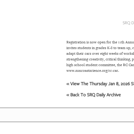
SRQ
DAILY
SRQ D
SRQ
VIDEOS
Registration is now open for the 11th An
STORE
invites students in grades K-8 to team up,
adapt their cars over eight weeks of worksho
ARCHIVES
strengthening creativity, critical thinking
high school student committee, the RC Car 
www.suncoastscience.org/rc-car.
ABOUT
« View The Thursday Jan 8, 2026 SR
US
« Back To SRQ Daily Archive
OUR
PUBLICATIONS
SRQ
GIVES
BACK