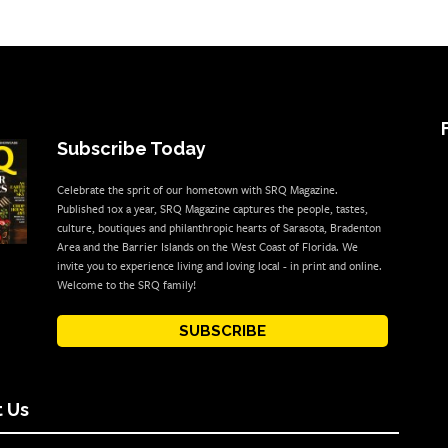
Subscribe Today
Celebrate the sprit of our hometown with SRQ Magazine.
Published 10x a year, SRQ Magazine captures the people, tastes,
culture, boutiques and philanthropic hearts of Sarasota, Bradenton
Area and the Barrier Islands on the West Coast of Florida. We
invite you to experience living and loving local - in print and online.
Welcome to the SRQ family!
SUBSCRIBE
 Us