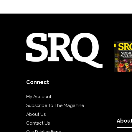
Connect
My Account
Subscribe To The Magazine
About Us
About
Contact Us
Our Publications