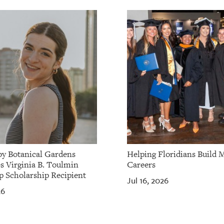
by Botanical Gardens
Helping Floridians Build 
 Virginia B. Toulmin
Careers
p Scholarship Recipient
Jul 16, 2026
26