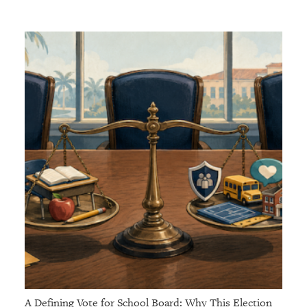
A Defining Vote for School Board: Why This Election