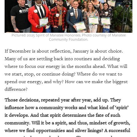
SRQ
DAILY
SRQ
VIDEOS
Pictured: 2025 Spirit of Manatee Honorees. Photo courtesy of Manatee
Community Foundation.
STORE
If December is about reflection, January is about choice.
ARCHIVES
Many of us are settling back into routines and deciding
where to focus our energy in the months ahead. What will
we start, stop, or continue doing? Where do we want to
spend our energy, and why? How can we make the biggest
difference?
ABOUT
US
Those decisions, repeated year after year, add up. They
influence how a community works and what kind of ‘spirit’
OUR
it develops. And that spirit determines the fate of such
PUBLICATIONS
community. Will it be a spirit, and thus, mindset of growth,
where we find opportunities and silver linings? A successful
SRQ