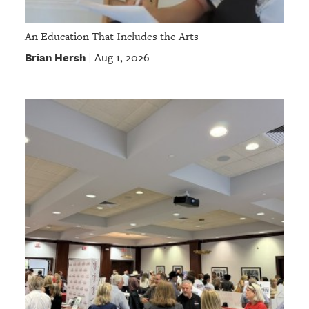
An Education That Includes the Arts
Brian Hersh
Aug 1, 2026
|