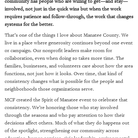
GIVES
community has people who are willing to get—and stay—
BACK
involved, not just in the quick wins but when the work
requires patience and follow-through, the work that changes
OUR
systems for the better.
PLATFORMS
That’s one of the things I love about Manatee County. We
CONTACT
live in a place where generosity continues beyond one event
US
or campaign. Our nonprofit leaders make room for
collaboration, even when doing so takes more time. The
families, businesses, and volunteers care about how the area
functions, not just how it looks. Over time, that kind of
consistency changes what is possible for the people and
neighborhoods those organizations serve.
MCF created the Spirit of Manatee event to celebrate that
consistency. We’re honoring those who stay involved
through the seasons and who pay attention to how their
decisions affect others. Much of what they do happens out
of the spotlight, strengthening our community across