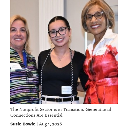
The Nonprofit Sector is in Transition. Generational
Connections Are Essential.
Susie Bowie
Aug 1, 2026
|