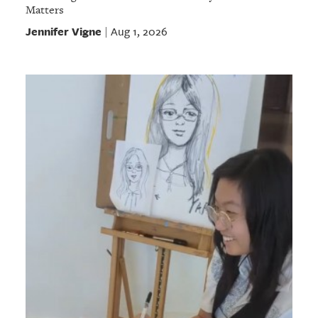
Matters
Jennifer Vigne
Aug 1, 2026
|