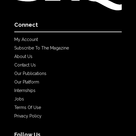
Connect
My Account
Subscribe To The Magazine
About Us
Contact Us
Our Publications
Our Platform
Internships
Jobs
Terms Of Use
Privacy Policy
Follow Us