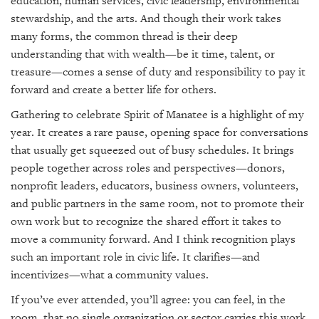
education, human services, civic leadership, environmental
stewardship, and the arts. And though their work takes
many forms, the common thread is their deep
understanding that with wealth—be it time, talent, or
treasure—comes a sense of duty and responsibility to pay it
forward and create a better life for others.
Gathering to celebrate Spirit of Manatee is a highlight of my
year. It creates a rare pause, opening space for conversations
that usually get squeezed out of busy schedules. It brings
people together across roles and perspectives—donors,
nonprofit leaders, educators, business owners, volunteers,
and public partners in the same room, not to promote their
own work but to recognize the shared effort it takes to
move a community forward. And I think recognition plays
such an important role in civic life. It clarifies—and
incentivizes—what a community values.
If you’ve ever attended, you’ll agree: you can feel, in the
room, that no single organization or sector carries this work