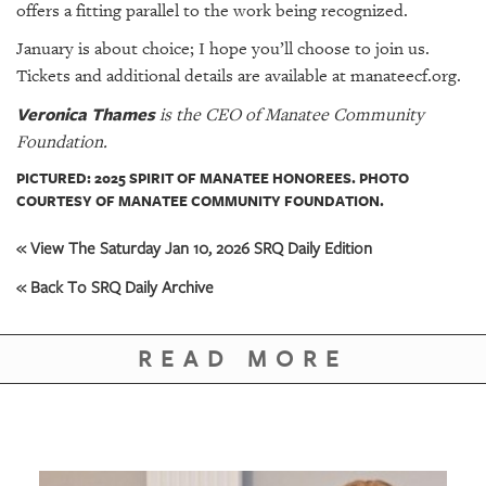
offers a fitting parallel to the work being recognized.
January is about choice; I hope you’ll choose to join us.
Tickets and additional details are available at manateecf.org.
Veronica Thames
is the CEO of Manatee Community
Foundation.
PICTURED: 2025 SPIRIT OF MANATEE HONOREES. PHOTO
COURTESY OF MANATEE COMMUNITY FOUNDATION.
« View The Saturday Jan 10, 2026 SRQ Daily Edition
« Back To SRQ Daily Archive
READ MORE