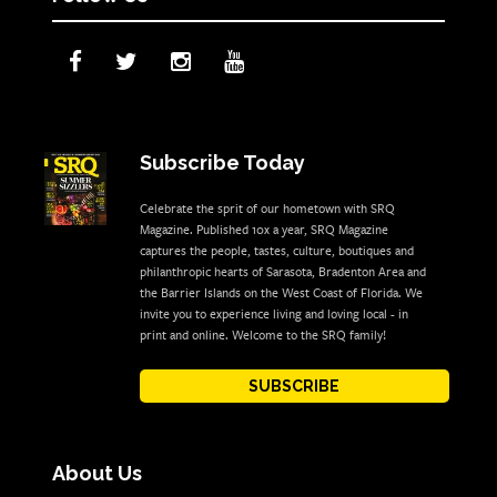
Subscribe Today
Celebrate the sprit of our hometown with SRQ
Magazine. Published 10x a year, SRQ Magazine
captures the people, tastes, culture, boutiques and
philanthropic hearts of Sarasota, Bradenton Area and
the Barrier Islands on the West Coast of Florida. We
invite you to experience living and loving local - in
print and online. Welcome to the SRQ family!
SUBSCRIBE
About Us