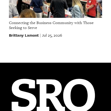
Connecting the Business Community with Those
Seeking to Serve
Brittany Lamont
Jul 25, 2026
|