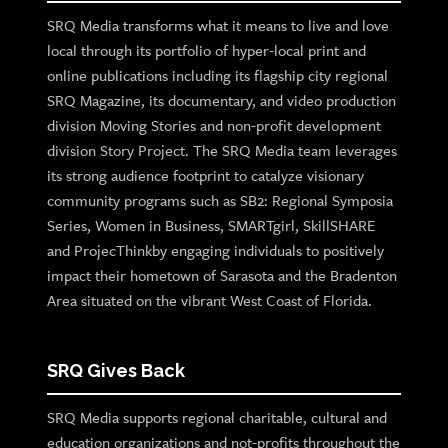
SRQ Media transforms what it means to live and love
local through its portfolio of hyper-local print and
online publications including its flagship city regional
SRQ Magazine, its documentary, and video production
division Moving Stories and non-profit development
division Story Project. The SRQ Media team leverages
its strong audience footprint to catalyze visionary
community programs such as SB2: Regional Symposia
Series, Women in Business, SMARTgirl, SkillSHARE
and ProjecThinkby engaging individuals to positively
impact their hometown of Sarasota and the Bradenton
Area situated on the vibrant West Coast of Florida.
SRQ Gives Back
SRQ Media supports regional charitable, cultural and
education organizations and not-profits throughout the