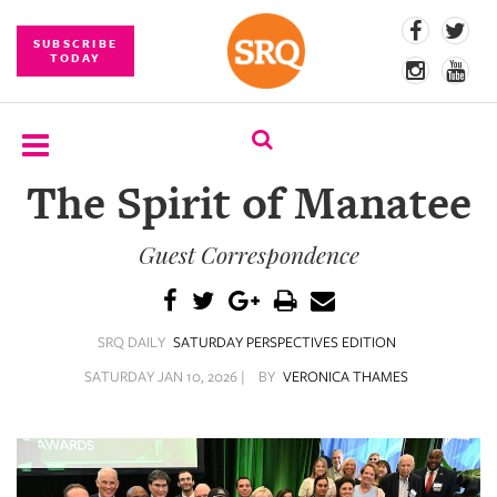
SUBSCRIBE
TODAY
The Spirit of Manatee
SUBSCRIBE
Guest Correspondence
EVENTS
COMPETITIONS
SRQ DAILY
SATURDAY PERSPECTIVES EDITION
EVENT
PHOTOS
SATURDAY JAN 10, 2026 |
BY
VERONICA THAMES
BRANDED
CONTENT