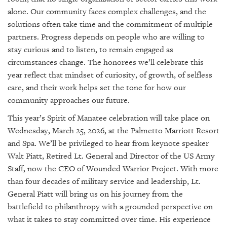
alone. Our community faces complex challenges, and the
solutions often take time and the commitment of multiple
partners. Progress depends on people who are willing to
stay curious and to listen, to remain engaged as
circumstances change. The honorees we’ll celebrate this
year reflect that mindset of curiosity, of growth, of selfless
care, and their work helps set the tone for how our
community approaches our future.
This year’s Spirit of Manatee celebration will take place on
Wednesday, March 25, 2026, at the Palmetto Marriott Resort
and Spa. We’ll be privileged to hear from keynote speaker
Walt Piatt, Retired Lt. General and Director of the US Army
Staff, now the CEO of Wounded Warrior Project. With more
than four decades of military service and leadership, Lt.
General Piatt will bring us on his journey from the
battlefield to philanthropy with a grounded perspective on
what it takes to stay committed over time. His experience