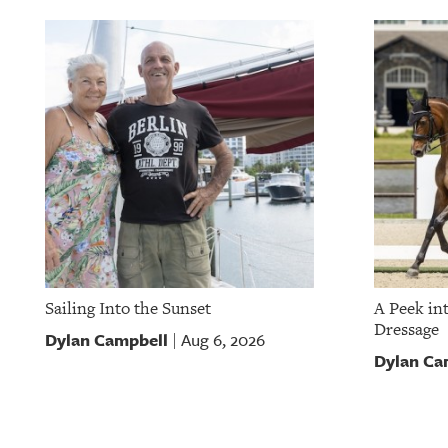
OUR
PLATFORMS
CONTACT
US
Sailing Into the Sunset
A Peek in
Dressage
Dylan Campbell
Aug 6, 2026
|
Dylan Ca