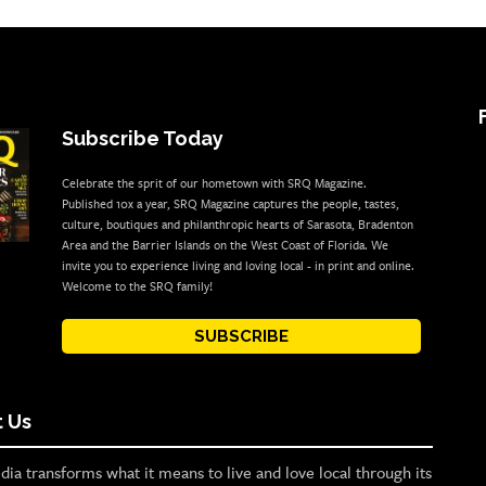
Subscribe Today
Celebrate the sprit of our hometown with SRQ Magazine.
Published 10x a year, SRQ Magazine captures the people, tastes,
culture, boutiques and philanthropic hearts of Sarasota, Bradenton
Area and the Barrier Islands on the West Coast of Florida. We
invite you to experience living and loving local - in print and online.
Welcome to the SRQ family!
SUBSCRIBE
 Us
ia transforms what it means to live and love local through its