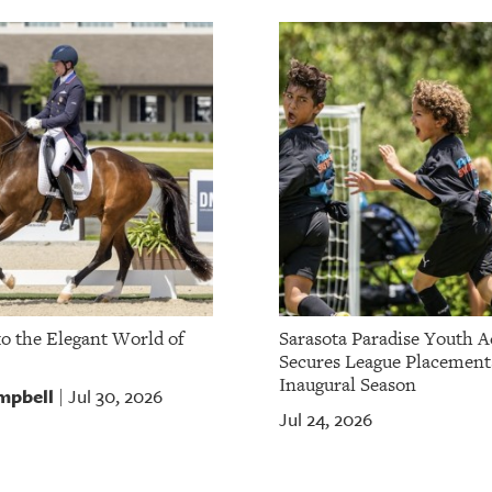
to the Elegant World of
Sarasota Paradise Youth 
Secures League Placement
Inaugural Season
mpbell
Jul 30, 2026
|
Jul 24, 2026