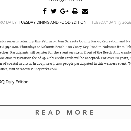
RQ DAILY
TUESDAY DINING AND FOOD EDITION
TUESDAY JAN 13, 2026
lks series is returning this February. Join Sarasota County Parks, Recreation and N
or 8-9:30 a.m. Thursdays at Nokomis Beach, 100 Casey Key Road in Nokomis from Feb.
es. Participants will register for the event on-site in front of the Beach Ambassador 
e-time registration fee of $5. Only credit cards will be accepted. For over 20 years
n of coastal habitats. In 2025, nearly 400 people participated in this wellness event
vities, visit SarasotaCountyParks.com.
Q Daily Edition
READ MORE