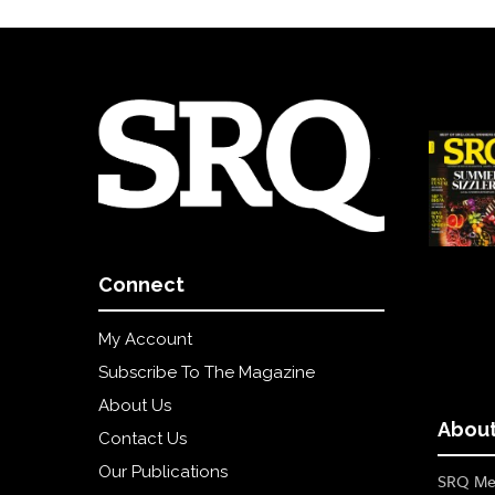
Connect
My Account
Subscribe To The Magazine
About Us
About
Contact Us
Our Publications
SRQ Med