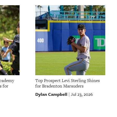
Academy
Top Prospect Levi Sterling Shines
s for
for Bradenton Marauders
Dylan Campbell
Jul 23, 2026
|