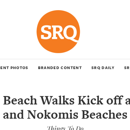
VENT PHOTOS
BRANDED CONTENT
SRQ DAILY
SR
 Beach Walks Kick off a
and Nokomis Beaches
Things To Do