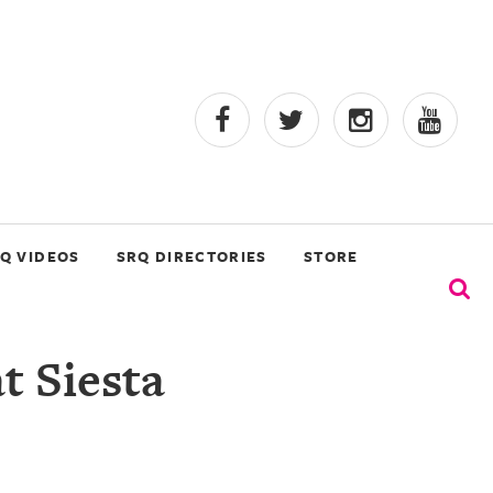
Q VIDEOS
SRQ DIRECTORIES
STORE
t Siesta