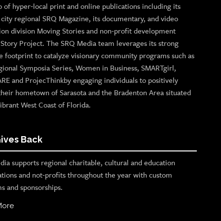
o of hyper-local print and online publications including its
p city regional SRQ Magazine, its documentary, and video
ion division Moving Stories and non-profit development
n Story Project. The SRQ Media team leverages its strong
e footprint to catalyze visionary community programs such as
gional Symposia Series, Women in Business, SMARTgirl,
ARE and ProjecThinkby engaging individuals to positively
their hometown of Sarasota and the Bradenton Area situated
ibrant West Coast of Florida.
ives Back
ia supports regional charitable, cultural and education
ations and not-profits throughout the year with custom
s and sponsorships.
More