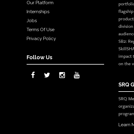
Our Platform
portfoli
flagshi
Internships
product
Jobs
divisio
Terms Of Use
audienc
Privacy Policy
SB2: Re
SkillSH
impact 
Follow Us
on the v
SRQ G
SRQ Med
organiz
program
Learn 