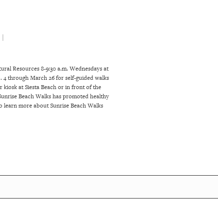
 |
atural Resources 8-9:30 a.m. Wednesdays at
 4 through March 26 for self-guided walks
kiosk at Siesta Beach or in front of the
, Sunrise Beach Walks has promoted healthy
. To learn more about Sunrise Beach Walks