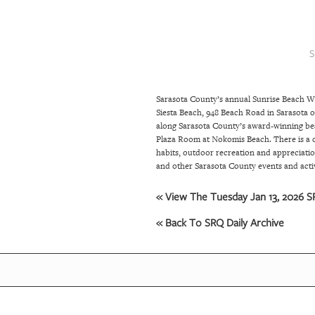
SRQ
DAILY
S
SRQ
VIDEOS
Sarasota County’s annual Sunrise Beach Wa
STORE
Siesta Beach, 948 Beach Road in Sarasota 
along Sarasota County’s award-winning beach
ARCHIVES
Plaza Room at Nokomis Beach. There is a on
habits, outdoor recreation and appreciatio
and other Sarasota County events and acti
ABOUT
« View The Tuesday Jan 13, 2026 SR
US
« Back To SRQ Daily Archive
OUR
PUBLICATIONS
SRQ
GIVES
BACK