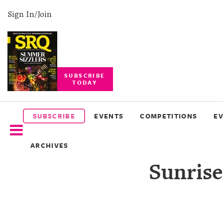
Sign In/Join
SUBSCRIBE
TODAY
SUBSCRIBE
EVENTS
SUBSCRIBE
EVENTS
COMPETITIONS
E
COMPETITIONS
ARCHIVES
EVENT
Sunrise
PHOTOS
BRANDED
CONTENT