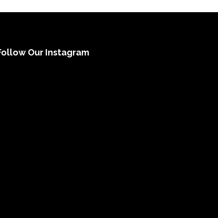
Follow Our Instagram