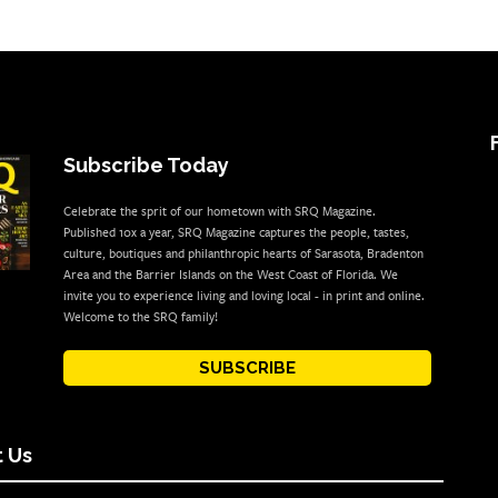
Subscribe Today
Celebrate the sprit of our hometown with SRQ Magazine.
Published 10x a year, SRQ Magazine captures the people, tastes,
culture, boutiques and philanthropic hearts of Sarasota, Bradenton
Area and the Barrier Islands on the West Coast of Florida. We
invite you to experience living and loving local - in print and online.
Welcome to the SRQ family!
SUBSCRIBE
 Us