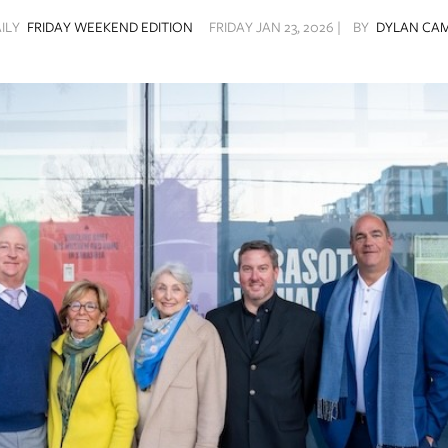
AILY
FRIDAY WEEKEND EDITION
FRIDAY JAN 23, 2026 |
BY
DYLAN CA