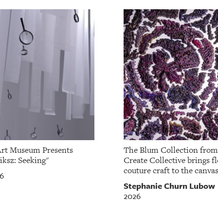
Art Museum Presents
The Blum Collection fro
iksz: Seeking"
Create Collective brings fl
couture craft to the canvas
26
Stephanie Churn Lubow
2026