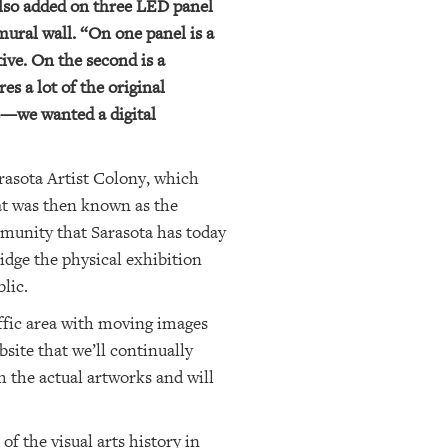
e also added on three LED panel
mural wall. “On one panel is a
ive. On the second is a
es a lot of the original
ks—we wanted a digital
rasota Artist Colony, which
hat was then known as the
ommunity that Sarasota has today
idge the physical exhibition
lic.
raffic area with moving images
bsite that we’ll continually
th the actual artworks and will
of the visual arts history in