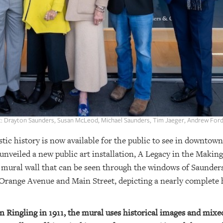
ht: Drayton Saunders, Susan McLeod, Michael Saunders, Tim Jaeger, Andrew Ford
stic history is now available for the public to see in downtow
eiled a new public art installation, A Legacy in the Making:
ot mural wall that can be seen through the windows of Saun
Orange Avenue and Main Street, depicting a nearly complete hi
hn Ringling in 1911, the mural uses historical images and mixe