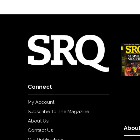
Connect
My Account
Subscribe To The Magazine
About Us
About
Contact Us
Our Publications