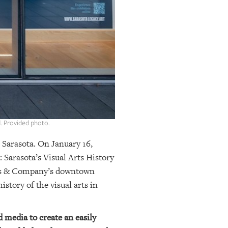
. Provided photo.
n Sarasota. On January 16,
 Sarasota’s Visual Arts History
ders & Company’s downtown
story of the visual arts in
d media to create an easily