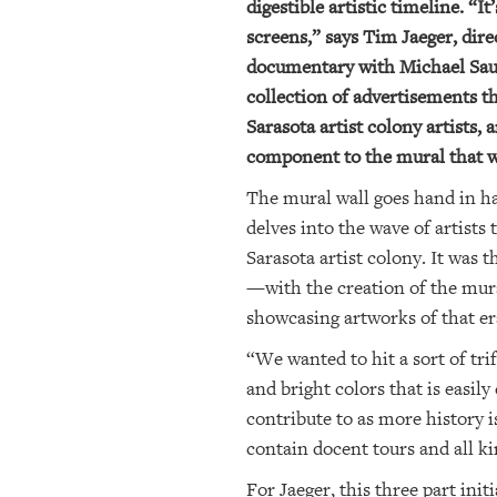
digestible artistic timeline. “
screens,” says Tim Jaeger, dire
documentary with Michael Saund
collection of advertisements th
Sarasota artist colony artists,
component to the mural that w
The mural wall goes hand in ha
delves into the wave of artists
Sarasota artist colony. It was 
—with the creation of the mura
showcasing artworks of that era
“We wanted to hit a sort of tri
and bright colors that is easily
contribute to as more history i
contain docent tours and all ki
For Jaeger, this three part init