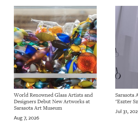
World Renowned Glass Artists and
Sarasota 
Designers Debut New Artworks at
"Eszter Sz
Sarasota Art Museum
Jul 31, 20
Aug 7, 2026