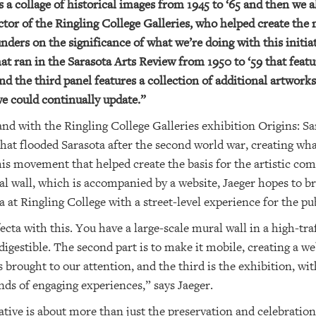
It’s a collage of historical images from 1945 to ‘65 and then w
ctor of the Ringling College Galleries, who helped create the 
ers on the significance of what we’re doing with this initiat
at ran in the Sarasota Arts Review from 1950 to ‘59 that featur
 and the third panel features a collection of additional artwor
e could continually update.”
nd with the Ringling College Galleries exhibition Origins: Sa
 that flooded Sarasota after the second world war, creating w
this movement that helped create the basis for the artistic c
l wall, which is accompanied by a website, Jaeger hopes to br
 at Ringling College with a street-level experience for the pub
fecta with this. You have a large-scale mural wall in a high-t
 digestible. The second part is to make it mobile, creating a we
s brought to our attention, and the third is the exhibition, wi
nds of engaging experiences,” says Jaeger.
iative is about more than just the preservation and celebration 