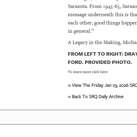
Sarasota. From 1945-65, Sarasot
message underneath this is tha
each other, good things happen,
in general.”
A Legacy in the Making, Micha
FROM LEFT TO RIGHT: DR
FORD. PROVIDED PHOTO.
To learn more click here
« View The Friday Jan 23, 2026 SRQ
« Back To SRQ Daily Archive