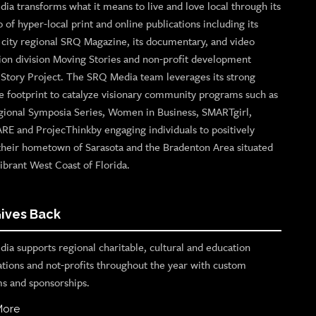
ia transforms what it means to live and love local through its
o of hyper-local print and online publications including its
p city regional SRQ Magazine, its documentary, and video
ion division Moving Stories and non-profit development
n Story Project. The SRQ Media team leverages its strong
e footprint to catalyze visionary community programs such as
gional Symposia Series, Women in Business, SMARTgirl,
ARE and ProjecThinkby engaging individuals to positively
their hometown of Sarasota and the Bradenton Area situated
ibrant West Coast of Florida.
ives Back
ia supports regional charitable, cultural and education
ations and not-profits throughout the year with custom
s and sponsorships.
More