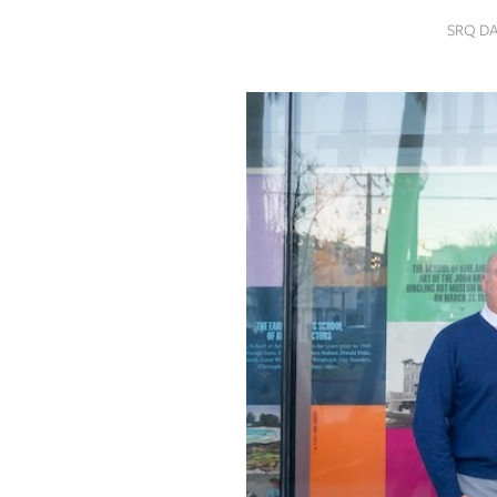
SRQ
SRQ D
DAILY
SRQ
VIDEOS
STORE
ARCHIVES
ABOUT
US
OUR
PUBLICATIONS
SRQ
GIVES
BACK