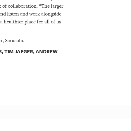
 of collaboration. “The larger
and listen and work alongside
healthier place for all of us
, Sarasota.
, TIM JAEGER, ANDREW