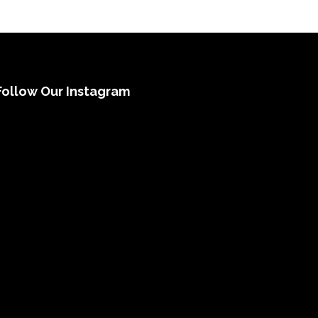
Follow Our Instagram