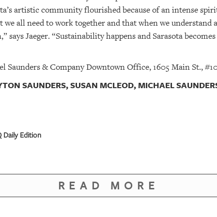
a’s artistic community flourished because of an intense spirit
t we all need to work together and that when we understand 
” says Jaeger. “Sustainability happens and Sarasota becomes a 
el Saunders & Company Downtown Office, 1605 Main St., #101
AYTON SAUNDERS, SUSAN MCLEOD, MICHAEL SAUNDERS
 Daily Edition
READ MORE