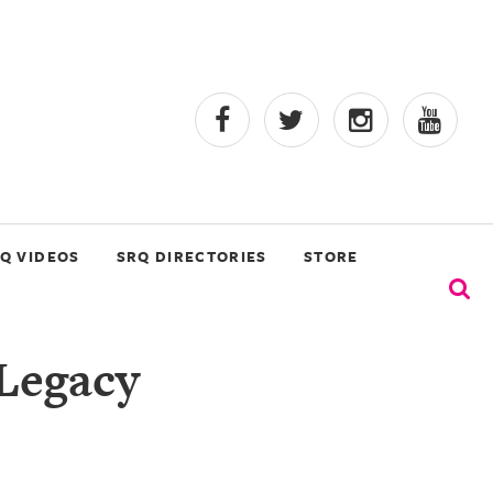
Q VIDEOS
SRQ DIRECTORIES
STORE
 Legacy