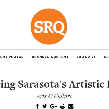
VENT PHOTOS
BRANDED CONTENT
SRQ DAILY
SR
ng Sarasota's Artistic
Arts & Culture