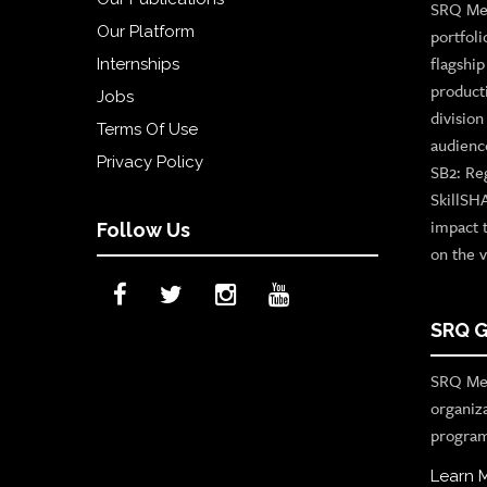
SRQ Med
Our Platform
portfoli
flagshi
Internships
product
Jobs
divisio
Terms Of Use
audienc
Privacy Policy
SB2: Re
SkillSH
impact 
Follow Us
on the v
SRQ G
SRQ Med
organiz
program
Learn 