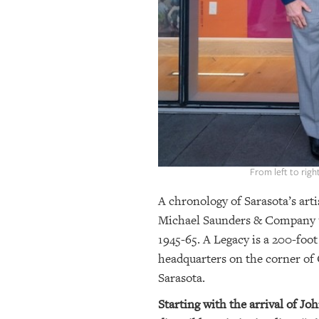
OUR
PLATFORMS
CONTACT
US
From left to rig
A chronology of Sarasota’s arti
Michael Saunders & Company unv
1945-65. A Legacy is a 200-fo
headquarters on the corner of 
Sarasota.
Starting with the arrival of Jo