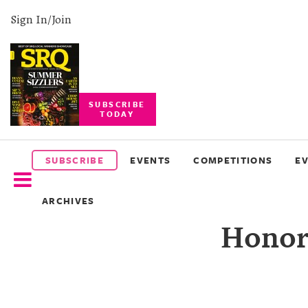
Sign In/Join
SUBSCRIBE
TODAY
SUBSCRIBE
EVENTS
SUBSCRIBE
EVENTS
COMPETITIONS
E
COMPETITIONS
ARCHIVES
EVENT
Honori
PHOTOS
BRANDED
CONTENT