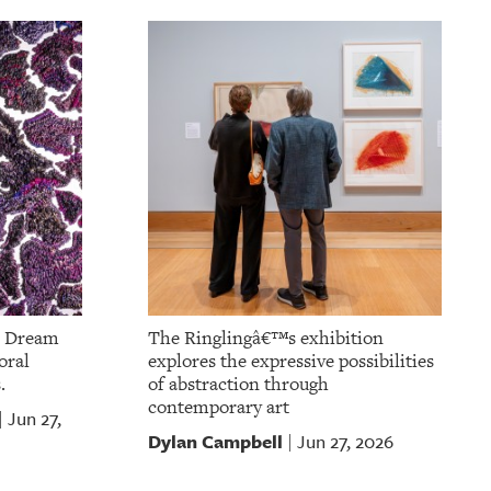
m Dream
The Ringlingâ€™s exhibition
oral
explores the expressive possibilities
.
of abstraction through
contemporary art
Jun 27,
|
Dylan Campbell
Jun 27, 2026
|