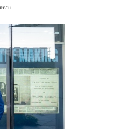
MPBELL