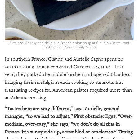
GIVES
BACK
OUR
PLATFORMS
CONTACT
Pictured: Cheesy and delicious French onion soup at Claudie's Restaurant.
Photo Credit: Sarah Emily Miano.
US
In southern France, Claude and Aurielle Sagne spent 20
years catering from a converted Citroen U23 truck. Last
year, they parked the mobile kitchen and opened Claudie’s,
bringing their nostalgic French cooking to Sarasota. But
translating recipes for American palates required more than
an Atlantic crossing.
“Tastes here are very different,” says Aurielle, general
manager, “so we had to adjust.” First obstacle: Eggs. “Over-
medium, over-easy,” she says, “we don’t do all that in
France. It’s sunny side up, scrambled or omelettes.” Timing