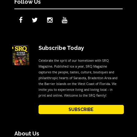
Follow Us
Subscribe Today
Celebrate the sprit of our hometown with SRQ
Magazine. Published 10x a year, SRQ Magazine
captures the people, tastes, culture, boutiques and
philanthropic hearts of Sarasota, Bradenton Area and
the Barrier Islands on the West Coast of Florida. We
invite you to experience living and loving local - in
print and online. Welcome to the SRQ family!
SUBSCRIBE
About Us