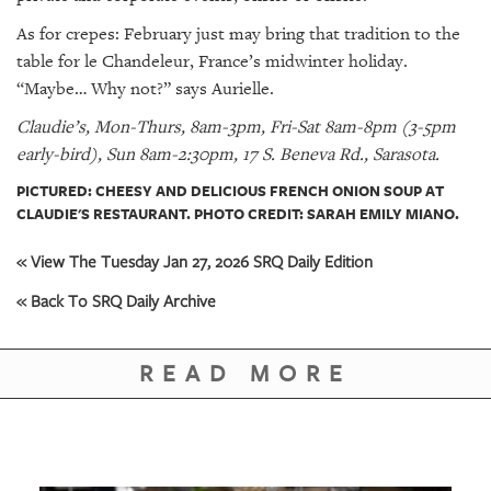
As for crepes: February just may bring that tradition to the
table for le Chandeleur, France’s midwinter holiday.
“Maybe… Why not?” says Aurielle.
Claudie’s, Mon-Thurs, 8am-3pm, Fri-Sat 8am-8pm (3-5pm
early-bird), Sun 8am-2:30pm, 17 S. Beneva Rd., Sarasota.
PICTURED: CHEESY AND DELICIOUS FRENCH ONION SOUP AT
CLAUDIE'S RESTAURANT. PHOTO CREDIT: SARAH EMILY MIANO.
« View The Tuesday Jan 27, 2026 SRQ Daily Edition
« Back To SRQ Daily Archive
READ MORE