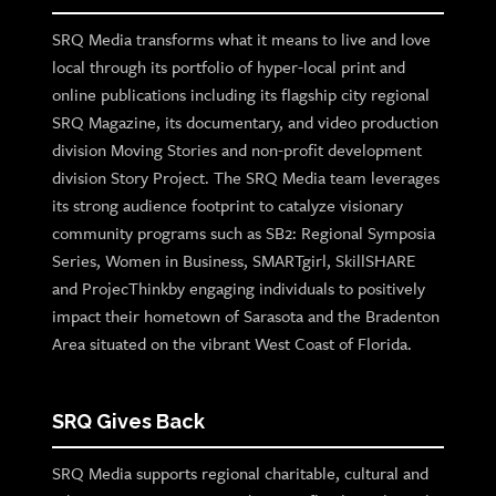
SRQ Media transforms what it means to live and love
local through its portfolio of hyper-local print and
online publications including its flagship city regional
SRQ Magazine, its documentary, and video production
division Moving Stories and non-profit development
division Story Project. The SRQ Media team leverages
its strong audience footprint to catalyze visionary
community programs such as SB2: Regional Symposia
Series, Women in Business, SMARTgirl, SkillSHARE
and ProjecThinkby engaging individuals to positively
impact their hometown of Sarasota and the Bradenton
Area situated on the vibrant West Coast of Florida.
SRQ Gives Back
SRQ Media supports regional charitable, cultural and