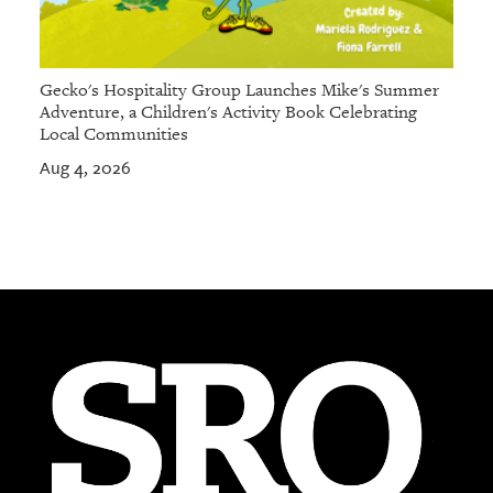
Gecko's Hospitality Group Launches Mike's Summer
Adventure, a Children's Activity Book Celebrating
Local Communities
Aug 4, 2026