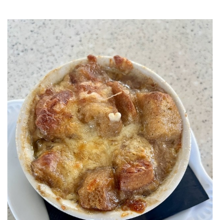
SRQ
DAILY
SRQ
VIDEOS
STORE
ARCHIVES
ABOUT
US
OUR
PUBLICATIONS
SRQ