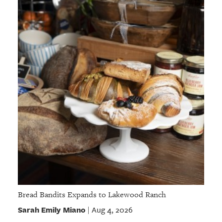
Bread Bandits Expands to Lakewood Ranch
Sarah Emily Miano
Aug 4, 2026
|