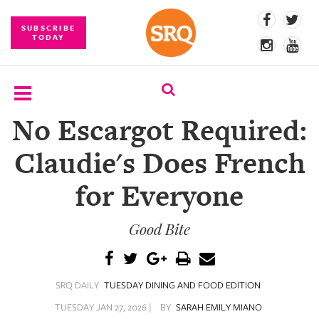
SUBSCRIBE
TODAY
No Escargot Required:
SUBSCRIBE
Claudie's Does French
EVENTS
for Everyone
COMPETITIONS
Good Bite
EVENT
PHOTOS
BRANDED
SRQ DAILY
TUESDAY DINING AND FOOD EDITION
CONTENT
TUESDAY JAN 27, 2026 |
BY
SARAH EMILY MIANO