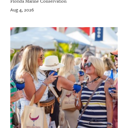
Florida Marine Conservation
Aug 4, 2026