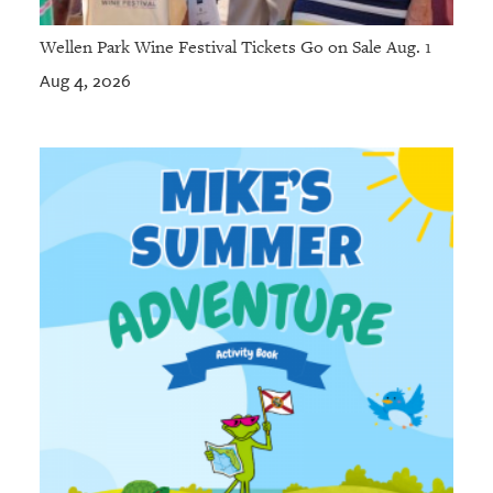
Wellen Park Wine Festival Tickets Go on Sale Aug. 1
Aug 4, 2026