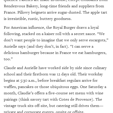
Rendezvous Bakery, long-time friends and suppliers from
France. Pillowy beignets arrive sugar-dusted. The apple tart
is irresistible, rustic, buttery goodness.
For American influence, the Royal Burger draws a loyal
following, stacked on a kaiser roll with a secret sauce. “We
don’t want people to imagine that we only serve escargots,”
Aurielle says (and they don’t, in fact). “I can serve a
delicious hamburger because in France we eat hamburgers,
too.”
Claude and Aurielle have worked side by side since culinary
school and their firstborn was 12 days old. Their workday
begins at 5:30 a.m., before breakfast regulars arrive for
waffles, pancakes or those ubiquitous eggs. One Saturday a
month, Claudie’s offers a five-course set menu with wine
pairings (think savory tart with Cotes de Provence). The
vintage truck sits off-site, but catering still drives them—
private and corporate events, onsite or offsite.