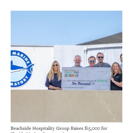
Beachside Hospitality Group Raises $15,000 for