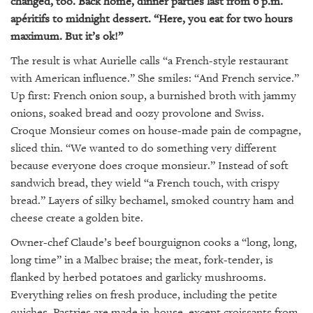
changed, too. Back home, dinner parties last from 6 p.m.
apéritifs to midnight dessert. “Here, you eat for two hours
maximum. But it’s ok!”
The result is what Aurielle calls “a French-style restaurant
with American influence.” She smiles: “And French service.”
Up first: French onion soup, a burnished broth with jammy
onions, soaked bread and oozy provolone and Swiss.
Croque Monsieur comes on house-made pain de compagne,
sliced thin. “We wanted to do something very different
because everyone does croque monsieur.” Instead of soft
sandwich bread, they wield “a French touch, with crispy
bread.” Layers of silky bechamel, smoked country ham and
cheese create a golden bite.
Owner-chef Claude’s beef bourguignon cooks a “long, long,
long time” in a Malbec braise; the meat, fork-tender, is
flanked by herbed potatoes and garlicky mushrooms.
Everything relies on fresh produce, including the petite
quiches. Pastries are made in-house, except croissants from