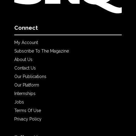
Connect
My Account
Subscribe To The Magazine
About Us
Contact Us
Our Publications
Our Platform
Internships
Jobs
Terms Of Use
Privacy Policy