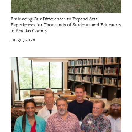
Embracing Our Differences to Expand Arts
Experiences for Thousands of Students and Educators
in Pinellas County
Jul 30, 2026