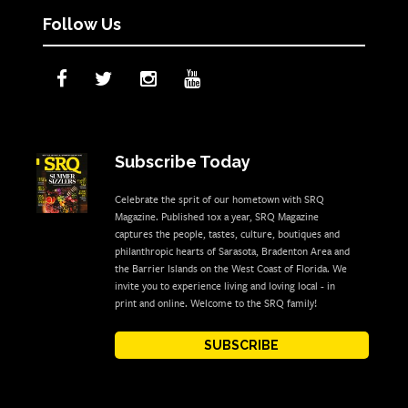
Follow Us
Subscribe Today
Celebrate the sprit of our hometown with SRQ
Magazine. Published 10x a year, SRQ Magazine
captures the people, tastes, culture, boutiques and
philanthropic hearts of Sarasota, Bradenton Area and
the Barrier Islands on the West Coast of Florida. We
invite you to experience living and loving local - in
print and online. Welcome to the SRQ family!
SUBSCRIBE