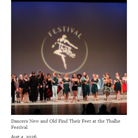
GIVES
BACK
OUR
PLATFORMS
CONTACT
US
Dancers New and Old Find Their Feet at the Thalhe
Festival
Aug 4, 2026