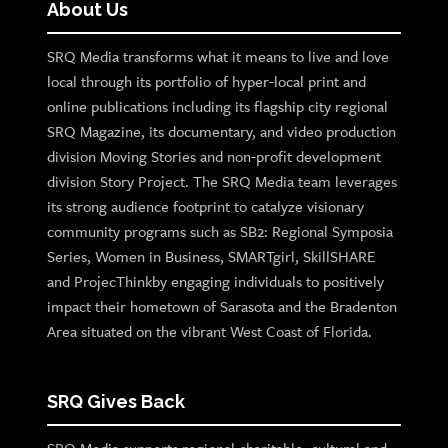
About Us
SRQ Media transforms what it means to live and love
local through its portfolio of hyper-local print and
online publications including its flagship city regional
SRQ Magazine, its documentary, and video production
division Moving Stories and non-profit development
division Story Project. The SRQ Media team leverages
its strong audience footprint to catalyze visionary
community programs such as SB2: Regional Symposia
Series, Women in Business, SMARTgirl, SkillSHARE
and ProjecThinkby engaging individuals to positively
impact their hometown of Sarasota and the Bradenton
Area situated on the vibrant West Coast of Florida.
SRQ Gives Back