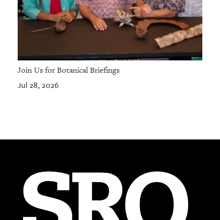
Join Us for Botanical Briefings
Jul 28, 2026