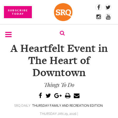
SUBSCRIBE
TODAY
A Heartfelt Event in
SUBSCRIBE
The Heart of
EVENTS
Downtown
COMPETITIONS
Things To Do
EVENT
PHOTOS
BRANDED
SRQ DAILY
THURSDAY FAMILY AND RECREATION EDITION
CONTENT
THURSDAY JAN 29, 2026 |