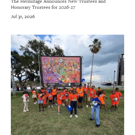
The Hermitage Announces New Trustees and
Honorary Trustees for 2026-27
Jul 31, 2026