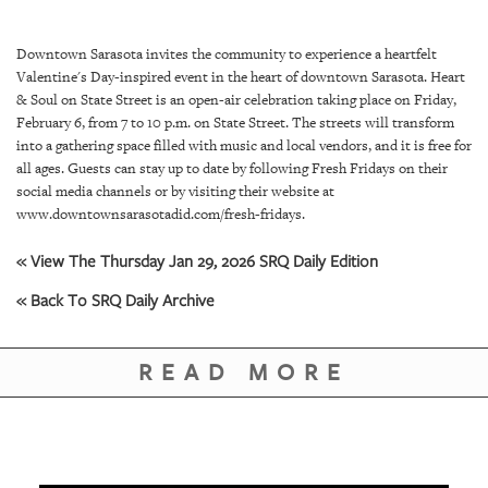
SRQ
DAILY
Downtown Sarasota invites the community to experience a heartfelt
SRQ
Valentine's Day-inspired event in the heart of downtown Sarasota. Heart
VIDEOS
& Soul on State Street is an open-air celebration taking place on Friday,
February 6, from 7 to 10 p.m. on State Street. The streets will transform
STORE
into a gathering space filled with music and local vendors, and it is free for
all ages. Guests can stay up to date by following Fresh Fridays on their
social media channels or by visiting their website at
ARCHIVES
www.downtownsarasotadid.com/fresh-fridays.
« View The Thursday Jan 29, 2026 SRQ Daily Edition
« Back To SRQ Daily Archive
ABOUT
US
READ MORE
OUR
PUBLICATIONS
SRQ