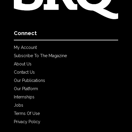
Connect
My Account
Subscribe To The Magazine
About Us
Contact Us
Our Publications
Our Platform
Internships
Jobs
Terms Of Use
Privacy Policy