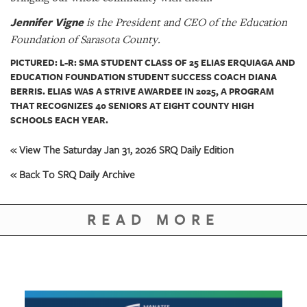
Jennifer Vigne
is the President and CEO of the Education
Foundation of Sarasota County.
PICTURED: L-R: SMA STUDENT CLASS OF 25 ELIAS ERQUIAGA AND
EDUCATION FOUNDATION STUDENT SUCCESS COACH DIANA
BERRIS. ELIAS WAS A STRIVE AWARDEE IN 2025, A PROGRAM
THAT RECOGNIZES 40 SENIORS AT EIGHT COUNTY HIGH
SCHOOLS EACH YEAR.
« View The Saturday Jan 31, 2026 SRQ Daily Edition
« Back To SRQ Daily Archive
READ MORE