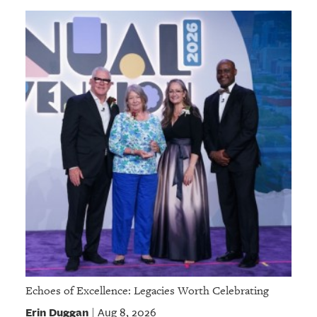
Echoes of Excellence: Legacies Worth Celebrating
Erin Duggan
Aug 8, 2026
|