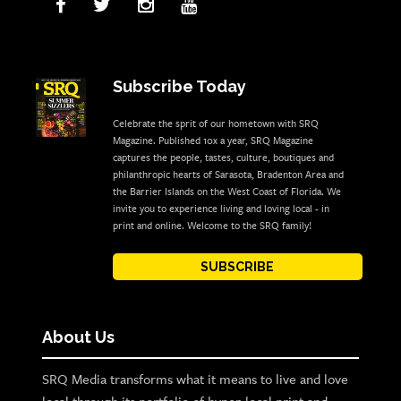
Subscribe Today
Celebrate the sprit of our hometown with SRQ
Magazine. Published 10x a year, SRQ Magazine
captures the people, tastes, culture, boutiques and
philanthropic hearts of Sarasota, Bradenton Area and
the Barrier Islands on the West Coast of Florida. We
invite you to experience living and loving local - in
print and online. Welcome to the SRQ family!
SUBSCRIBE
About Us
SRQ Media transforms what it means to live and love