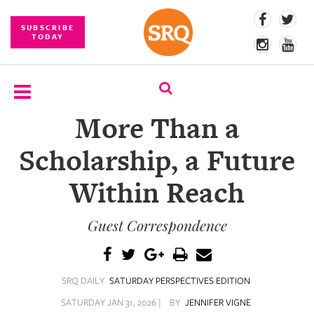
SUBSCRIBE
TODAY
More Than a
SUBSCRIBE
Scholarship, a Future
EVENTS
Within Reach
COMPETITIONS
Guest Correspondence
EVENT
PHOTOS
BRANDED
SRQ DAILY
SATURDAY PERSPECTIVES EDITION
CONTENT
SATURDAY JAN 31, 2026 |
BY
JENNIFER VIGNE