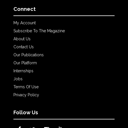
Connect
My Account
Subscribe To The Magazine
About Us
Contact Us
Our Publications
Our Platform
Internships
Jobs
Terms Of Use
Privacy Policy
Follow Us