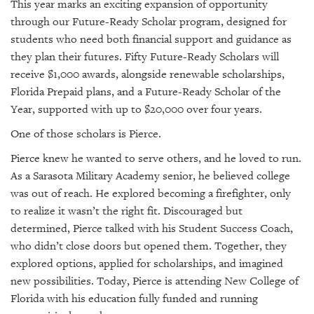
This year marks an exciting expansion of opportunity
through our Future-Ready Scholar program, designed for
students who need both financial support and guidance as
they plan their futures. Fifty Future-Ready Scholars will
receive $1,000 awards, alongside renewable scholarships,
Florida Prepaid plans, and a Future-Ready Scholar of the
Year, supported with up to $20,000 over four years.
One of those scholars is Pierce.
Pierce knew he wanted to serve others, and he loved to run.
As a Sarasota Military Academy senior, he believed college
was out of reach. He explored becoming a firefighter, only
to realize it wasn’t the right fit. Discouraged but
determined, Pierce talked with his Student Success Coach,
who didn’t close doors but opened them. Together, they
explored options, applied for scholarships, and imagined
new possibilities. Today, Pierce is attending New College of
Florida with his education fully funded and running