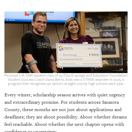
SRQ
DAILY
SRQ
VIDEOS
STORE
ARCHIVES
Pictured: L-R: SMA student class of 25 Elias Erquiaga and Education Foundation
Student Success Coach Diana Berris. Elias was a STRIVE awardee in 2025, a
program that recognizes 40 seniors at eight county high schools each year.
ABOUT
US
Every winter, scholarship season arrives with quiet urgency
and extraordinary promise. For students across Sarasota
OUR
County, these months are not just about applications and
PUBLICATIONS
deadlines; they are about possibility. About whether dreams
feel reachable. About whether the next chapter opens with
SRQ
confidence or uncertainty.