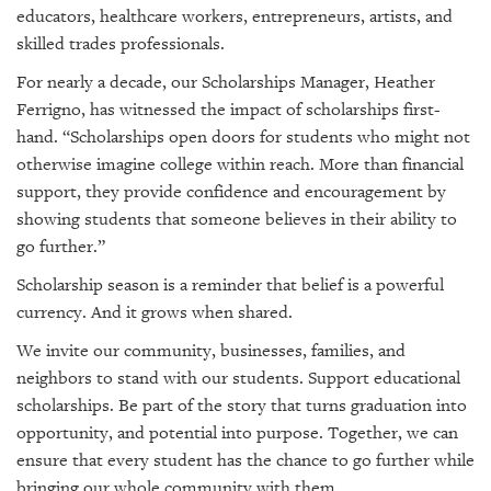
educators, healthcare workers, entrepreneurs, artists, and
skilled trades professionals.
For nearly a decade, our Scholarships Manager, Heather
Ferrigno, has witnessed the impact of scholarships first-
hand. “Scholarships open doors for students who might not
otherwise imagine college within reach. More than financial
support, they provide confidence and encouragement by
showing students that someone believes in their ability to
go further.”
Scholarship season is a reminder that belief is a powerful
currency. And it grows when shared.
We invite our community, businesses, families, and
neighbors to stand with our students. Support educational
scholarships. Be part of the story that turns graduation into
opportunity, and potential into purpose. Together, we can
ensure that every student has the chance to go further while
bringing our whole community with them.