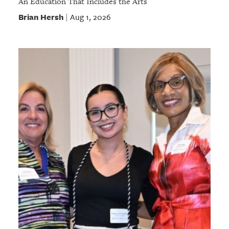
An Education That Includes the Arts
Brian Hersh
Aug 1, 2026
|