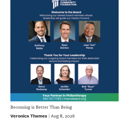
Becoming is Better Than Being
Veronica Thames
Aug 8, 2026
|