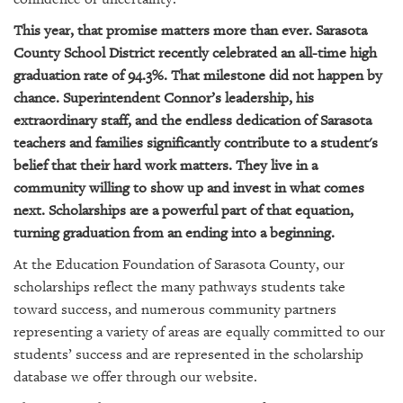
GIVES
BACK
This year, that promise matters more than ever. Sarasota
County School District recently celebrated an all-time high
OUR
graduation rate of 94.3%. That milestone did not happen by
PLATFORMS
chance. Superintendent Connor’s leadership, his
extraordinary staff, and the endless dedication of Sarasota
CONTACT
US
teachers and families significantly contribute to a student's
belief that their hard work matters. They live in a
community willing to show up and invest in what comes
next. Scholarships are a powerful part of that equation,
turning graduation from an ending into a beginning.
At the Education Foundation of Sarasota County, our
scholarships reflect the many pathways students take
toward success, and numerous community partners
representing a variety of areas are equally committed to our
students’ success and are represented in the scholarship
database we offer through our website.