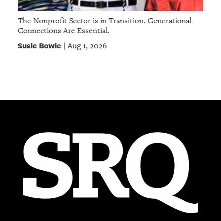
The Nonprofit Sector is in Transition. Generational
Connections Are Essential.
Susie Bowie
Aug 1, 2026
|