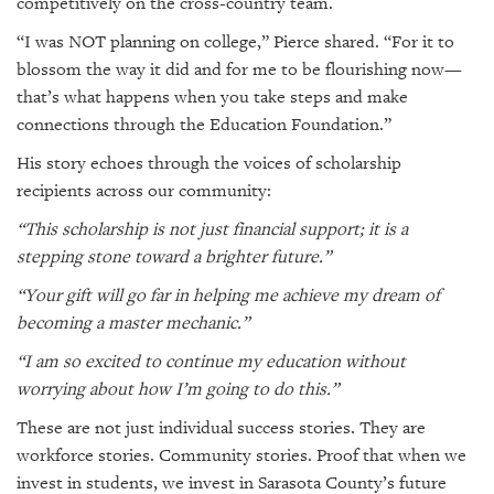
competitively on the cross-country team.
“I was NOT planning on college,” Pierce shared. “For it to
blossom the way it did and for me to be flourishing now—
that’s what happens when you take steps and make
connections through the Education Foundation.”
His story echoes through the voices of scholarship
recipients across our community:
“This scholarship is not just financial support; it is a
stepping stone toward a brighter future.”
“Your gift will go far in helping me achieve my dream of
becoming a master mechanic.”
“I am so excited to continue my education without
worrying about how I’m going to do this.”
These are not just individual success stories. They are
workforce stories. Community stories. Proof that when we
invest in students, we invest in Sarasota County’s future