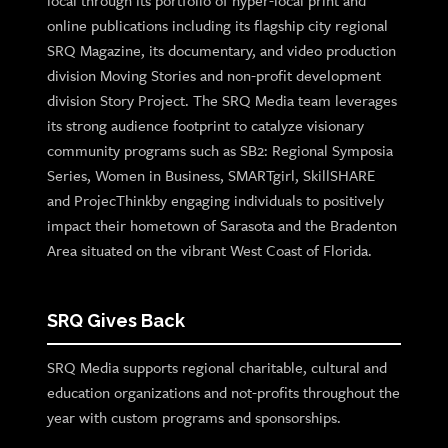
local through its portfolio of hyper-local print and
online publications including its flagship city regional
SRQ Magazine, its documentary, and video production
division Moving Stories and non-profit development
division Story Project. The SRQ Media team leverages
its strong audience footprint to catalyze visionary
community programs such as SB2: Regional Symposia
Series, Women in Business, SMARTgirl, SkillSHARE
and ProjecThinkby engaging individuals to positively
impact their hometown of Sarasota and the Bradenton
Area situated on the vibrant West Coast of Florida.
SRQ Gives Back
SRQ Media supports regional charitable, cultural and
education organizations and not-profits throughout the
year with custom programs and sponsorships.