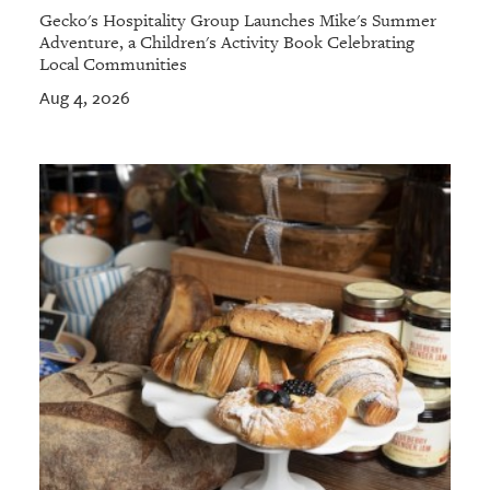
Gecko's Hospitality Group Launches Mike's Summer
Adventure, a Children's Activity Book Celebrating
Local Communities
Aug 4, 2026