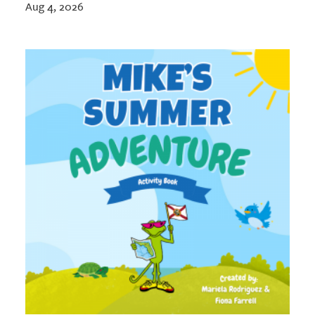
Aug 4, 2026