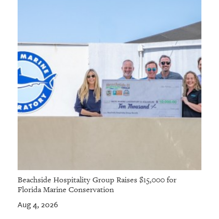
GIVES
BACK
OUR
PLATFORMS
CONTACT
US
Beachside Hospitality Group Raises $15,000 for
Florida Marine Conservation
Aug 4, 2026