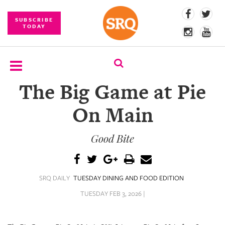
SUBSCRIBE
TODAY
The Big Game at Pie
SUBSCRIBE
On Main
EVENTS
Good Bite
COMPETITIONS
EVENT
PHOTOS
SRQ DAILY
TUESDAY DINING AND FOOD EDITION
BRANDED
TUESDAY FEB 3, 2026 |
CONTENT