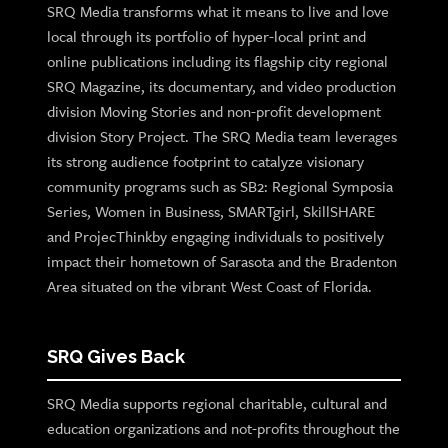
SRQ Media transforms what it means to live and love
local through its portfolio of hyper-local print and
online publications including its flagship city regional
SRQ Magazine, its documentary, and video production
division Moving Stories and non-profit development
division Story Project. The SRQ Media team leverages
its strong audience footprint to catalyze visionary
community programs such as SB2: Regional Symposia
Series, Women in Business, SMARTgirl, SkillSHARE
and ProjecThinkby engaging individuals to positively
impact their hometown of Sarasota and the Bradenton
Area situated on the vibrant West Coast of Florida.
SRQ Gives Back
SRQ Media supports regional charitable, cultural and
education organizations and not-profits throughout the