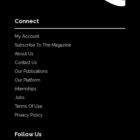
Connect
My Account
Subscribe To The Magazine
About Us
Contact Us
Our Publications
Our Platform
Internships
Jobs
Terms Of Use
Privacy Policy
Follow Us