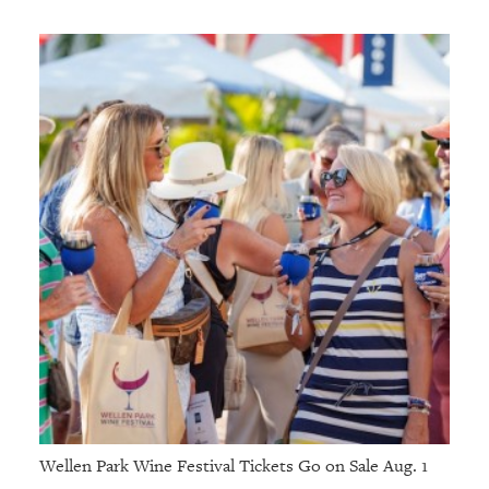
Wellen Park Wine Festival Tickets Go on Sale Aug. 1