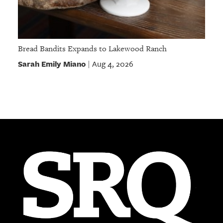
Bread Bandits Expands to Lakewood Ranch
Sarah Emily Miano
Aug 4, 2026
|