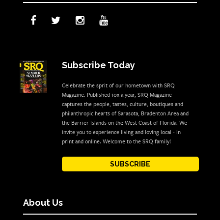
Subscribe Today
Celebrate the sprit of our hometown with SRQ
Magazine. Published 10x a year, SRQ Magazine
captures the people, tastes, culture, boutiques and
philanthropic hearts of Sarasota, Bradenton Area and
the Barrier Islands on the West Coast of Florida. We
invite you to experience living and loving local - in
print and online. Welcome to the SRQ family!
SUBSCRIBE
About Us