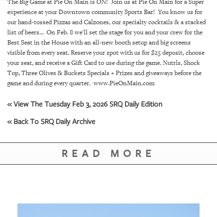
SRQ
The Big Game at Pie On Main is ON! Join us at Pie On Main for a Super
DAILY
experience at your Downtown community Sports Bar! You know us for
our hand-tossed Pizzas and Calzones, our specialty cocktails & a stacked
list of beers... On Feb. 8 we'll set the stage for you and your crew for the
SRQ
VIDEOS
Best Seat in the House with an all-new booth setup and big screens
visible from every seat. Reserve your spot with us for $25 deposit, choose
your seat, and receive a Gift Card to use during the game. Nutrls, Shock
STORE
Top, Three Olives & Buckets Specials + Prizes and giveaways before the
game and during every quarter. www.PieOnMain.com
ARCHIVES
« View The Tuesday Feb 3, 2026 SRQ Daily Edition
« Back To SRQ Daily Archive
ABOUT
READ MORE
US
OUR
PUBLICATIONS
SRQ