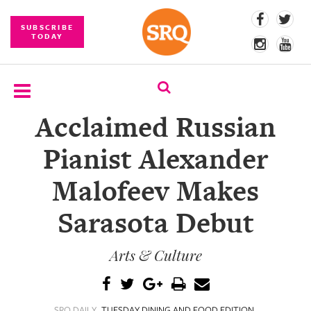
SUBSCRIBE
TODAY
Acclaimed Russian
SUBSCRIBE
Pianist Alexander
EVENTS
Malofeev Makes
COMPETITIONS
Sarasota Debut
EVENT
PHOTOS
Arts & Culture
BRANDED
CONTENT
SRQ DAILY
TUESDAY DINING AND FOOD EDITION