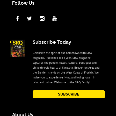
Follow Us
Subscribe Today
Celebrate the sprit of our hometown with SRQ
Magazine. Published 10x a year, SRQ Magazine
captures the people, tastes, culture, boutiques and
philanthropic hearts of Sarasota, Bradenton Area and
the Barrier Islands on the West Coast of Florida. We
invite you to experience living and loving local - in
print and online. Welcome to the SRQ family!
SUBSCRIBE
About Us