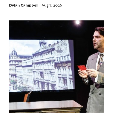
Dylan Campbell
Aug 7, 2026
|