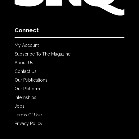
Connect
My Account
Subscribe To The Magazine
About Us
Contact Us
Our Publications
Our Platform
Internships
Jobs
Terms Of Use
Privacy Policy