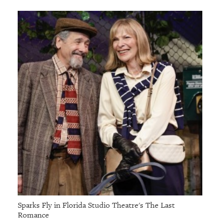
GIVES
BACK
OUR
PLATFORMS
CONTACT
US
Sparks Fly in Florida Studio Theatre's The Last
Romance