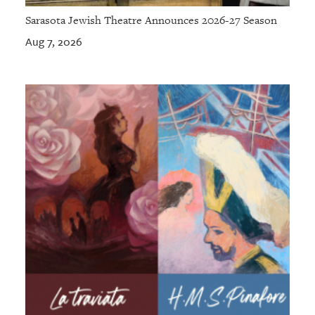
Sarasota Jewish Theatre Announces 2026-27 Season
Aug 7, 2026