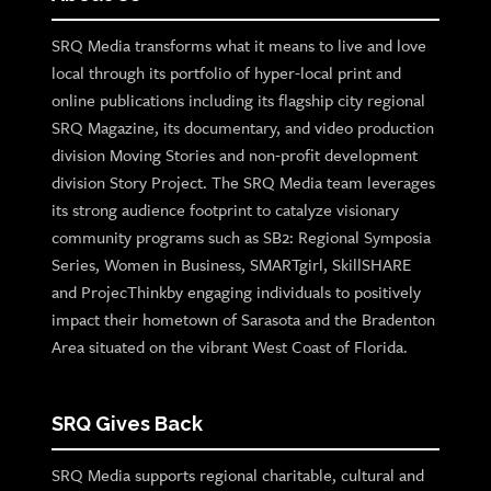
SRQ Media transforms what it means to live and love
local through its portfolio of hyper-local print and
online publications including its flagship city regional
SRQ Magazine, its documentary, and video production
division Moving Stories and non-profit development
division Story Project. The SRQ Media team leverages
its strong audience footprint to catalyze visionary
community programs such as SB2: Regional Symposia
Series, Women in Business, SMARTgirl, SkillSHARE
and ProjecThinkby engaging individuals to positively
impact their hometown of Sarasota and the Bradenton
Area situated on the vibrant West Coast of Florida.
SRQ Gives Back
SRQ Media supports regional charitable, cultural and