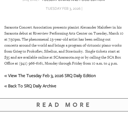
SRQ
DAILY
TUESDAY FEB 3, 2026 |
SRQ
VIDEOS
Sarasota Concert Association presents pianist Alexander Malofeev in his
Sarasota debut at Riverview Performing Arts Center on Tuesday, March 10
STORE
at 7:30pm. The phenomenal 23-year-old artist has been selling out
concerts around the world and brings a program of virtuosic piano works
ARCHIVES
from Grieg to Prokofiev, Sibelius, and Stravinsky. Single tickets start at
$35 and are available online at SCAsarasota.org or by calling the SCA Box
Office at (941) 966-6161, Monday through Friday from 10 a.m. to 4 p.m.
« View The Tuesday Feb 3, 2026 SRQ Daily Edition
ABOUT
« Back To SRQ Daily Archive
US
READ MORE
OUR
PUBLICATIONS
SRQ