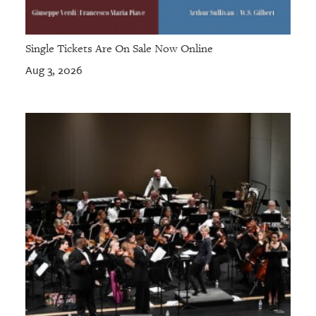
Single Tickets Are On Sale Now Online
Aug 3, 2026