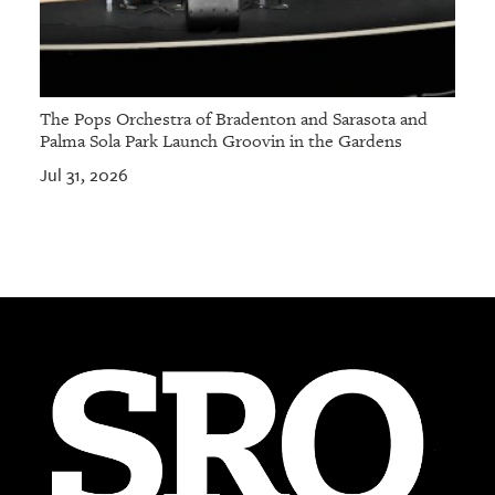
The Pops Orchestra of Bradenton and Sarasota and
Palma Sola Park Launch Groovin in the Gardens
Jul 31, 2026