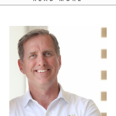
GIVES
BACK
OUR
PLATFORMS
CONTACT
US