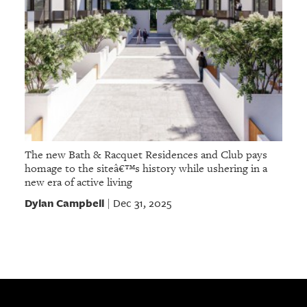
The new Bath & Racquet Residences and Club pays
homage to the siteâ€™s history while ushering in a
new era of active living
Dylan Campbell
Dec 31, 2025
|