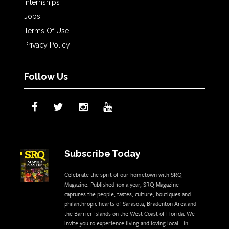
Internships
Jobs
Terms Of Use
Privacy Policy
Follow Us
Subscribe Today
Celebrate the sprit of our hometown with SRQ
Magazine. Published 10x a year, SRQ Magazine
captures the people, tastes, culture, boutiques and
philanthropic hearts of Sarasota, Bradenton Area and
the Barrier Islands on the West Coast of Florida. We
invite you to experience living and loving local - in