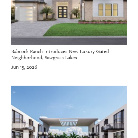
Babcock Ranch Introduces New Luxury Gated
Neighborhood, Sawgrass Lakes
Jun 15, 2026