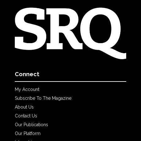
Connect
My Account
Subscribe To The Magazine
About Us
Contact Us
Our Publications
Our Platform