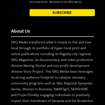
print and online. Welcome to the SRQ family!
SUBSCRIBE
About Us
SRQ Media transforms what it means to live and love
local through its portfolio of hyper-local print and
online publications including its flagship city regional
SRQ Magazine, its documentary, and video production
division Moving Stories and non-profit development
division Story Project. The SRQ Media team leverages
its strong audience footprint to catalyze visionary
community programs such as SB2: Regional Symposia
Series, Women in Business, SMARTgirl, SkillSHARE
and ProjecThinkby engaging individuals to positively
impact their hometown of Sarasota and the Bradenton