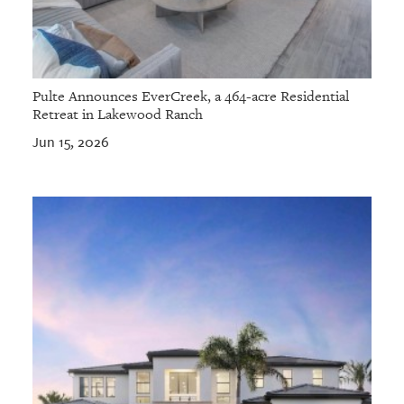
Pulte Announces EverCreek, a 464-acre Residential
Retreat in Lakewood Ranch
Jun 15, 2026