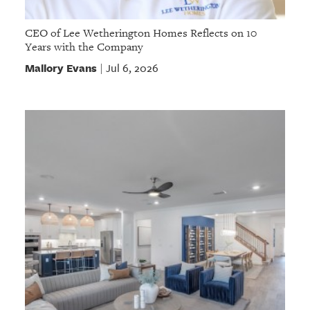
CEO of Lee Wetherington Homes Reflects on 10
Years with the Company
Mallory Evans
Jul 6, 2026
|