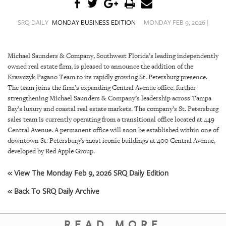
SRQ
DAILY
SRQ DAILY
MONDAY BUSINESS EDITION
MONDAY FEB 9, 2026 |
SRQ
VIDEOS
Michael Saunders & Company, Southwest Florida’s leading independently
owned real estate firm, is pleased to announce the addition of the
STORE
Krawczyk Pagano Team to its rapidly growing St. Petersburg presence.
The team joins the firm’s expanding Central Avenue office, further
ARCHIVES
strengthening Michael Saunders & Company’s leadership across Tampa
Bay’s luxury and coastal real estate markets. The company’s St. Petersburg
sales team is currently operating from a transitional office located at 449
Central Avenue. A permanent office will soon be established within one of
downtown St. Petersburg’s most iconic buildings at 400 Central Avenue,
ABOUT
developed by Red Apple Group.
US
« View The Monday Feb 9, 2026 SRQ Daily Edition
OUR
« Back To SRQ Daily Archive
PUBLICATIONS
SRQ
READ MORE