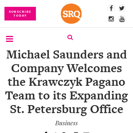
SUBSCRIBE
TODAY
Michael Saunders and
SUBSCRIBE
Company Welcomes
EVENTS
the Krawczyk Pagano
COMPETITIONS
Team to its Expanding
EVENT
PHOTOS
St. Petersburg Office
BRANDED
CONTENT
Business