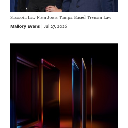
Sarasota Law Firm Joins Tampa-Based Trenam Law
Mallory Evans
Jul 27, 2026
|