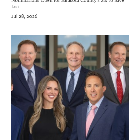
Nominations Open for Sarasota County's Six to Save
List
Jul 28, 2026