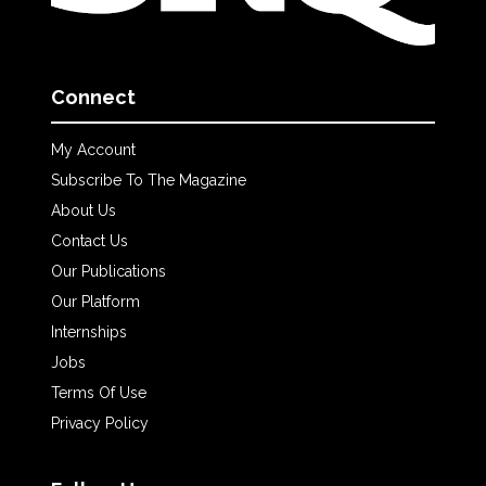
Connect
My Account
Subscribe To The Magazine
About Us
Contact Us
Our Publications
Our Platform
Internships
Jobs
Terms Of Use
Privacy Policy