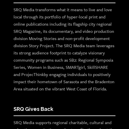
SRQ Media transforms what it means to live and love
local through its portfolio of hyper-local print and
online publications including its flagship city regional
SRQ Magazine, its documentary, and video production
division Moving Stories and non-profit development
division Story Project. The SRQ Media team leverages
its strong audience footprint to catalyze visionary
community programs such as SB2: Regional Symposia
Series, Women in Business, SMARTgirl, SkillSHARE
and ProjecThinkby engaging individuals to positively
impact their hometown of Sarasota and the Bradenton
Area situated on the vibrant West Coast of Florida.
SRQ Gives Back
SRQ Media supports regional charitable, cultural and