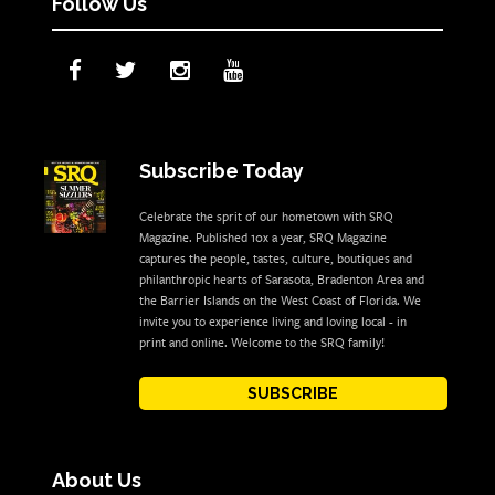
Follow Us
Subscribe Today
Celebrate the sprit of our hometown with SRQ
Magazine. Published 10x a year, SRQ Magazine
captures the people, tastes, culture, boutiques and
philanthropic hearts of Sarasota, Bradenton Area and
the Barrier Islands on the West Coast of Florida. We
invite you to experience living and loving local - in
print and online. Welcome to the SRQ family!
SUBSCRIBE
About Us