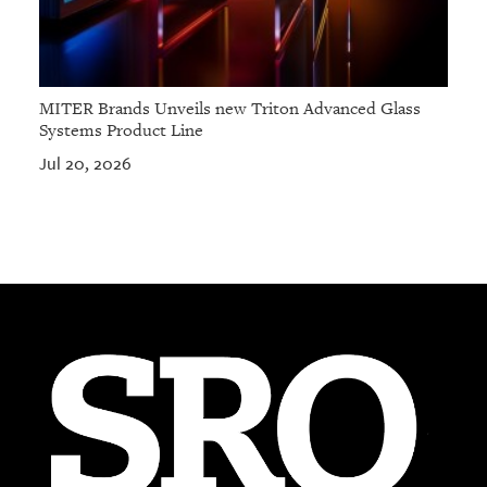
MITER Brands Unveils new Triton Advanced Glass
Systems Product Line
Jul 20, 2026