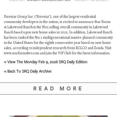
SRQ
DAILY
Forestar Group Inc. ("Forestar"), one of the largest residential
SRQ
community developers in the nation, is excited to announce Star Farms
VIDEOS
at Lakewood Ranch is the No.1 selling overall community in Lakewood
Ranch based upon new home sales in 2025. In addition, Lakewood Ranch
STORE
has been ranked the No. 1 multigenerational master-planned community
in the United States for the eighth consecutive year based on new home
ARCHIVES
sales, according to independent research from RCLCO and Zonda. Visit
www.starfarmslwr.com and join the VIP Club for the latest information.
« View The Monday Feb 9, 2026 SRQ Daily Edition
« Back To SRQ Daily Archive
ABOUT
US
READ MORE
OUR
PUBLICATIONS
SRQ