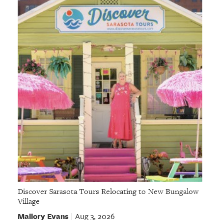
GIVES
BACK
OUR
PLATFORMS
CONTACT
US
Discover Sarasota Tours Relocating to New Bungalow
Village
Mallory Evans
Aug 3, 2026
|