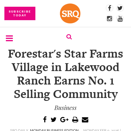
SUBSCRIBE
TODAY
Forestar's Star Farms
SUBSCRIBE
Village in Lakewood
EVENTS
Ranch Earns No. 1
COMPETITIONS
Selling Community
EVENT
PHOTOS
Business
BRANDED
CONTENT
SRQ DAILY
MONDAY BUSINESS EDITION
MONDAY FEB 9, 2026 |