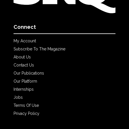
Connect
My Account
Subscribe To The Magazine
About Us
Contact Us
Our Publications
Our Platform
Internships
Jobs
Terms Of Use
Privacy Policy