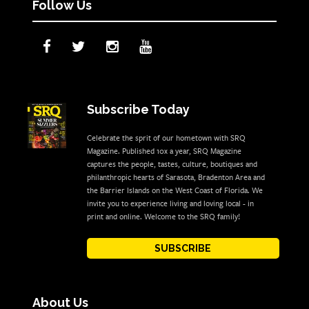
Follow Us
Subscribe Today
Celebrate the sprit of our hometown with SRQ
Magazine. Published 10x a year, SRQ Magazine
captures the people, tastes, culture, boutiques and
philanthropic hearts of Sarasota, Bradenton Area and
the Barrier Islands on the West Coast of Florida. We
invite you to experience living and loving local - in
print and online. Welcome to the SRQ family!
SUBSCRIBE
About Us