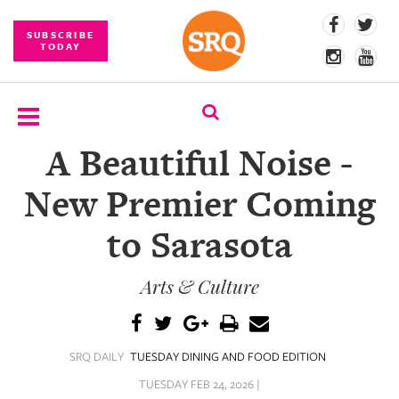
SUBSCRIBE
TODAY
A Beautiful Noise -
SUBSCRIBE
New Premier Coming
EVENTS
to Sarasota
COMPETITIONS
Arts & Culture
EVENT
PHOTOS
BRANDED
SRQ DAILY
TUESDAY DINING AND FOOD EDITION
CONTENT
TUESDAY FEB 24, 2026 |