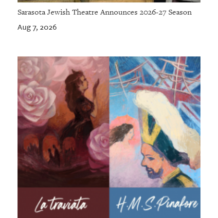
Sarasota Jewish Theatre Announces 2026-27 Season
Aug 7, 2026