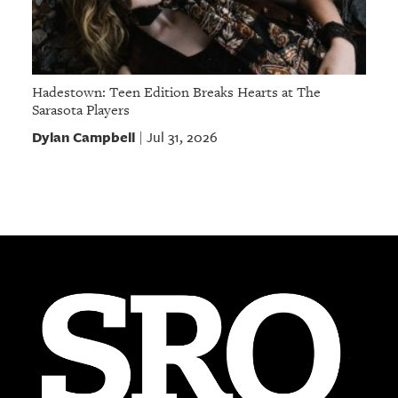
Hadestown: Teen Edition Breaks Hearts at The
Sarasota Players
Dylan Campbell
Jul 31, 2026
|