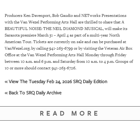
SRQ
DAILY
Producers Ken Davenport, Bob Gaudio and NETworks Presentations
SRQ
with the Van Wezel Performing Arts Hall are thrilled to share that A
VIDEOS
BEAUTIFUL NOISE: THE NEIL DIAMOND MUSICAL, will make its
Sarasota premiere March 31 – April 4 as part of a multi-year North
STORE
American Tour. Tickets are currently on sale and can be purchased at
VanWezel.org, by calling 941-263-6799 or by visiting the Veteran Air Box
Office at the Van Wezel Performing Arts Hall Monday through Friday
ARCHIVES
between 10 a.m. and 6 p.m. and Saturday from 10 a.m. to 4 p.m. Groups of
10 or more should contact 941-263-6726.
« View The Tuesday Feb 24, 2026 SRQ Daily Edition
« Back To SRQ Daily Archive
ABOUT
US
READ MORE
OUR
PUBLICATIONS
SRQ