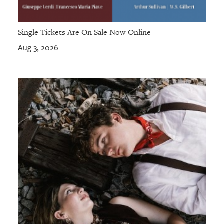
Single Tickets Are On Sale Now Online
Aug 3, 2026