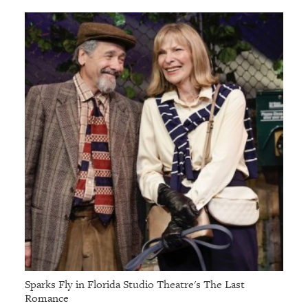
GIVES
BACK
OUR
PLATFORMS
CONTACT
US
Sparks Fly in Florida Studio Theatre's The Last
Romance