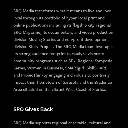
SRQ Media transforms what it means to live and love
local through its portfolio of hyper-local print and
online publications including its flagship city regional
SRQ Magazine, its documentary, and video production
division Moving Stories and non-profit development
division Story Project. The SRQ Media team leverages
its strong audience footprint to catalyze visionary
community programs such as SB2: Regional Symposia
Series, Women in Business, SMARTgirl, SkillSHARE
and ProjecThinkby engaging individuals to positively
impact their hometown of Sarasota and the Bradenton
Area situated on the vibrant West Coast of Florida.
SRQ Gives Back
SRQ Media supports regional charitable, cultural and