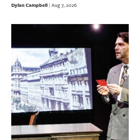
Dylan Campbell
Aug 7, 2026
|