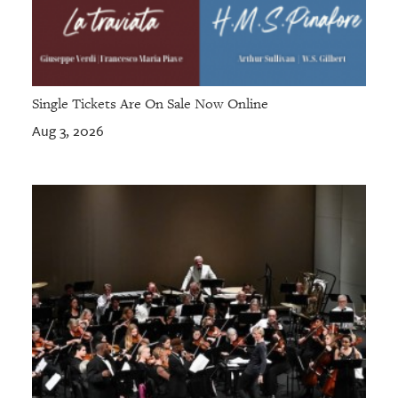
Single Tickets Are On Sale Now Online
Aug 3, 2026