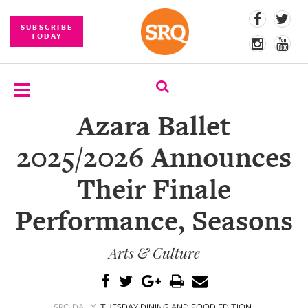
SUBSCRIBE
TODAY
Azara Ballet
SUBSCRIBE
2025/2026 Announces
EVENTS
Their Finale
COMPETITIONS
Performance, Seasons
EVENT
PHOTOS
Arts & Culture
BRANDED
CONTENT
SRQ DAILY
TUESDAY DINING AND FOOD EDITION