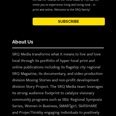
invite you to experience living and loving local - in
print and online. Welcome to the SRQ family!
SUBSCRIBE
About Us
SRQ Media transforms what it means to live and love
local through its portfolio of hyper-local print and
online publications including its flagship city regional
SRQ Magazine, its documentary, and video production
division Moving Stories and non-profit development
division Story Project. The SRQ Media team leverages
its strong audience footprint to catalyze visionary
community programs such as SB2: Regional Symposia
Series, Women in Business, SMARTgirl, SkillSHARE
and ProjecThinkby engaging individuals to positively