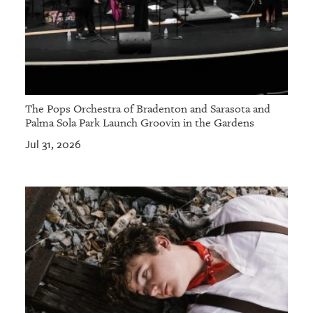
The Pops Orchestra of Bradenton and Sarasota and
Palma Sola Park Launch Groovin in the Gardens
Jul 31, 2026