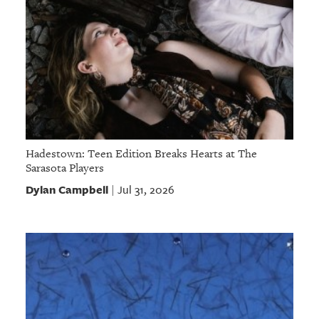
Hadestown: Teen Edition Breaks Hearts at The
Sarasota Players
Dylan Campbell
Jul 31, 2026
|