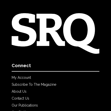
Connect
My Account
Subscribe To The Magazine
About Us
Contact Us
Our Publications