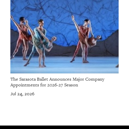
The Sarasota Ballet Announces Major Company
Appointments for 2026-27 Season
Jul 24, 2026