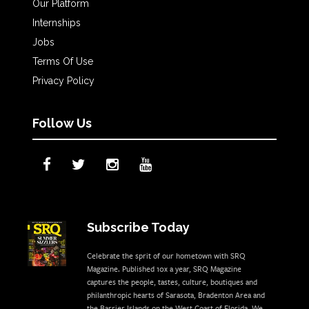
Our Platform
Internships
Jobs
Terms Of Use
Privacy Policy
Follow Us
Subscribe Today
Celebrate the sprit of our hometown with SRQ
Magazine. Published 10x a year, SRQ Magazine
captures the people, tastes, culture, boutiques and
philanthropic hearts of Sarasota, Bradenton Area and
the Barrier Islands on the West Coast of Florida. We