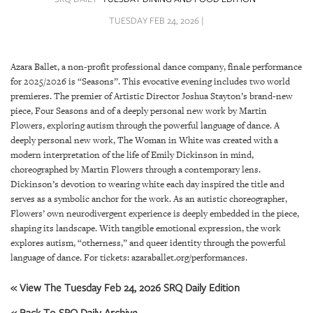
SRQ
DAILY
TUESDAY FEB 24, 2026 |
SRQ
VIDEOS
Azara Ballet, a non-profit professional dance company, finale performance
for 2025/2026 is “Seasons”. This evocative evening includes two world
STORE
premieres. The premier of Artistic Director Joshua Stayton’s brand-new
piece, Four Seasons and of a deeply personal new work by Martin
ARCHIVES
Flowers, exploring autism through the powerful language of dance. A
deeply personal new work, The Woman in White was created with a
modern interpretation of the life of Emily Dickinson in mind,
choreographed by Martin Flowers through a contemporary lens.
Dickinson’s devotion to wearing white each day inspired the title and
serves as a symbolic anchor for the work. As an autistic choreographer,
ABOUT
Flowers’ own neurodivergent experience is deeply embedded in the piece,
US
shaping its landscape. With tangible emotional expression, the work
explores autism, “otherness,” and queer identity through the powerful
OUR
language of dance. For tickets: azaraballet.org/performances.
PUBLICATIONS
« View The Tuesday Feb 24, 2026 SRQ Daily Edition
SRQ
« Back To SRQ Daily Archive