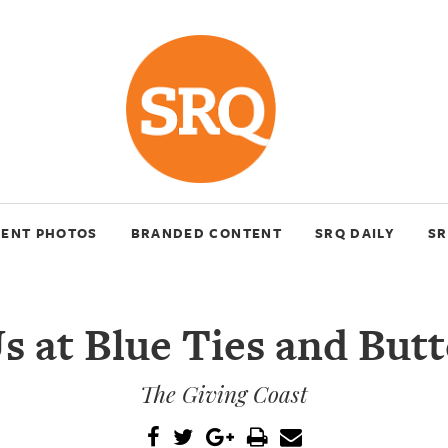
VENT PHOTOS
BRANDED CONTENT
SRQ DAILY
SR
s at Blue Ties and Butt
The Giving Coast