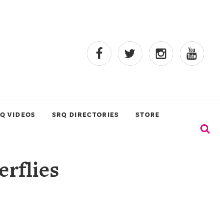
Q VIDEOS
SRQ DIRECTORIES
STORE
erflies