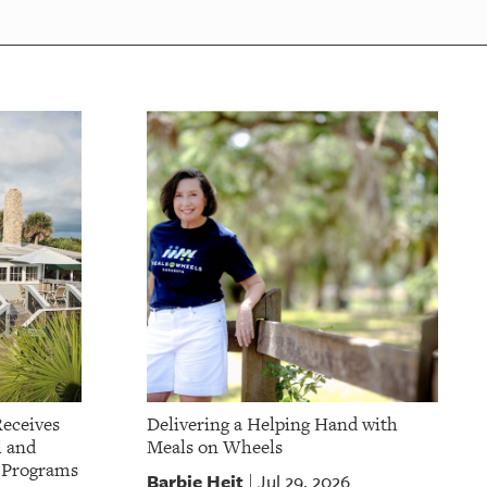
Receives
Delivering a Helping Hand with
l and
Meals on Wheels
t Programs
Barbie Heit
Jul 29, 2026
|