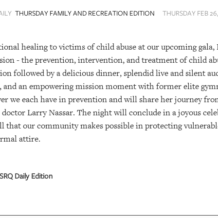
AILY
THURSDAY FAMILY AND RECREATION EDITION
THURSDAY FEB 26,
ional healing to victims of child abuse at our upcoming gala, B
sion - the prevention, intervention, and treatment of child ab
tion followed by a delicious dinner, splendid live and silent a
, and an empowering mission moment with former elite gym
 we each have in prevention and will share her journey from
 doctor Larry Nassar. The night will conclude in a joyous cel
 that our community makes possible in protecting vulnerabl
ormal attire.
SRQ Daily Edition