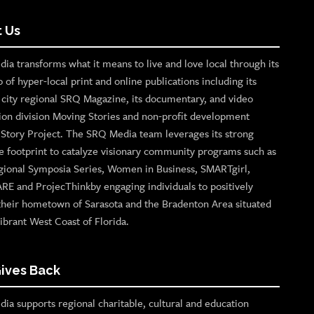
 Us
ia transforms what it means to live and love local through its
o of hyper-local print and online publications including its
p city regional SRQ Magazine, its documentary, and video
ion division Moving Stories and non-profit development
n Story Project. The SRQ Media team leverages its strong
e footprint to catalyze visionary community programs such as
gional Symposia Series, Women in Business, SMARTgirl,
ARE and ProjecThinkby engaging individuals to positively
their hometown of Sarasota and the Bradenton Area situated
ibrant West Coast of Florida.
ives Back
ia supports regional charitable, cultural and education