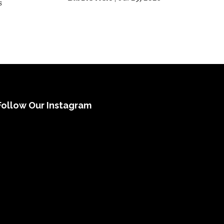
s
Follow Our Instagram