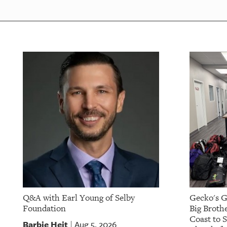
OUR
PLATFORMS
CONTACT
US
Q&A with Earl Young of Selby
Gecko's G
Foundation
Big Brothe
Coast to 
Barbie Heit
Aug 5, 2026
|