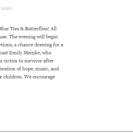
 2026 |
lue Ties & Butterflies! All
use. The evening will begin
uctions, a chance drawing for a
nast Emily Meinke, who
 victim to survivor after
ebration of hope, music, and
e children. We encourage