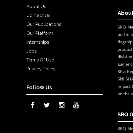
About Us
About
Contact Us
Our Publications
SRQ Med
Our Platform
portfoli
flagshi
Internships
product
Jobs
divisio
Terms Of Use
audienc
Privacy Policy
SB2: Re
SkillSH
impact 
Follow Us
on the v
SRQ G
SRQ Med