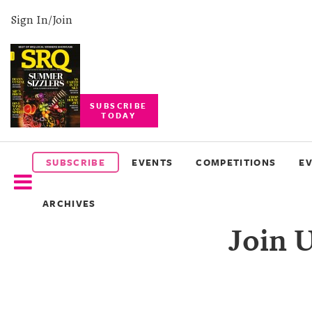
Sign In/Join
SUBSCRIBE
TODAY
SUBSCRIBE
EVENTS
SUBSCRIBE
EVENTS
COMPETITIONS
E
COMPETITIONS
ARCHIVES
EVENT
Join U
PHOTOS
BRANDED
CONTENT