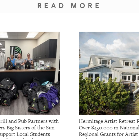
READ MORE
rill and Pub Partners with
Hermitage Artist Retreat 
rs Big Sisters of the Sun
Over $450,000 in Nationa
Support Local Students
Regional Grants for Artis