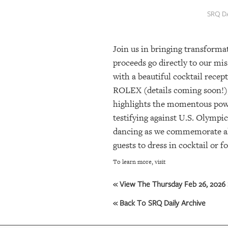
SRQ
SRQ D
DAILY
SRQ
Join us in bringing transformat
VIDEOS
proceeds go directly to our mis
STORE
with a beautiful cocktail recep
ROLEX (details coming soon!)
ARCHIVES
highlights the momentous power
testifying against U.S. Olympic
dancing as we commemorate all
ABOUT
guests to dress in cocktail or f
US
To learn more, visit
OUR
PUBLICATIONS
« View The Thursday Feb 26, 2026 
« Back To SRQ Daily Archive
SRQ
GIVES
BACK