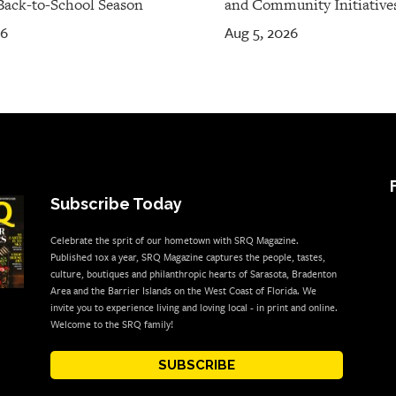
Back-to-School Season
and Community Initiative
26
Aug 5, 2026
Subscribe Today
Celebrate the sprit of our hometown with SRQ Magazine.
Published 10x a year, SRQ Magazine captures the people, tastes,
culture, boutiques and philanthropic hearts of Sarasota, Bradenton
Area and the Barrier Islands on the West Coast of Florida. We
invite you to experience living and loving local - in print and online.
Welcome to the SRQ family!
SUBSCRIBE