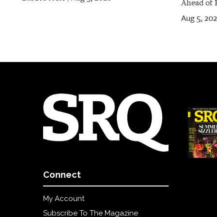
Ahead of 
Aug 5, 20
Connect
My Account
Subscribe To The Magazine