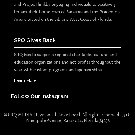
and ProjecThinkby engaging individuals to positively
impact their hometown of Sarasota and the Bradenton
Area situated on the vibrant West Coast of Florida.
SRQ Gives Back
SRQ Media supports regional charitable, cultural and
education organizations and not-profits throughout the
year with custom programs and sponsorships.
Learn More
Follow Our Instagram
© SRQ MEDIA | Live Local. Love Local. All rights reserved. 331 S.
Pineapple Avenue, Sarasota, Florida 34236