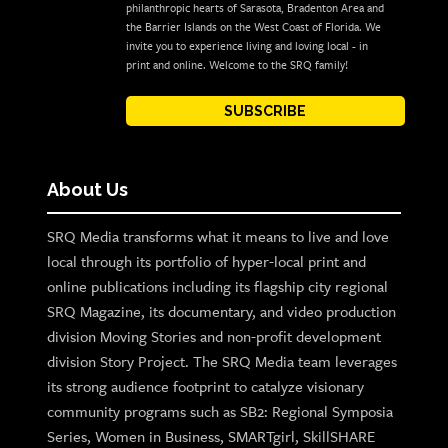
philanthropic hearts of Sarasota, Bradenton Area and
the Barrier Islands on the West Coast of Florida. We
invite you to experience living and loving local - in
print and online. Welcome to the SRQ family!
SUBSCRIBE
About Us
SRQ Media transforms what it means to live and love
local through its portfolio of hyper-local print and
online publications including its flagship city regional
SRQ Magazine, its documentary, and video production
division Moving Stories and non-profit development
division Story Project. The SRQ Media team leverages
its strong audience footprint to catalyze visionary
community programs such as SB2: Regional Symposia
Series, Women in Business, SMARTgirl, SkillSHARE