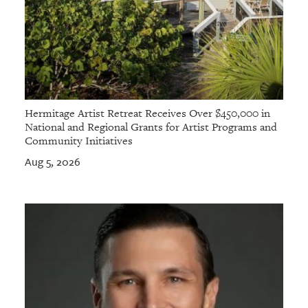
Hermitage Artist Retreat Receives Over $450,000 in
National and Regional Grants for Artist Programs and
Community Initiatives
Aug 5, 2026