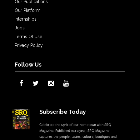
Our Publications
Our Platform
Internships
Jobs
Terms Of Use
Privacy Policy
Follow Us
Subscribe Today
Celebrate the sprit of our hometown with SRQ
Magazine. Published 10x a year, SRQ Magazine
captures the people, tastes, culture, boutiques and