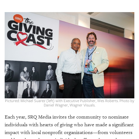
SRQ
DAILY
SRQ
VIDEOS
STORE
ARCHIVES
ABOUT
US
Pictured: Michael Suarez (left) with Executive Publisher, Wes Roberts. Photo by
Daniel Wagner, Wagner Visuals.
OUR
Each year, SRQ Media invites the community to nominate
PUBLICATIONS
individuals with hearts of giving who have made a significant
impact with local nonprofit organizations—from volunteers
SRQ