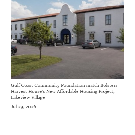
Gulf Coast Community Foundation match Bolsters
Harvest House's New Affordable Housing Project,
Lakeview Village
Jul 29, 2026