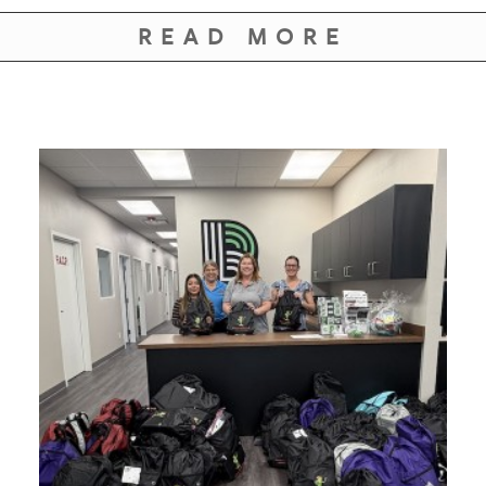
READ MORE