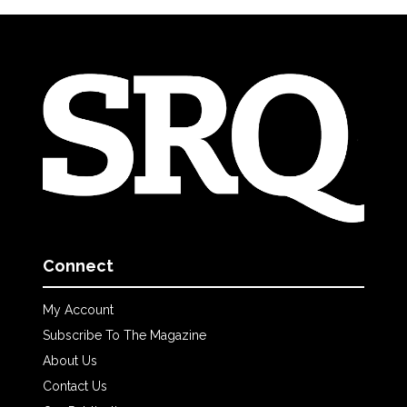
Connect
My Account
Subscribe To The Magazine
About Us
Contact Us