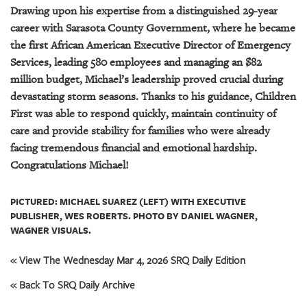
Drawing upon his expertise from a distinguished 29-year
career with Sarasota County Government, where he became
the first African American Executive Director of Emergency
Services, leading 580 employees and managing an $82
million budget, Michael’s leadership proved crucial during
devastating storm seasons. Thanks to his guidance, Children
First was able to respond quickly, maintain continuity of
care and provide stability for families who were already
facing tremendous financial and emotional hardship.
Congratulations Michael!
PICTURED: MICHAEL SUAREZ (LEFT) WITH EXECUTIVE
PUBLISHER, WES ROBERTS. PHOTO BY DANIEL WAGNER,
WAGNER VISUALS.
« View The Wednesday Mar 4, 2026 SRQ Daily Edition
« Back To SRQ Daily Archive