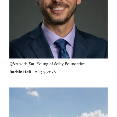
Q&A with Earl Young of Selby Foundation
Barbie Heit
Aug 5, 2026
|