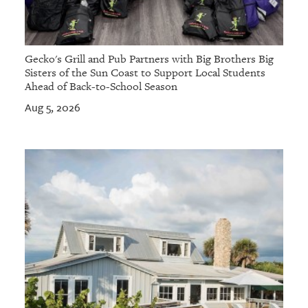
Gecko's Grill and Pub Partners with Big Brothers Big
Sisters of the Sun Coast to Support Local Students
Ahead of Back-to-School Season
Aug 5, 2026