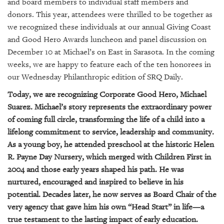
GIVES
and board members to individual staff members and
BACK
donors. This year, attendees were thrilled to be together as
we recognized these individuals at our annual Giving Coast
OUR
and Good Hero Awards luncheon and panel discussion on
PLATFORMS
December 10 at Michael’s on East in Sarasota. In the coming
weeks, we are happy to feature each of the ten honorees in
CONTACT
our Wednesday Philanthropic edition of SRQ Daily.
US
Today, we are recognizing Corporate Good Hero, Michael
Suarez. Michael’s story represents the extraordinary power
of coming full circle, transforming the life of a child into a
lifelong commitment to service, leadership and community.
As a young boy, he attended preschool at the historic Helen
R. Payne Day Nursery, which merged with Children First in
2004 and those early years shaped his path. He was
nurtured, encouraged and inspired to believe in his
potential. Decades later, he now serves as Board Chair of the
very agency that gave him his own “Head Start” in life—a
true testament to the lasting impact of early education.