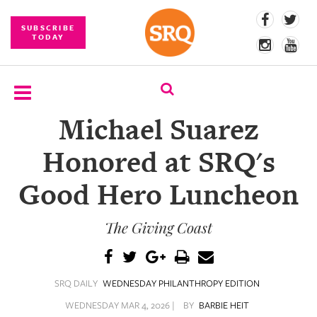
SUBSCRIBE
TODAY
Michael Suarez
SUBSCRIBE
Honored at SRQ's
EVENTS
Good Hero Luncheon
COMPETITIONS
The Giving Coast
EVENT
PHOTOS
BRANDED
SRQ DAILY
WEDNESDAY PHILANTHROPY EDITION
CONTENT
WEDNESDAY MAR 4, 2026 |
BY
BARBIE HEIT