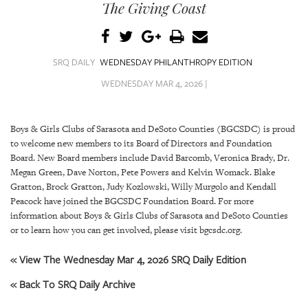
SRQ
The Giving Coast
DAILY
SRQ
VIDEOS
SRQ DAILY
WEDNESDAY PHILANTHROPY EDITION
WEDNESDAY MAR 4, 2026 |
STORE
ARCHIVES
Boys & Girls Clubs of Sarasota and DeSoto Counties (BGCSDC) is proud
to welcome new members to its Board of Directors and Foundation
Board. New Board members include David Barcomb, Veronica Brady, Dr.
Megan Green, Dave Norton, Pete Powers and Kelvin Womack. Blake
Gratton, Brock Gratton, Judy Kozlowski, Willy Murgolo and Kendall
Peacock have joined the BGCSDC Foundation Board. For more
ABOUT
information about Boys & Girls Clubs of Sarasota and DeSoto Counties
US
or to learn how you can get involved, please visit bgcsdc.org.
OUR
« View The Wednesday Mar 4, 2026 SRQ Daily Edition
PUBLICATIONS
« Back To SRQ Daily Archive
SRQ