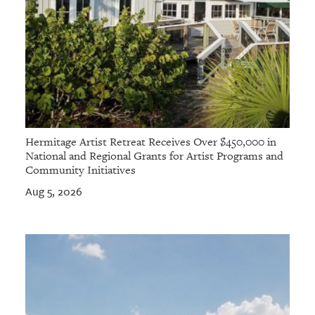
Hermitage Artist Retreat Receives Over $450,000 in
National and Regional Grants for Artist Programs and
Community Initiatives
Aug 5, 2026