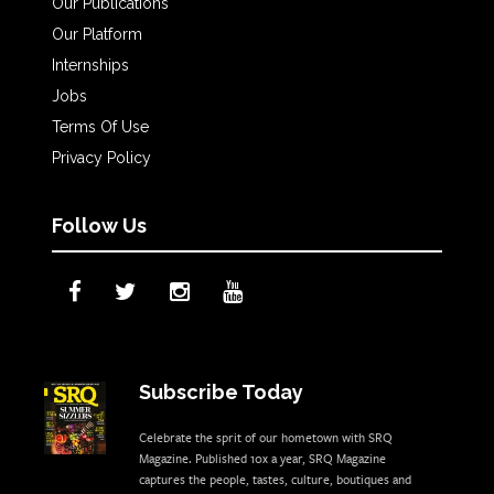
Our Publications
Our Platform
Internships
Jobs
Terms Of Use
Privacy Policy
Follow Us
Subscribe Today
Celebrate the sprit of our hometown with SRQ
Magazine. Published 10x a year, SRQ Magazine
captures the people, tastes, culture, boutiques and