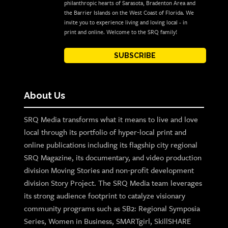
philanthropic hearts of Sarasota, Bradenton Area and
the Barrier Islands on the West Coast of Florida. We
invite you to experience living and loving local - in
print and online. Welcome to the SRQ family!
SUBSCRIBE
About Us
SRQ Media transforms what it means to live and love
local through its portfolio of hyper-local print and
online publications including its flagship city regional
SRQ Magazine, its documentary, and video production
division Moving Stories and non-profit development
division Story Project. The SRQ Media team leverages
its strong audience footprint to catalyze visionary
community programs such as SB2: Regional Symposia
Series, Women in Business, SMARTgirl, SkillSHARE