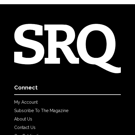
Connect
My Account
Subscribe To The Magazine
About Us
Contact Us