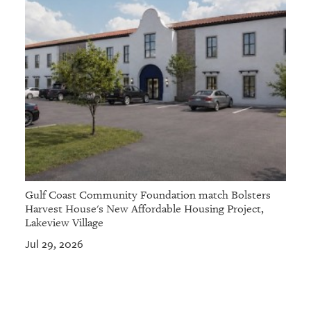
Gulf Coast Community Foundation match Bolsters
Harvest House's New Affordable Housing Project,
Lakeview Village
Jul 29, 2026