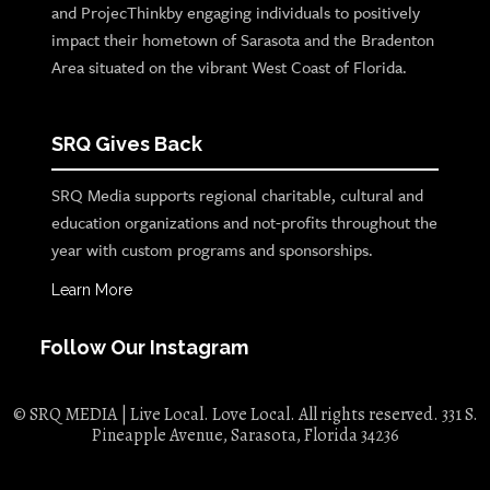
and ProjecThinkby engaging individuals to positively
impact their hometown of Sarasota and the Bradenton
Area situated on the vibrant West Coast of Florida.
SRQ Gives Back
SRQ Media supports regional charitable, cultural and
education organizations and not-profits throughout the
year with custom programs and sponsorships.
Learn More
Follow Our Instagram
© SRQ MEDIA | Live Local. Love Local. All rights reserved. 331 S.
Pineapple Avenue, Sarasota, Florida 34236