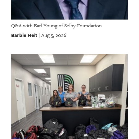
Q&A with Earl Young of Selby Foundation
Barbie Heit
Aug 5, 2026
|