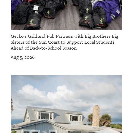
Gecko's Grill and Pub Partners with Big Brothers Big
Sisters of the Sun Coast to Support Local Students
Ahead of Back-to-School Season
Aug 5, 2026