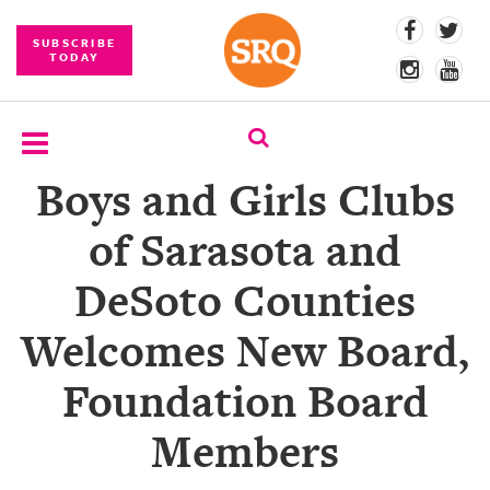
SUBSCRIBE
TODAY
Boys and Girls Clubs
SUBSCRIBE
of Sarasota and
EVENTS
DeSoto Counties
COMPETITIONS
Welcomes New Board,
EVENT
PHOTOS
Foundation Board
BRANDED
Members
CONTENT