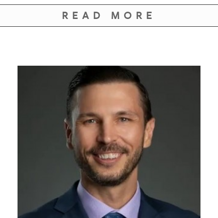
GIVES
BACK
READ MORE
OUR
PLATFORMS
CONTACT
US