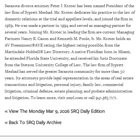
SRQ
Sarasota divorce attorney Peter J. Krotec has been named President of the
DAILY
law firm of Syprett Meshad. Mr. Krotec dedicates his practice to the law of
domestic relations at the trial and appellate levels, and joined the firm in
SRQ
1989. He was made a partner in 1994 and served as managing partner for
VIDEOS
several years. Joining Mr. Krotec in leading the firm are current Managing
Partners Nancy E. Cason and Kenneth M. Poole, Jr. Mr. Krotec holds an
STORE
AV Preeminent®AVE rating, the highest rating possible, from the
Martindale-Hubbell® Law Directory. A native Floridian born in Miami,
ARCHIVES
he attended Florida State University, and received his Juris Doctorate
from the Stetson University College of Law. The law firm of Syprett
Meshad has served the greater Sarasota community for more than 50
years. Its attorneys provide legal representation in the areas of real estate
transactions and litigation, personal injury, family law, commercial
litigation, criminal defense, estate planning, and probate administration
ABOUT
and litigation. To learn more, visit smrl.com or call 941.365.7171.
US
« View The Monday Mar 9, 2026 SRQ Daily Edition
OUR
PUBLICATIONS
« Back To SRQ Daily Archive
SRQ