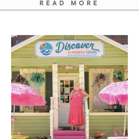
GIVES
READ MORE
BACK
OUR
PLATFORMS
CONTACT
US