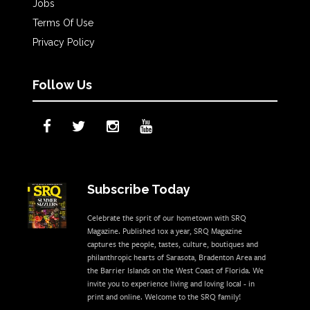
Jobs
Terms Of Use
Privacy Policy
Follow Us
Subscribe Today
Celebrate the sprit of our hometown with SRQ
Magazine. Published 10x a year, SRQ Magazine
captures the people, tastes, culture, boutiques and
philanthropic hearts of Sarasota, Bradenton Area and
the Barrier Islands on the West Coast of Florida. We
invite you to experience living and loving local - in
print and online. Welcome to the SRQ family!