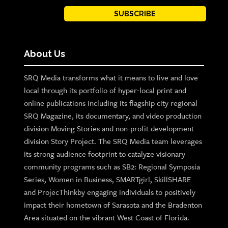
SUBSCRIBE
About Us
SRQ Media transforms what it means to live and love
local through its portfolio of hyper-local print and
online publications including its flagship city regional
SRQ Magazine, its documentary, and video production
division Moving Stories and non-profit development
division Story Project. The SRQ Media team leverages
its strong audience footprint to catalyze visionary
community programs such as SB2: Regional Symposia
Series, Women in Business, SMARTgirl, SkillSHARE
and ProjecThinkby engaging individuals to positively
impact their hometown of Sarasota and the Bradenton
Area situated on the vibrant West Coast of Florida.