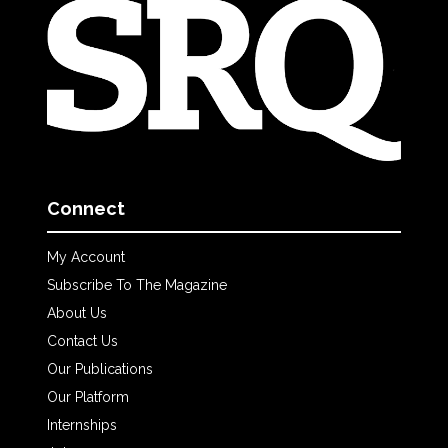
Connect
My Account
Subscribe To The Magazine
About Us
Contact Us
Our Publications
Our Platform
Internships