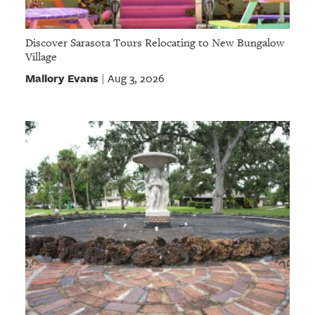
Discover Sarasota Tours Relocating to New Bungalow
Village
Mallory Evans
Aug 3, 2026
|