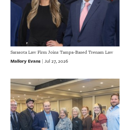
Sarasota Law Firm Joins Tampa-Based Trenam Law
Mallory Evans
Jul 27, 2026
|