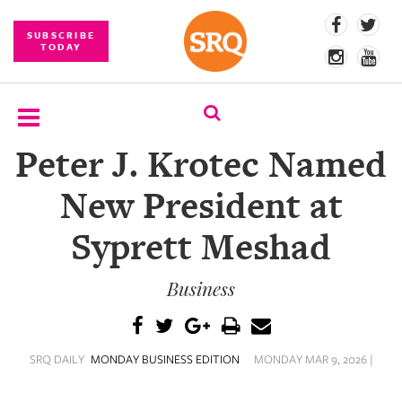
SUBSCRIBE
TODAY
Peter J. Krotec Named
SUBSCRIBE
New President at
EVENTS
Syprett Meshad
COMPETITIONS
Business
EVENT
PHOTOS
BRANDED
SRQ DAILY
MONDAY BUSINESS EDITION
MONDAY MAR 9, 2026 |
CONTENT