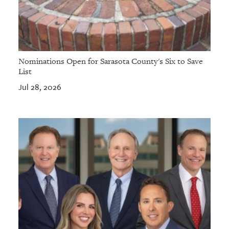
Nominations Open for Sarasota County's Six to Save
List
Jul 28, 2026