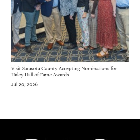
Visit Sarasota County Accepting Nominations for
Haley Hall of Fame Awards
Jul 20, 2026