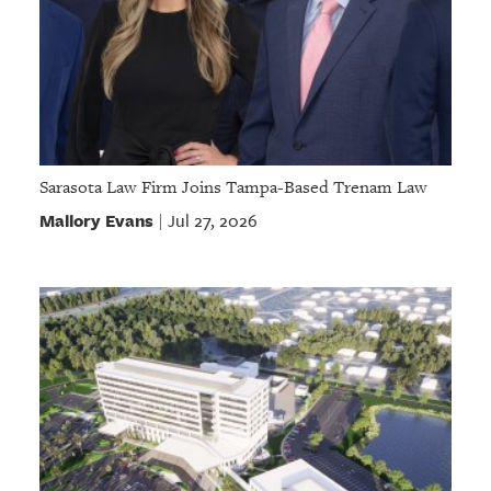
Sarasota Law Firm Joins Tampa-Based Trenam Law
Mallory Evans
Jul 27, 2026
|