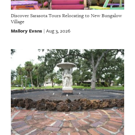
Discover Sarasota Tours Relocating to New Bungalow
Village
Mallory Evans
Aug 3, 2026
|