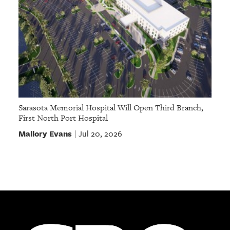
Sarasota Memorial Hospital Will Open Third Branch,
First North Port Hospital
Mallory Evans
Jul 20, 2026
|