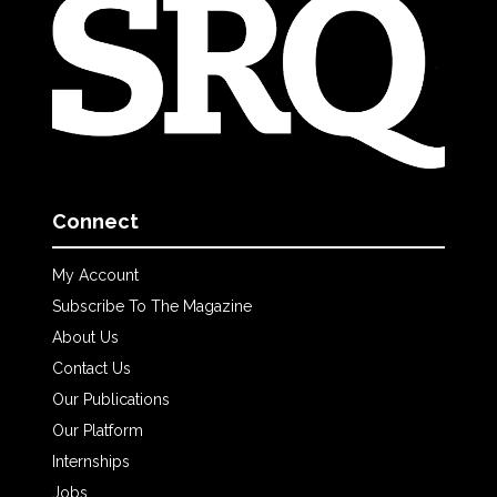
Connect
My Account
Subscribe To The Magazine
About Us
Contact Us
Our Publications
Our Platform
Internships
Jobs