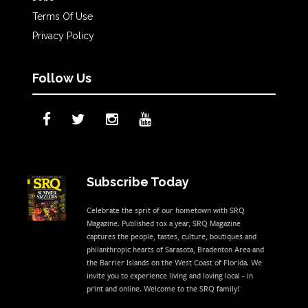
Terms Of Use
Privacy Policy
Follow Us
Subscribe Today
Celebrate the sprit of our hometown with SRQ
Magazine. Published 10x a year, SRQ Magazine
captures the people, tastes, culture, boutiques and
philanthropic hearts of Sarasota, Bradenton Area and
the Barrier Islands on the West Coast of Florida. We
invite you to experience living and loving local - in
print and online. Welcome to the SRQ family!