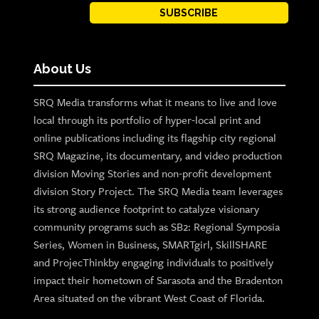
SUBSCRIBE
About Us
SRQ Media transforms what it means to live and love
local through its portfolio of hyper-local print and
online publications including its flagship city regional
SRQ Magazine, its documentary, and video production
division Moving Stories and non-profit development
division Story Project. The SRQ Media team leverages
its strong audience footprint to catalyze visionary
community programs such as SB2: Regional Symposia
Series, Women in Business, SMARTgirl, SkillSHARE
and ProjecThinkby engaging individuals to positively
impact their hometown of Sarasota and the Bradenton
Area situated on the vibrant West Coast of Florida.