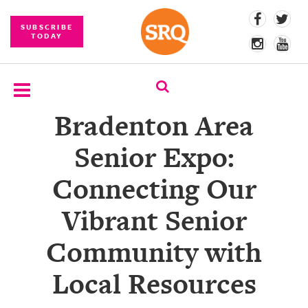
SUBSCRIBE
TODAY
Bradenton Area
SUBSCRIBE
Senior Expo:
EVENTS
Connecting Our
COMPETITIONS
Vibrant Senior
EVENT
PHOTOS
Community with
BRANDED
Local Resources
CONTENT