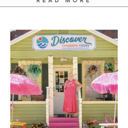
READ MORE
GIVES
BACK
OUR
PLATFORMS
CONTACT
US