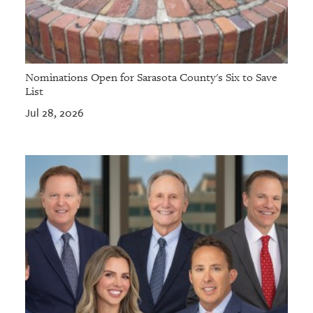
Nominations Open for Sarasota County's Six to Save
List
Jul 28, 2026