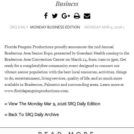
SRQ
Business
DAILY
SRQ
VIDEOS
SRQ DAILY
MONDAY BUSINESS EDITION
MONDAY MAR 9, 2026 |
STORE
Florida Penguin Productions proudly announces the 2nd Annual
Bradenton Area Senior Expo, presented by Guardant Health coming to the
ARCHIVES
Bradenton Area Convention Center on March 24, from 11am to 3pm. Get
ready for a completelyfree community event designed to connect our
vibrant senior population with the best local resources, activities, things
to do, entertainment, living services, quality of life, and so much more
available in Bradenton, Palmetto and surrounding areas. Learn more at
ABOUT
www.floridapenguinproductions.com.
US
« View The Monday Mar 9, 2026 SRQ Daily Edition
OUR
« Back To SRQ Daily Archive
PUBLICATIONS
SRQ