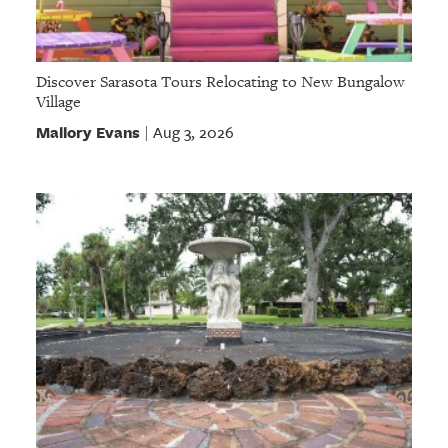
Discover Sarasota Tours Relocating to New Bungalow
Village
Mallory Evans
Aug 3, 2026
|