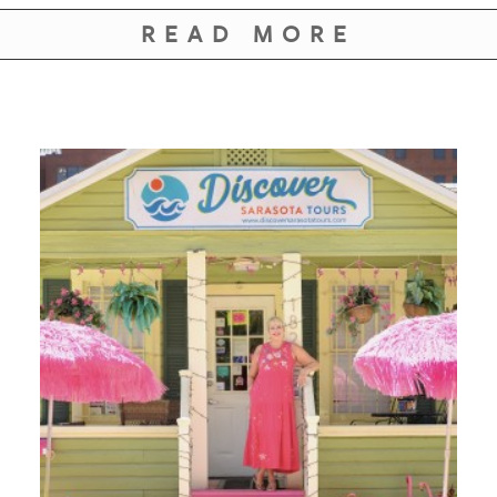
GIVES
BACK
READ MORE
OUR
PLATFORMS
CONTACT
US