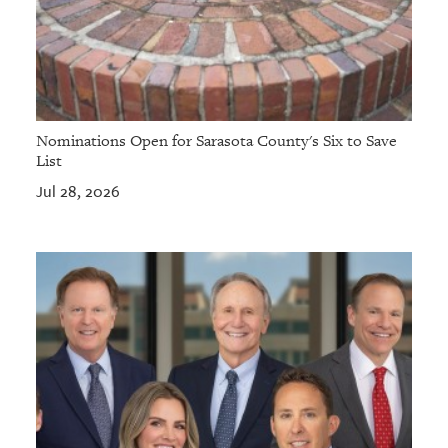
Nominations Open for Sarasota County's Six to Save
List
Jul 28, 2026