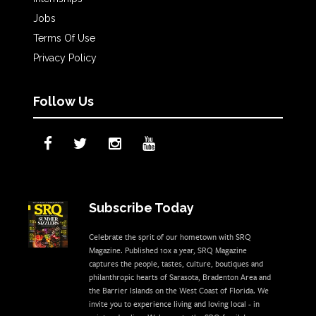
Jobs
Terms Of Use
Privacy Policy
Follow Us
Subscribe Today
Celebrate the sprit of our hometown with SRQ
Magazine. Published 10x a year, SRQ Magazine
captures the people, tastes, culture, boutiques and
philanthropic hearts of Sarasota, Bradenton Area and
the Barrier Islands on the West Coast of Florida. We
invite you to experience living and loving local - in