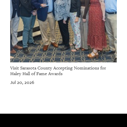
Visit Sarasota County Accepting Nominations for
Haley Hall of Fame Awards
Jul 20, 2026