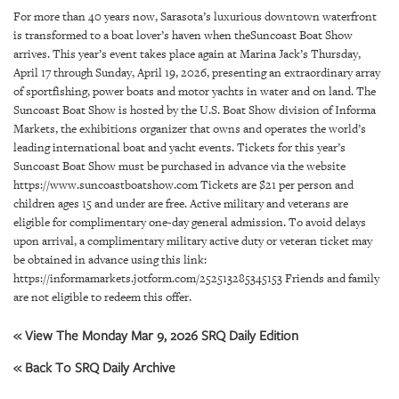
SRQ
For more than 40 years now, Sarasota’s luxurious downtown waterfront
DAILY
is transformed to a boat lover’s haven when theSuncoast Boat Show
arrives. This year’s event takes place again at Marina Jack’s Thursday,
SRQ
April 17 through Sunday, April 19, 2026, presenting an extraordinary array
VIDEOS
of sportfishing, power boats and motor yachts in water and on land. The
Suncoast Boat Show is hosted by the U.S. Boat Show division of Informa
STORE
Markets, the exhibitions organizer that owns and operates the world’s
leading international boat and yacht events. Tickets for this year’s
ARCHIVES
Suncoast Boat Show must be purchased in advance via the website
https://www.suncoastboatshow.com Tickets are $21 per person and
children ages 15 and under are free. Active military and veterans are
eligible for complimentary one-day general admission. To avoid delays
upon arrival, a complimentary military active duty or veteran ticket may
be obtained in advance using this link:
ABOUT
https://informamarkets.jotform.com/252513285345153 Friends and family
US
are not eligible to redeem this offer.
OUR
« View The Monday Mar 9, 2026 SRQ Daily Edition
PUBLICATIONS
« Back To SRQ Daily Archive
SRQ