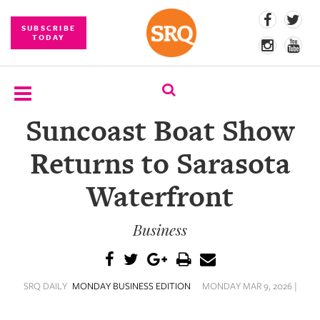
SUBSCRIBE
TODAY
Suncoast Boat Show
SUBSCRIBE
Returns to Sarasota
EVENTS
Waterfront
COMPETITIONS
Business
EVENT
PHOTOS
BRANDED
SRQ DAILY
MONDAY BUSINESS EDITION
MONDAY MAR 9, 2026 |
CONTENT