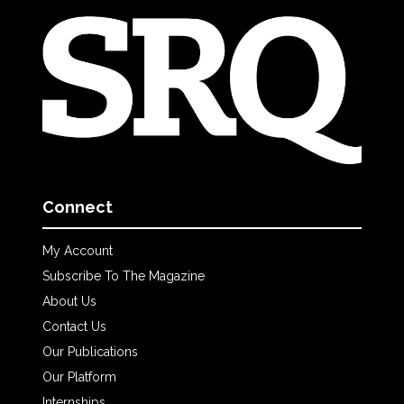
Connect
My Account
Subscribe To The Magazine
About Us
Contact Us
Our Publications
Our Platform
Internships