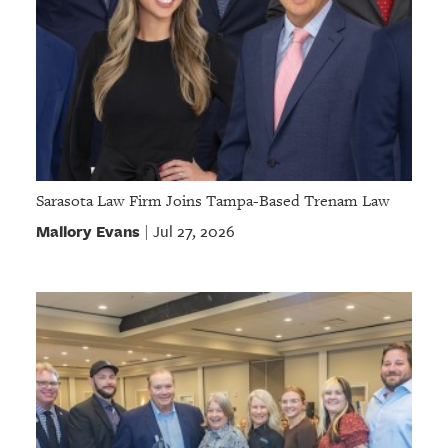
Sarasota Law Firm Joins Tampa-Based Trenam Law
Mallory Evans
Jul 27, 2026
|