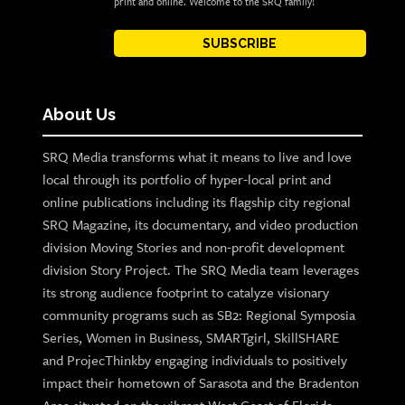
print and online. Welcome to the SRQ family!
SUBSCRIBE
About Us
SRQ Media transforms what it means to live and love
local through its portfolio of hyper-local print and
online publications including its flagship city regional
SRQ Magazine, its documentary, and video production
division Moving Stories and non-profit development
division Story Project. The SRQ Media team leverages
its strong audience footprint to catalyze visionary
community programs such as SB2: Regional Symposia
Series, Women in Business, SMARTgirl, SkillSHARE
and ProjecThinkby engaging individuals to positively
impact their hometown of Sarasota and the Bradenton