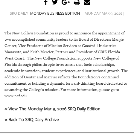
SRQ
DAILY
SRQ DAILY
MONDAY BUSINESS EDITION
MONDAY MAR 9, 2026 |
SRQ
VIDEOS
The New College Foundation is proud to announce the appointment of
two accomplished community leaders to its Board of Directors: Margie
STORE
Genter, Vice President of Mission Services at Goodwill Industries-
Manasota, and Keith Mercier, Partner and President of CBIZ Florida –
ARCHIVES
West Coast. The New College Foundation supports New College of
Florida through philanthropic investment that fuels scholarships,
academic innovation, student experiences, and institutional growth. The
addition of Genter and Mercier reflects the Foundation’s continued
commitment to building a dynamic, forward-thinking board dedicated to
ABOUT
advancing the College’s mission. For more information, please go to
US
www.ncf.edu
« View The Monday Mar 9, 2026 SRQ Daily Edition
OUR
PUBLICATIONS
« Back To SRQ Daily Archive
SRQ