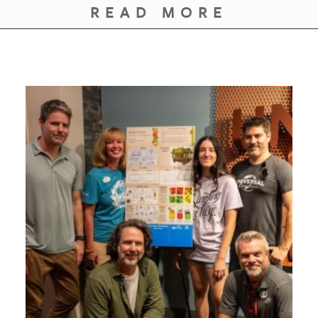
GIVES
READ MORE
BACK
OUR
PLATFORMS
CONTACT
US