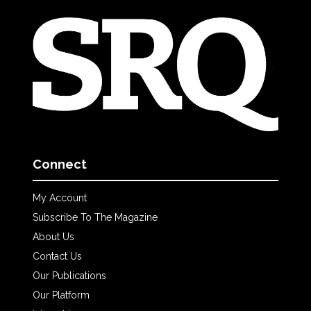
Connect
My Account
Subscribe To The Magazine
About Us
Contact Us
Our Publications
Our Platform