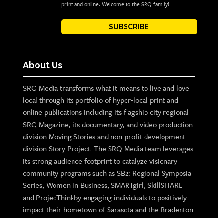
print and online. Welcome to the SRQ family!
SUBSCRIBE
About Us
SRQ Media transforms what it means to live and love
local through its portfolio of hyper-local print and
online publications including its flagship city regional
SRQ Magazine, its documentary, and video production
division Moving Stories and non-profit development
division Story Project. The SRQ Media team leverages
its strong audience footprint to catalyze visionary
community programs such as SB2: Regional Symposia
Series, Women in Business, SMARTgirl, SkillSHARE
and ProjecThinkby engaging individuals to positively
impact their hometown of Sarasota and the Bradenton