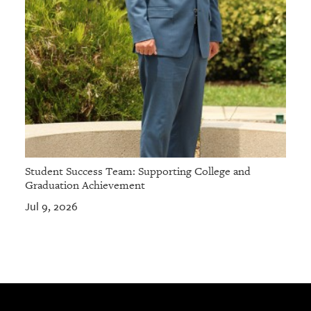
Student Success Team: Supporting College and
Graduation Achievement
Jul 9, 2026