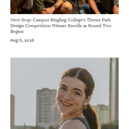
Next Stop: Campus Ringling College's Theme Park
Design Competition Winner Enrolls as Round Two
Begins
Aug 6, 2026