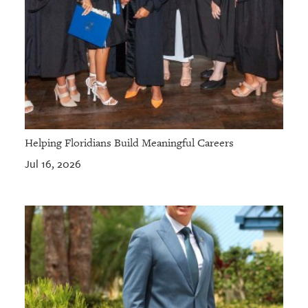
Helping Floridians Build Meaningful Careers
Jul 16, 2026