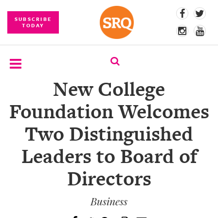
SUBSCRIBE
TODAY
New College
SUBSCRIBE
Foundation Welcomes
EVENTS
Two Distinguished
COMPETITIONS
Leaders to Board of
EVENT
PHOTOS
Directors
BRANDED
CONTENT
Business