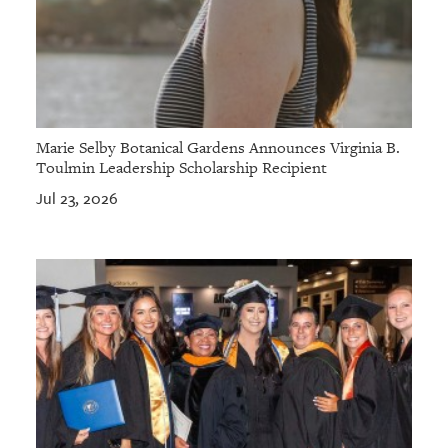
Marie Selby Botanical Gardens Announces Virginia B.
Toulmin Leadership Scholarship Recipient
Jul 23, 2026