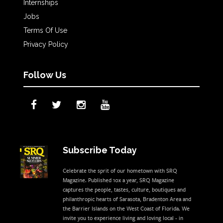
Internships
Jobs
Terms Of Use
Privacy Policy
Follow Us
Subscribe Today
Celebrate the sprit of our hometown with SRQ
Magazine. Published 10x a year, SRQ Magazine
captures the people, tastes, culture, boutiques and
philanthropic hearts of Sarasota, Bradenton Area and
the Barrier Islands on the West Coast of Florida. We
invite you to experience living and loving local - in