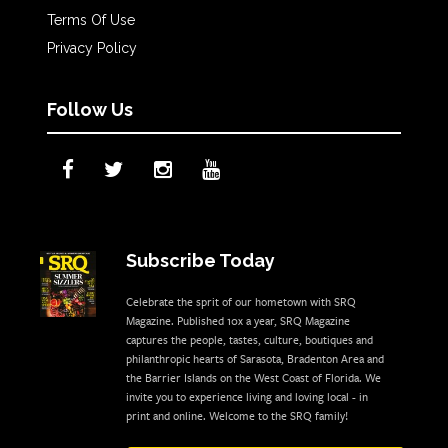
Terms Of Use
Privacy Policy
Follow Us
Subscribe Today
Celebrate the sprit of our hometown with SRQ
Magazine. Published 10x a year, SRQ Magazine
captures the people, tastes, culture, boutiques and
philanthropic hearts of Sarasota, Bradenton Area and
the Barrier Islands on the West Coast of Florida. We
invite you to experience living and loving local - in
print and online. Welcome to the SRQ family!