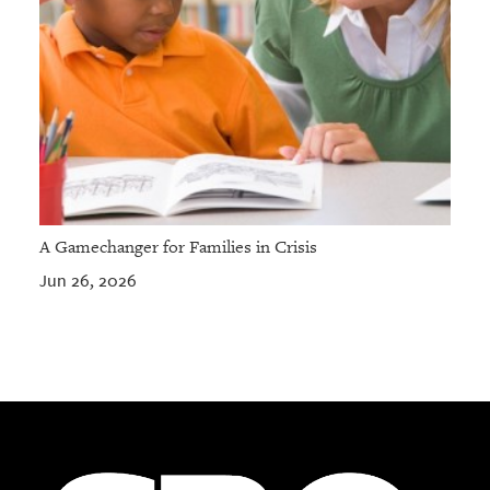
A Gamechanger for Families in Crisis
Jun 26, 2026