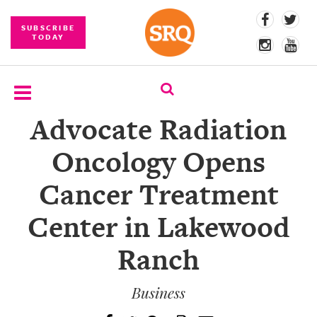
SUBSCRIBE
TODAY
Advocate Radiation
SUBSCRIBE
Oncology Opens
EVENTS
Cancer Treatment
COMPETITIONS
Center in Lakewood
EVENT
PHOTOS
Ranch
BRANDED
CONTENT
Business