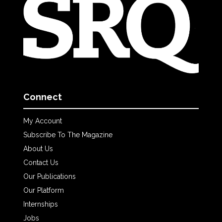
Connect
My Account
Subscribe To The Magazine
About Us
Contact Us
Our Publications
Our Platform
Internships
Jobs