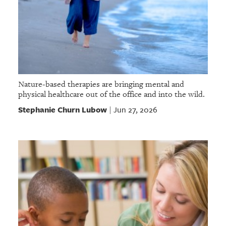
Nature-based therapies are bringing mental and
physical healthcare out of the office and into the wild.
Stephanie Churn Lubow
Jun 27, 2026
|