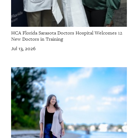
HCA Florida Sarasota Doctors Hospital Welcomes 12
New Doctors in Training
Jul 13, 2026