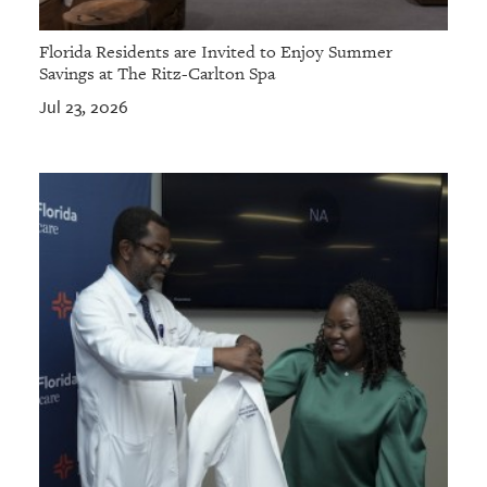
Florida Residents are Invited to Enjoy Summer
Savings at The Ritz-Carlton Spa
Jul 23, 2026