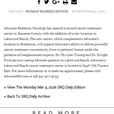
SRQ
DAILY
SRQ DAILY
MONDAY BUSINESS EDITION
MONDAY MAR 9, 2026 |
SRQ
VIDEOS
Advocate Radiation Oncology has opened a second cancer treatment
center in Manatee County with the addition of a new location in
STORE
Lakewood Ranch. The new center, which complements Advocate’s
location in Bradenton, will expand Advocate’s ability to deliver powerful
ARCHIVES
cancer treatment conveniently close to patients’ homes under the
guidance of compassionate experts. Dr. My-Lien Truong and Dr. Dwight
Fitch are now seeing Advocate patients in Lakewood Ranch. Advocate’s
Lakewood Ranch cancer treatment center is located at 8946 77th Terrace
East. For more information or to make an appointment, please visit
ABOUT
AdvocateRO.com or call 941-907-9053.
US
« View The Monday Mar 9, 2026 SRQ Daily Edition
OUR
« Back To SRQ Daily Archive
PUBLICATIONS
SRQ
READ MORE