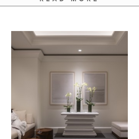
GIVES
BACK
OUR
PLATFORMS
CONTACT
US