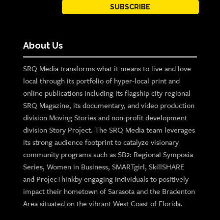
SUBSCRIBE
About Us
SRQ Media transforms what it means to live and love
local through its portfolio of hyper-local print and
online publications including its flagship city regional
SRQ Magazine, its documentary, and video production
division Moving Stories and non-profit development
division Story Project. The SRQ Media team leverages
its strong audience footprint to catalyze visionary
community programs such as SB2: Regional Symposia
Series, Women in Business, SMARTgirl, SkillSHARE
and ProjecThinkby engaging individuals to positively
impact their hometown of Sarasota and the Bradenton
Area situated on the vibrant West Coast of Florida.