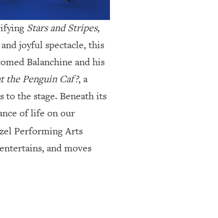
rifying
Stars and Stripes
,
and joyful spectacle, this
elcomed Balanchine and his
 at the Penguin Caf?
, a
 to the stage. Beneath its
nce of life on our
zel Performing Arts
 entertains, and moves