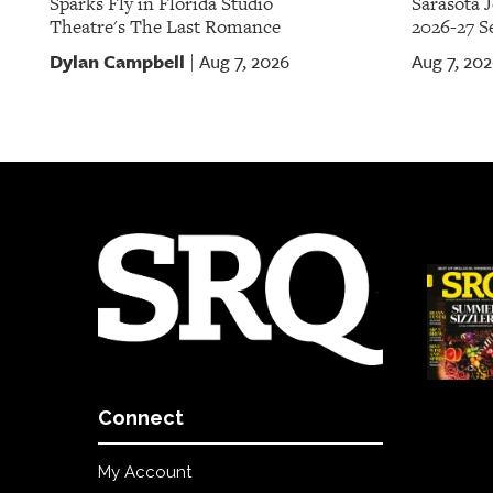
Sparks Fly in Florida Studio
Sarasota 
Theatre's The Last Romance
2026-27 S
Dylan Campbell
Aug 7, 2026
Aug 7, 20
|
Connect
My Account