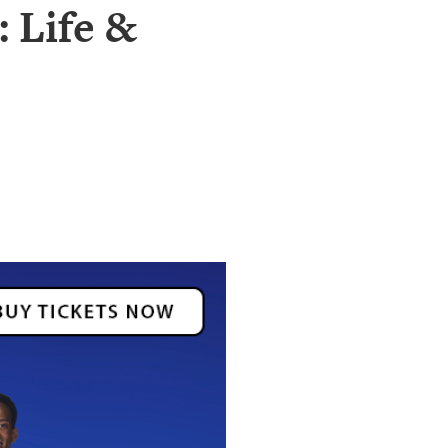
: Life &