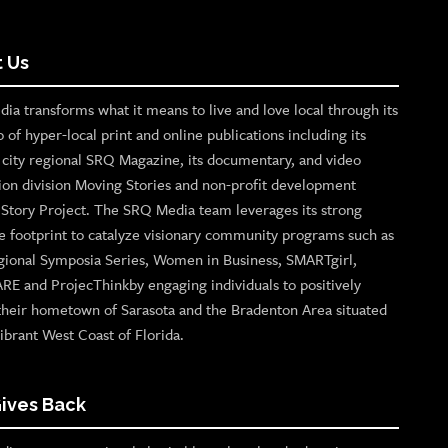
 Us
ia transforms what it means to live and love local through its
o of hyper-local print and online publications including its
p city regional SRQ Magazine, its documentary, and video
ion division Moving Stories and non-profit development
n Story Project. The SRQ Media team leverages its strong
e footprint to catalyze visionary community programs such as
gional Symposia Series, Women in Business, SMARTgirl,
ARE and ProjecThinkby engaging individuals to positively
their hometown of Sarasota and the Bradenton Area situated
ibrant West Coast of Florida.
ives Back