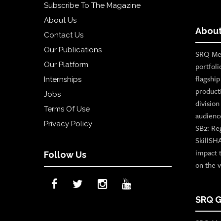
Subscribe To The Magazine
About Us
About
Contact Us
Our Publications
SRQ Med
Our Platform
portfoli
flagshi
Internships
product
Jobs
divisio
Terms Of Use
audienc
Privacy Policy
SB2: Re
SkillSH
impact 
Follow Us
on the v
SRQ G