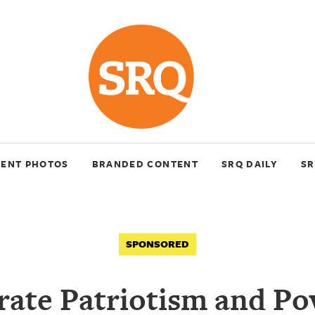
VENT PHOTOS
BRANDED CONTENT
SRQ DAILY
SR
SPONSORED
rate Patriotism and Po