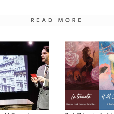
READ MORE