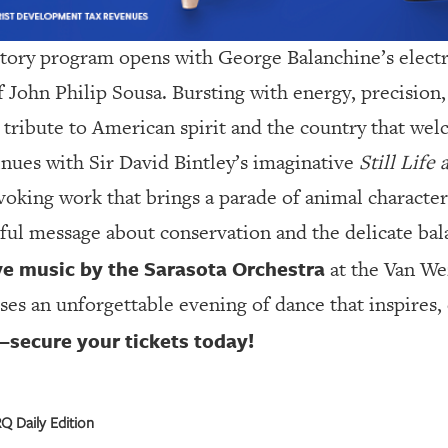
tory program opens with George Balanchine’s elect
f John Philip Sousa. Bursting with energy, precision, 
nt tribute to American spirit and the country that w
inues with Sir David Bintley’s imaginative
Still Life
king work that brings a parade of animal characters
ful message about conservation and the delicate bala
ve music by the Sarasota Orchestra
at the Van We
es an unforgettable evening of dance that inspires,
—secure your tickets today!
 Daily Edition