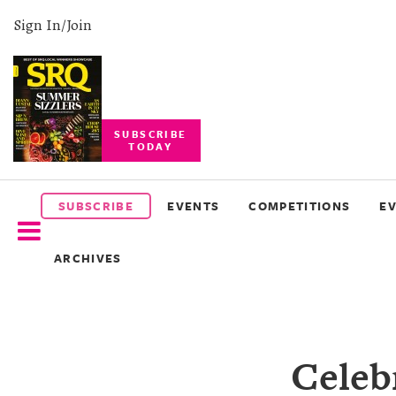
Sign In/Join
SUBSCRIBE
TODAY
SUBSCRIBE
EVENTS
SUBSCRIBE
EVENTS
COMPETITIONS
E
COMPETITIONS
ARCHIVES
EVENT
PHOTOS
BRANDED
Celeb
CONTENT