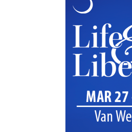
OUR
PLATFORMS
CONTACT
US