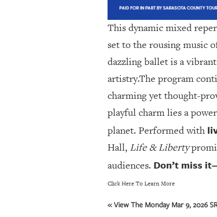
This dynamic mixed reper
set to the rousing music o
dazzling ballet is a vibra
artistry.The program cont
charming yet thought-provo
playful charm lies a power
li
planet. Performed with
Hall,
Life & Liberty
promis
Don’t miss it
audiences.
Click Here To Learn More
« View The Monday Mar 9, 2026 SRQ