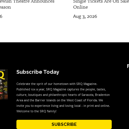
Jewish Theatre Announces
Single Tickets Are On Sal
eason
Online
26
Aug 3, 2026
Subscribe Today
Celebrate the sprit of our hometown with SRQ Magazine.
Published 10x a year, SRQ Magazine captures the people, tastes,
culture, boutiques and philanthropic hearts of Sarasota, Bradenton
Area and the Barrier Islands on the West Coast of Florida. We
invite you to experience living and loving local - in print and online.
Welcome to the SRQ family!
SUBSCRIBE