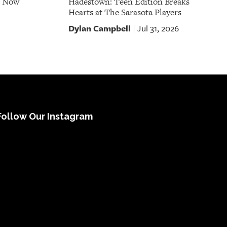
e Now
Hadestown: Teen Edition Breaks
Hearts at The Sarasota Players
Dylan Campbell
Jul 31, 2026
|
Follow Our Instagram