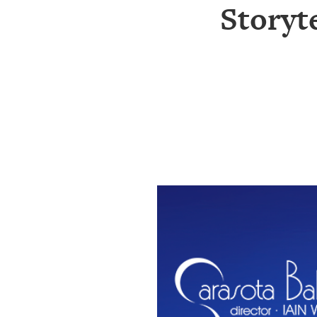
SRQ
Storyte
DAILY
SRQ
VIDEOS
STORE
ARCHIVES
ABOUT
US
OUR
PUBLICATIONS
SRQ
GIVES
BACK