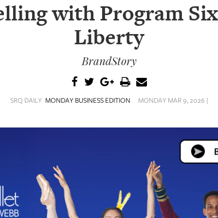
lling with Program Six
Liberty
BrandStory
SRQ DAILY
MONDAY BUSINESS EDITION
MONDAY MAR 9, 2026 |