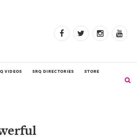
Q VIDEOS
SRQ DIRECTORIES
STORE
werful