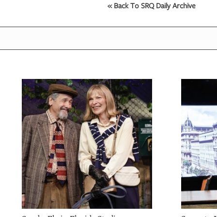
« Back To SRQ Daily Archive