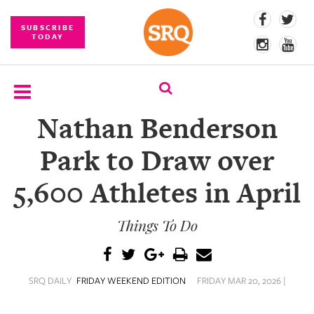
SUBSCRIBE
TODAY
Nathan Benderson
SUBSCRIBE
Park to Draw over
EVENTS
5,600 Athletes in April
COMPETITIONS
Things To Do
EVENT
PHOTOS
BRANDED
SRQ DAILY
FRIDAY WEEKEND EDITION
FRIDAY MAR 20, 2026 |
CONTENT