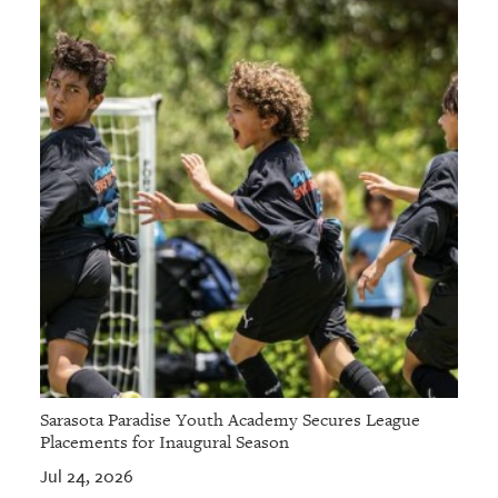
Sarasota Paradise Youth Academy Secures League
Placements for Inaugural Season
Jul 24, 2026