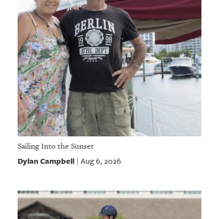
GIVES
BACK
OUR
PLATFORMS
CONTACT
US
Sailing Into the Sunset
Dylan Campbell
Aug 6, 2026
|