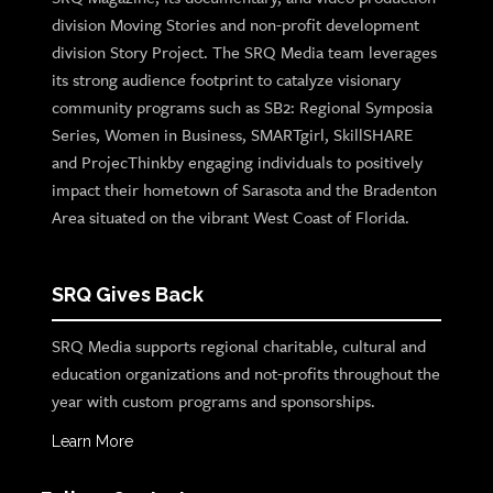
division Moving Stories and non-profit development
division Story Project. The SRQ Media team leverages
its strong audience footprint to catalyze visionary
community programs such as SB2: Regional Symposia
Series, Women in Business, SMARTgirl, SkillSHARE
and ProjecThinkby engaging individuals to positively
impact their hometown of Sarasota and the Bradenton
Area situated on the vibrant West Coast of Florida.
SRQ Gives Back
SRQ Media supports regional charitable, cultural and
education organizations and not-profits throughout the
year with custom programs and sponsorships.
Learn More