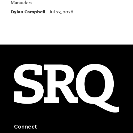
Marauders
Dylan Campbell
Jul 23, 2026
|
Connect