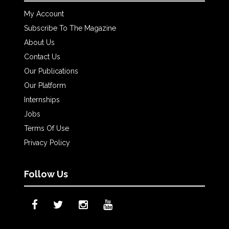
My Account
Subscribe To The Magazine
About Us
Contact Us
Our Publications
Our Platform
Internships
Jobs
Terms Of Use
Privacy Policy
Follow Us