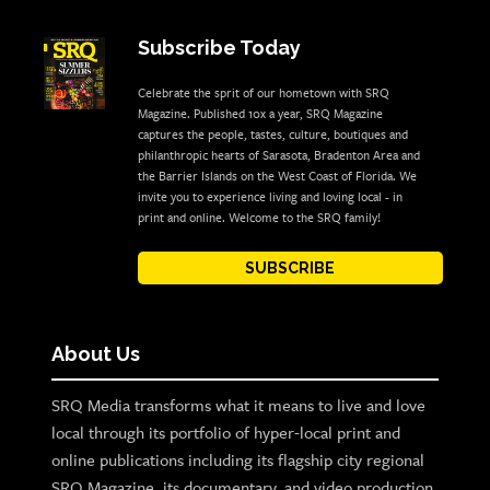
Subscribe Today
Celebrate the sprit of our hometown with SRQ
Magazine. Published 10x a year, SRQ Magazine
captures the people, tastes, culture, boutiques and
philanthropic hearts of Sarasota, Bradenton Area and
the Barrier Islands on the West Coast of Florida. We
invite you to experience living and loving local - in
print and online. Welcome to the SRQ family!
SUBSCRIBE
About Us
SRQ Media transforms what it means to live and love
local through its portfolio of hyper-local print and
online publications including its flagship city regional
SRQ Magazine, its documentary, and video production