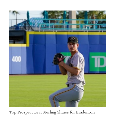
Top Prospect Levi Sterling Shines for Bradenton