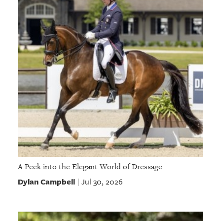
A Peek into the Elegant World of Dressage
Dylan Campbell
Jul 30, 2026
|