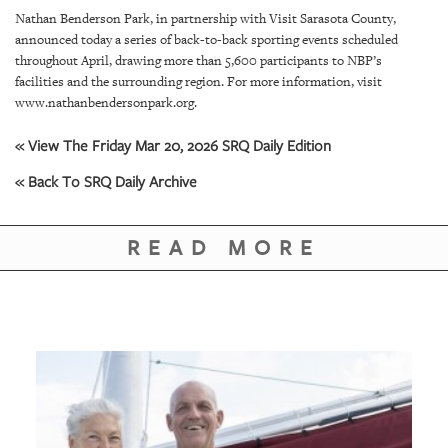
SRQ
Nathan Benderson Park, in partnership with Visit Sarasota County,
DAILY
announced today a series of back-to-back sporting events scheduled
throughout April, drawing more than 5,600 participants to NBP’s
SRQ
facilities and the surrounding region. For more information, visit
VIDEOS
www.nathanbendersonpark.org.
STORE
« View The Friday Mar 20, 2026 SRQ Daily Edition
ARCHIVES
« Back To SRQ Daily Archive
READ MORE
ABOUT
US
OUR
PUBLICATIONS
SRQ