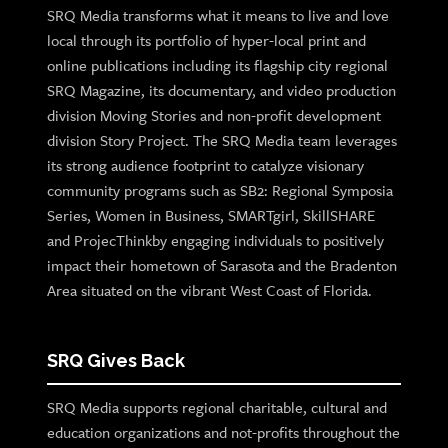
SRQ Media transforms what it means to live and love
local through its portfolio of hyper-local print and
online publications including its flagship city regional
SRQ Magazine, its documentary, and video production
division Moving Stories and non-profit development
division Story Project. The SRQ Media team leverages
its strong audience footprint to catalyze visionary
community programs such as SB2: Regional Symposia
Series, Women in Business, SMARTgirl, SkillSHARE
and ProjecThinkby engaging individuals to positively
impact their hometown of Sarasota and the Bradenton
Area situated on the vibrant West Coast of Florida.
SRQ Gives Back
SRQ Media supports regional charitable, cultural and
education organizations and not-profits throughout the