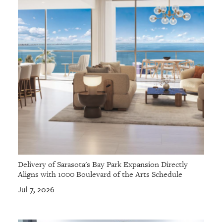
Delivery of Sarasota's Bay Park Expansion Directly
Aligns with 1000 Boulevard of the Arts Schedule
Jul 7, 2026