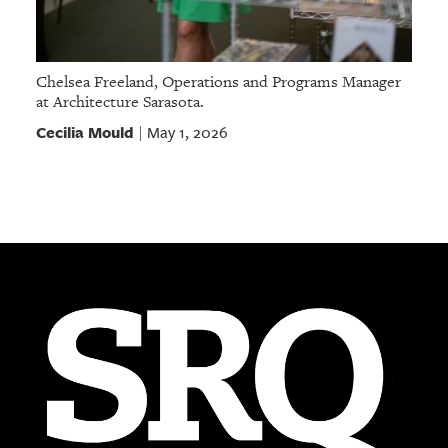
Chelsea Freeland, Operations and Programs Manager
at Architecture Sarasota.
Cecilia Mould
May 1, 2026
|