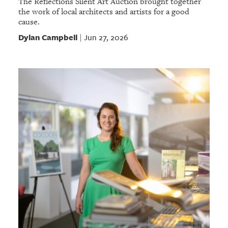
The Reflections Silent Art Auction brought together
the work of local architects and artists for a good
cause.
Dylan Campbell
Jun 27, 2026
|