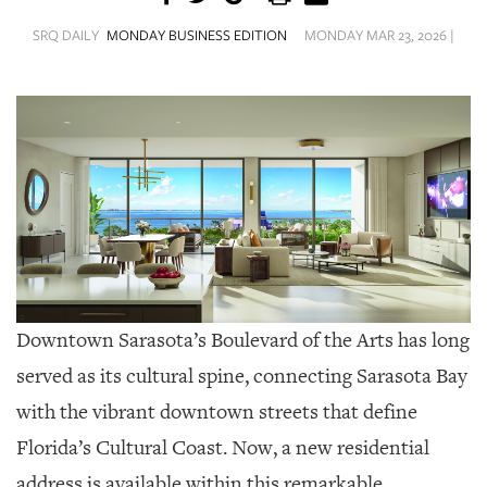
SRQ
DAILY
SRQ DAILY
MONDAY BUSINESS EDITION
MONDAY MAR 23, 2026 |
SRQ
VIDEOS
STORE
ARCHIVES
ABOUT
Downtown Sarasota’s Boulevard of the Arts has long
US
served as its cultural spine, connecting Sarasota Bay
OUR
with the vibrant downtown streets that define
PUBLICATIONS
Florida’s Cultural Coast. Now, a new residential
SRQ
address is available within this remarkable