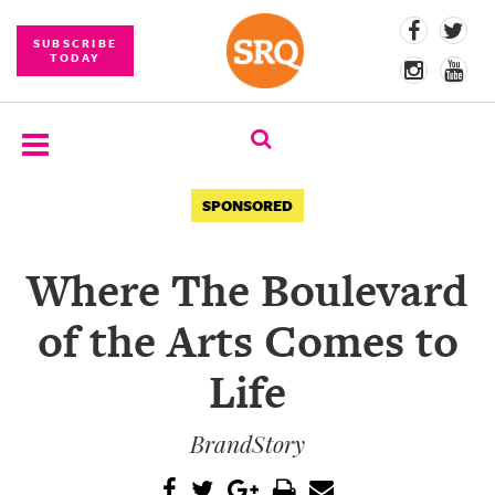
SUBSCRIBE
TODAY
SUBSCRIBE
SPONSORED
EVENTS
Where The Boulevard
COMPETITIONS
of the Arts Comes to
EVENT
PHOTOS
Life
BRANDED
BrandStory
CONTENT