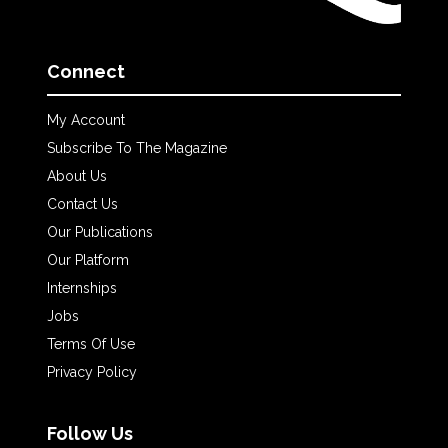
Connect
My Account
Subscribe To The Magazine
About Us
Contact Us
Our Publications
Our Platform
Internships
Jobs
Terms Of Use
Privacy Policy
Follow Us