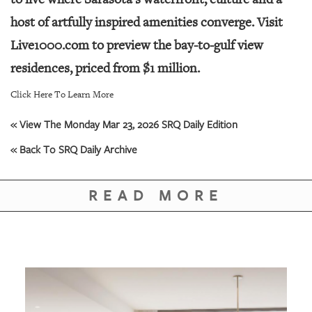
host of artfully inspired amenities converge. Visit
Live1000.com to preview the bay-to-gulf view
residences, priced from $1 million.
Click Here To Learn More
« View The Monday Mar 23, 2026 SRQ Daily Edition
« Back To SRQ Daily Archive
READ MORE