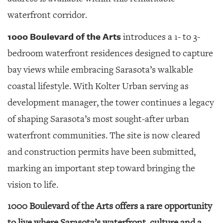
GIVES
BACK
waterfront corridor.
OUR
1000 Boulevard of the Arts
introduces a 1- to 3-
PLATFORMS
bedroom waterfront residences designed to capture
CONTACT
bay views while embracing Sarasota’s walkable
US
coastal lifestyle. With Kolter Urban serving as
development manager, the tower continues a legacy
of shaping Sarasota’s most sought-after urban
waterfront communities. The site is now cleared
and construction permits have been submitted,
marking an important step toward bringing the
vision to life.
1000 Boulevard of the Arts offers a rare opportunity
to live where Sarasota’s waterfront, culture and a