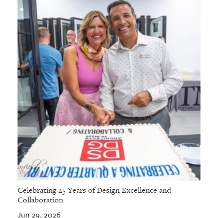
Celebrating 25 Years of Design Excellence and
Collaboration
Jun 29, 2026