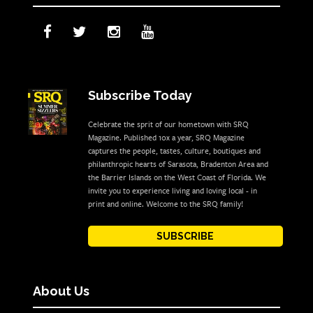
Subscribe Today
Celebrate the sprit of our hometown with SRQ
Magazine. Published 10x a year, SRQ Magazine
captures the people, tastes, culture, boutiques and
philanthropic hearts of Sarasota, Bradenton Area and
the Barrier Islands on the West Coast of Florida. We
invite you to experience living and loving local - in
print and online. Welcome to the SRQ family!
SUBSCRIBE
About Us