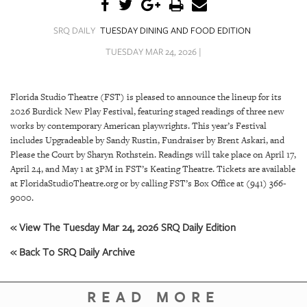
SRQ
DAILY
SRQ DAILY
TUESDAY DINING AND FOOD EDITION
SRQ
TUESDAY MAR 24, 2026 |
VIDEOS
STORE
Florida Studio Theatre (FST) is pleased to announce the lineup for its
2026 Burdick New Play Festival, featuring staged readings of three new
ARCHIVES
works by contemporary American playwrights. This year’s Festival
includes Upgradeable by Sandy Rustin, Fundraiser by Brent Askari, and
Please the Court by Sharyn Rothstein. Readings will take place on April 17,
April 24, and May 1 at 3PM in FST’s Keating Theatre. Tickets are available
at FloridaStudioTheatre.org or by calling FST’s Box Office at (941) 366-
9000.
ABOUT
US
« View The Tuesday Mar 24, 2026 SRQ Daily Edition
OUR
« Back To SRQ Daily Archive
PUBLICATIONS
READ MORE
SRQ