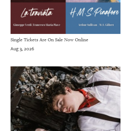
Single Tickets Are On Sale Now Online
Aug 3, 2026