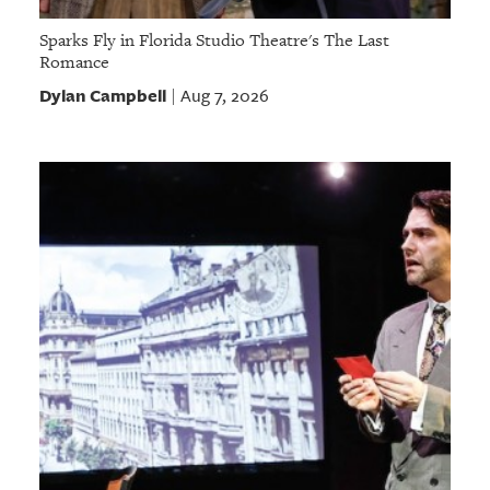
Sparks Fly in Florida Studio Theatre's The Last
Romance
Dylan Campbell
Aug 7, 2026
|