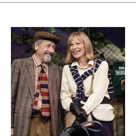
GIVES
BACK
OUR
PLATFORMS
CONTACT
US