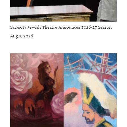
Sarasota Jewish Theatre Announces 2026-27 Season
Aug 7, 2026