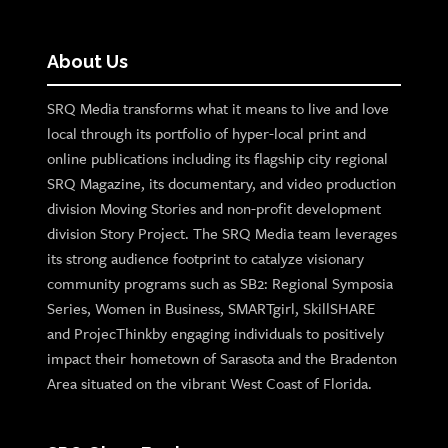
About Us
SRQ Media transforms what it means to live and love
local through its portfolio of hyper-local print and
online publications including its flagship city regional
SRQ Magazine, its documentary, and video production
division Moving Stories and non-profit development
division Story Project. The SRQ Media team leverages
its strong audience footprint to catalyze visionary
community programs such as SB2: Regional Symposia
Series, Women in Business, SMARTgirl, SkillSHARE
and ProjecThinkby engaging individuals to positively
impact their hometown of Sarasota and the Bradenton
Area situated on the vibrant West Coast of Florida.