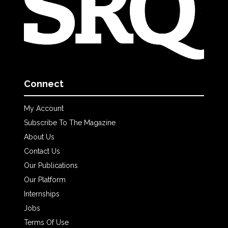
Connect
My Account
Subscribe To The Magazine
About Us
Contact Us
Our Publications
Our Platform
Internships
Jobs
Terms Of Use