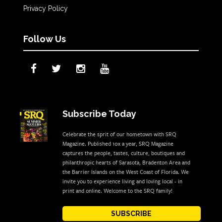
Privacy Policy
Follow Us
Subscribe Today
Celebrate the sprit of our hometown with SRQ
Magazine. Published 10x a year, SRQ Magazine
captures the people, tastes, culture, boutiques and
philanthropic hearts of Sarasota, Bradenton Area and
the Barrier Islands on the West Coast of Florida. We
invite you to experience living and loving local - in
print and online. Welcome to the SRQ family!
SUBSCRIBE