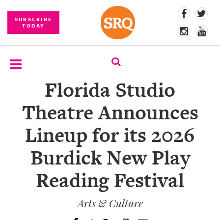
SUBSCRIBE
TODAY
Florida Studio
SUBSCRIBE
Theatre Announces
EVENTS
Lineup for its 2026
COMPETITIONS
Burdick New Play
EVENT
PHOTOS
Reading Festival
BRANDED
CONTENT
Arts & Culture