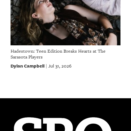
Hadestown: Teen Edition Breaks Hearts at The
Sarasota Players
Dylan Campbell
Jul 31, 2026
|