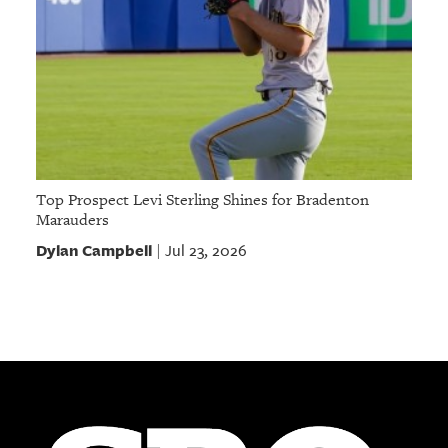
Top Prospect Levi Sterling Shines for Bradenton
Marauders
Dylan Campbell
Jul 23, 2026
|