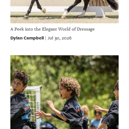
A Peek into the Elegant World of Dressage
Dylan Campbell
Jul 30, 2026
|