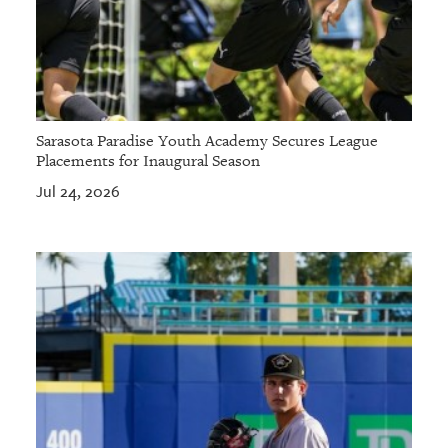
Sarasota Paradise Youth Academy Secures League
Placements for Inaugural Season
Jul 24, 2026