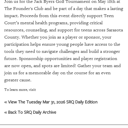
SRQ
Join us for the Jack Byers Golf Tournament on May 18th at
DAILY
The Founder's Club and be part of a day that makes a lasting
impact. Proceeds from this event directly support Teen
SRQ
Court’s mental health programs, providing critical
VIDEOS
resources, counseling, and support for teens across Sarasota
County. Whether you join as a player or sponsor, your
STORE
participation helps ensure young people have access to the
tools they need to navigate challenges and build a stronger
ARCHIVES
future. Sponsorship opportunities and player registration
are now open, and spots are limited! Gather your team and
join us for a memorable day on the course for an even
greater cause.
ABOUT
To learn more, visit
US
« View The Tuesday Mar 31, 2026 SRQ Daily Edition
OUR
PUBLICATIONS
« Back To SRQ Daily Archive
SRQ