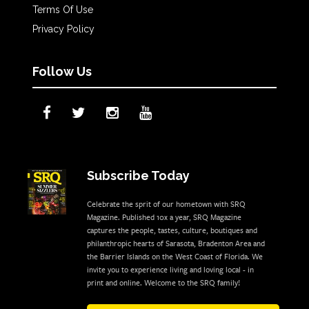
Terms Of Use
Privacy Policy
Follow Us
Subscribe Today
Celebrate the sprit of our hometown with SRQ
Magazine. Published 10x a year, SRQ Magazine
captures the people, tastes, culture, boutiques and
philanthropic hearts of Sarasota, Bradenton Area and
the Barrier Islands on the West Coast of Florida. We
invite you to experience living and loving local - in
print and online. Welcome to the SRQ family!