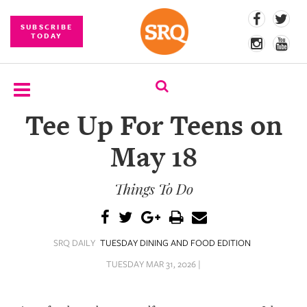
SUBSCRIBE
TODAY
Tee Up For Teens on
SUBSCRIBE
May 18
EVENTS
Things To Do
COMPETITIONS
EVENT
PHOTOS
SRQ DAILY
TUESDAY DINING AND FOOD EDITION
BRANDED
TUESDAY MAR 31, 2026 |
CONTENT