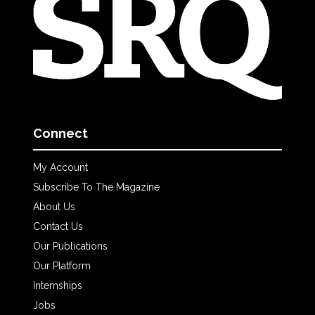
Connect
My Account
Subscribe To The Magazine
About Us
Contact Us
Our Publications
Our Platform
Internships
Jobs