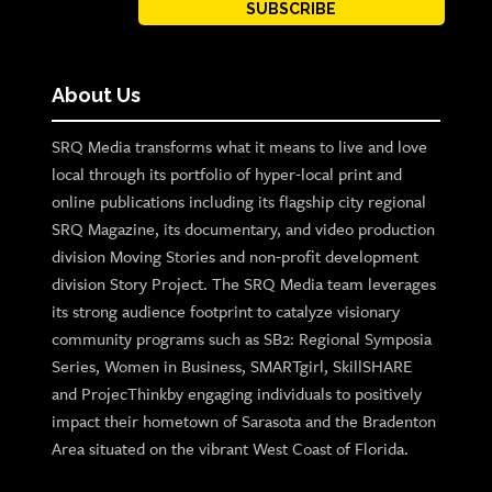
SUBSCRIBE
About Us
SRQ Media transforms what it means to live and love
local through its portfolio of hyper-local print and
online publications including its flagship city regional
SRQ Magazine, its documentary, and video production
division Moving Stories and non-profit development
division Story Project. The SRQ Media team leverages
its strong audience footprint to catalyze visionary
community programs such as SB2: Regional Symposia
Series, Women in Business, SMARTgirl, SkillSHARE
and ProjecThinkby engaging individuals to positively
impact their hometown of Sarasota and the Bradenton
Area situated on the vibrant West Coast of Florida.