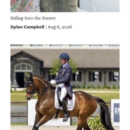
Sailing Into the Sunset
Dylan Campbell
Aug 6, 2026
|