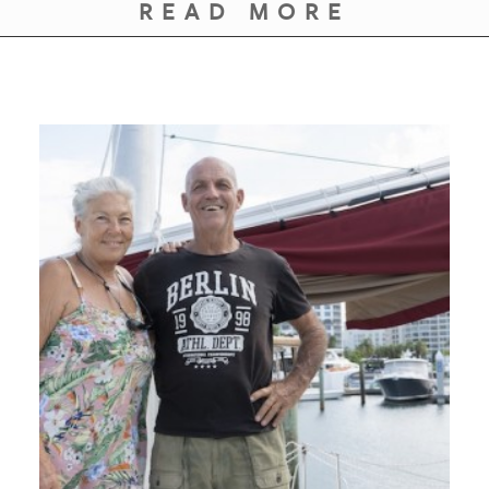
GIVES
READ MORE
BACK
OUR
PLATFORMS
CONTACT
US