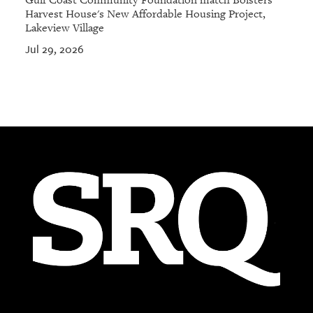
Gulf Coast Community Foundation match Bolsters
Harvest House's New Affordable Housing Project,
Lakeview Village
Jul 29, 2026