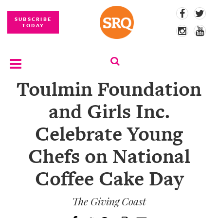
SUBSCRIBE
TODAY
Toulmin Foundation
SUBSCRIBE
and Girls Inc.
EVENTS
Celebrate Young
COMPETITIONS
Chefs on National
EVENT
PHOTOS
Coffee Cake Day
BRANDED
CONTENT
The Giving Coast