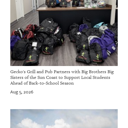
Gecko's Grill and Pub Partners with Big Brothers Big
Sisters of the Sun Coast to Support Local Students
Ahead of Back-to-School Season
Aug 5, 2026