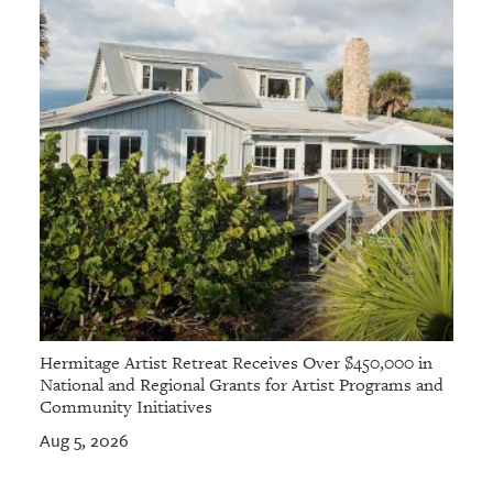
Hermitage Artist Retreat Receives Over $450,000 in
National and Regional Grants for Artist Programs and
Community Initiatives
Aug 5, 2026