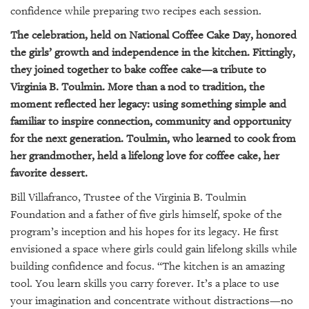
confidence while preparing two recipes each session.
The celebration, held on National Coffee Cake Day, honored
the girls’ growth and independence in the kitchen. Fittingly,
they joined together to bake coffee cake—a tribute to
Virginia B. Toulmin. More than a nod to tradition, the
moment reflected her legacy: using something simple and
familiar to inspire connection, community and opportunity
for the next generation. Toulmin, who learned to cook from
her grandmother, held a lifelong love for coffee cake, her
favorite dessert.
Bill Villafranco, Trustee of the Virginia B. Toulmin
Foundation and a father of five girls himself, spoke of the
program’s inception and his hopes for its legacy. He first
envisioned a space where girls could gain lifelong skills while
building confidence and focus. “The kitchen is an amazing
tool. You learn skills you carry forever. It’s a place to use
your imagination and concentrate without distractions—no