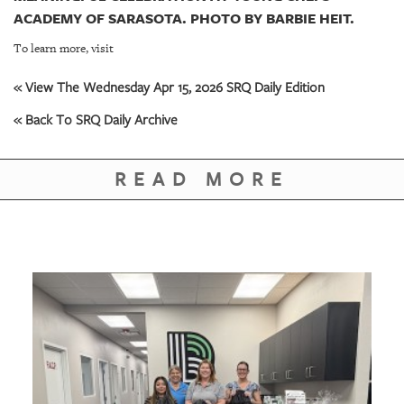
ACADEMY OF SARASOTA. PHOTO BY BARBIE HEIT.
To learn more, visit
« View The Wednesday Apr 15, 2026 SRQ Daily Edition
« Back To SRQ Daily Archive
READ MORE