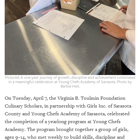
GIVES
BACK
OUR
PLATFORMS
CONTACT
US
Pictured: A one-year journey of growth, discipline and achievement culminated
in a meaningful celebration at Young Chefs Academy of Sarasota. Photo by
Barbie Heit.
On Tuesday, April 7, the Virginia B. Toulmin Foundation
Culinary Scholars, in partnership with Girls Inc. of Sarasota
County and Young Chefs Academy of Sarasota, celebrated
the completion of a yearlong program at Young Chefs
Academy. The program brought together a group of girls,
ages 9–14, who met weekly to build skills, discipline and