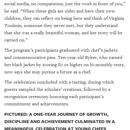
social media, no comparisons, just the work in front of you,”
he said. “When these girls are older and have their own
children, they can reflect on being here and think of Virginia
Toulmin, someone they never met, but they understand
that she was a really beautiful woman, and her story will be
carried on.”
The program’s participants graduated with chef’s jackets
and commemorative pins. Ten-year-old Ryker, who earned
her black jacket by scoring 80 or higher on bi-monthly tests,
now says she may pursue a future as a chef.
The celebration concluded with a tasting, during which
guests sampled the scholars’ creations, followed by a
recognition ceremony honoring each participant’s
commitment and achievements.
PICTURED: A ONE-YEAR JOURNEY OF GROWTH,
DISCIPLINE AND ACHIEVEMENT CULMINATED IN A
MEANINGFUL CELEBRATION AT YOUNG CHEFS