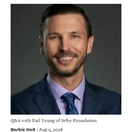
Q&A with Earl Young of Selby Foundation
Barbie Heit
Aug 5, 2026
|