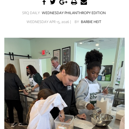
SRQ
DAILY
SRQ DAILY
WEDNESDAY PHILANTHROPY EDITION
SRQ
WEDNESDAY APR 15, 2026 |
BY
BARBIE HEIT
VIDEOS
STORE
ARCHIVES
ABOUT
US
OUR
PUBLICATIONS
SRQ