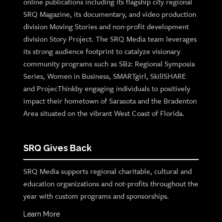
online publications including its flagship city regional
SRQ Magazine, its documentary, and video production
division Moving Stories and non-profit development
division Story Project. The SRQ Media team leverages
its strong audience footprint to catalyze visionary
community programs such as SB2: Regional Symposia
Series, Women in Business, SMARTgirl, SkillSHARE
and ProjecThinkby engaging individuals to positively
impact their hometown of Sarasota and the Bradenton
Area situated on the vibrant West Coast of Florida.
SRQ Gives Back
SRQ Media supports regional charitable, cultural and
education organizations and not-profits throughout the
year with custom programs and sponsorships.
Learn More