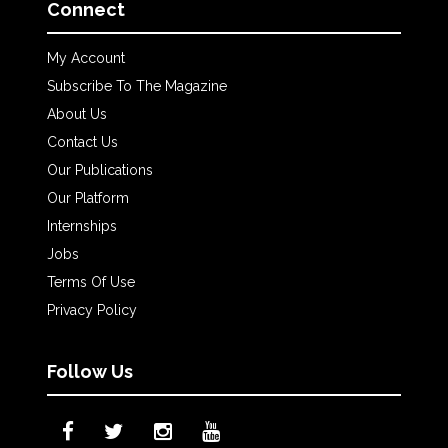
Connect
My Account
Subscribe To The Magazine
About Us
Contact Us
Our Publications
Our Platform
Internships
Jobs
Terms Of Use
Privacy Policy
Follow Us