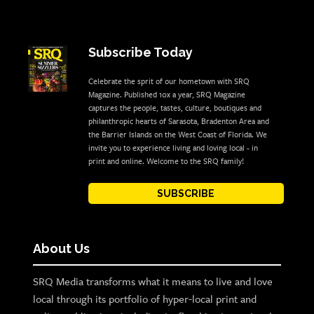
Subscribe Today
Celebrate the sprit of our hometown with SRQ
Magazine. Published 10x a year, SRQ Magazine
captures the people, tastes, culture, boutiques and
philanthropic hearts of Sarasota, Bradenton Area and
the Barrier Islands on the West Coast of Florida. We
invite you to experience living and loving local - in
print and online. Welcome to the SRQ family!
SUBSCRIBE
About Us
SRQ Media transforms what it means to live and love
local through its portfolio of hyper-local print and