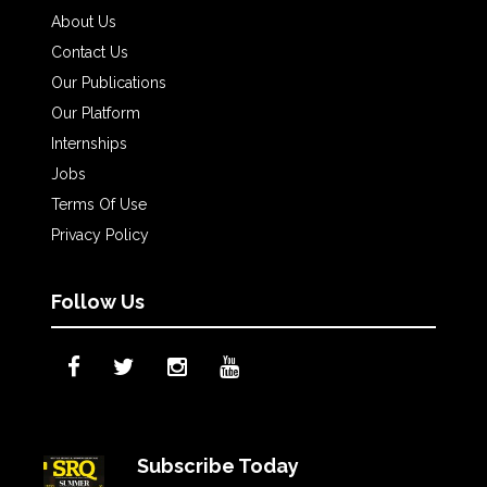
About Us
Contact Us
Our Publications
Our Platform
Internships
Jobs
Terms Of Use
Privacy Policy
Follow Us
Subscribe Today