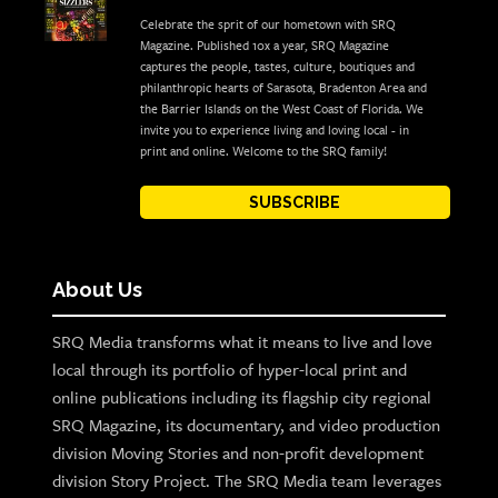
Celebrate the sprit of our hometown with SRQ
Magazine. Published 10x a year, SRQ Magazine
captures the people, tastes, culture, boutiques and
philanthropic hearts of Sarasota, Bradenton Area and
the Barrier Islands on the West Coast of Florida. We
invite you to experience living and loving local - in
print and online. Welcome to the SRQ family!
SUBSCRIBE
About Us
SRQ Media transforms what it means to live and love
local through its portfolio of hyper-local print and
online publications including its flagship city regional
SRQ Magazine, its documentary, and video production
division Moving Stories and non-profit development
division Story Project. The SRQ Media team leverages