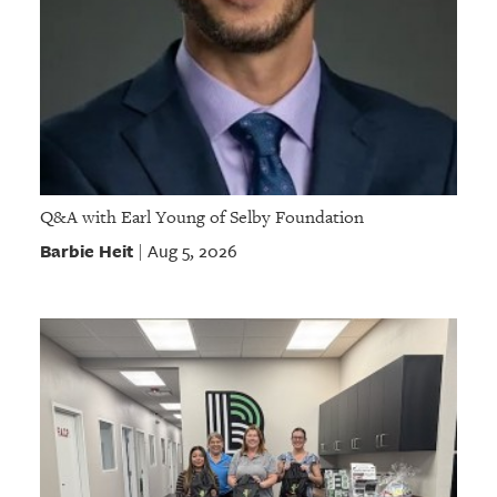
Q&A with Earl Young of Selby Foundation
Barbie Heit
Aug 5, 2026
|