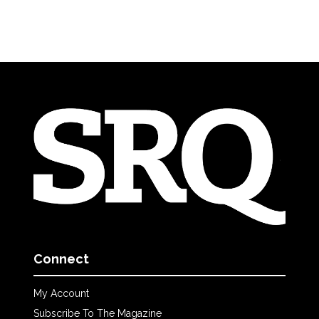
Connect
My Account
Subscribe To The Magazine