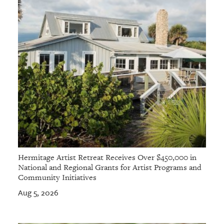
Hermitage Artist Retreat Receives Over $450,000 in
National and Regional Grants for Artist Programs and
Community Initiatives
Aug 5, 2026