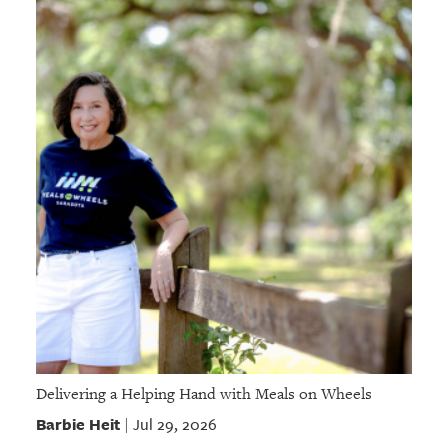
Delivering a Helping Hand with Meals on Wheels
Barbie Heit
Jul 29, 2026
|