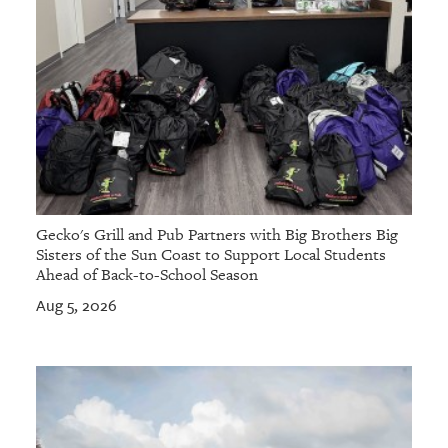
Gecko's Grill and Pub Partners with Big Brothers Big
Sisters of the Sun Coast to Support Local Students
Ahead of Back-to-School Season
Aug 5, 2026