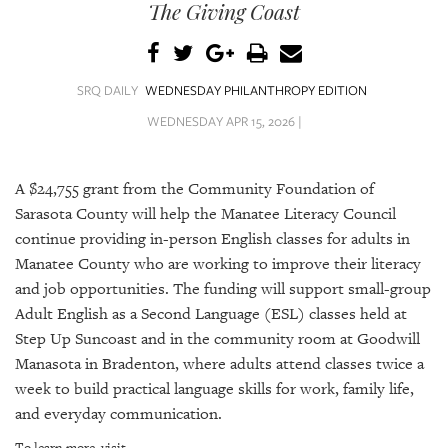
SRQ
The Giving Coast
DAILY
SRQ
VIDEOS
SRQ DAILY
WEDNESDAY PHILANTHROPY EDITION
WEDNESDAY APR 15, 2026 |
STORE
ARCHIVES
A $24,755 grant from the Community Foundation of
Sarasota County will help the Manatee Literacy Council
continue providing in-person English classes for adults in
Manatee County who are working to improve their literacy
and job opportunities. The funding will support small-group
ABOUT
Adult English as a Second Language (ESL) classes held at
US
Step Up Suncoast and in the community room at Goodwill
Manasota in Bradenton, where adults attend classes twice a
OUR
PUBLICATIONS
week to build practical language skills for work, family life,
and everyday communication.
SRQ
To learn more, visit