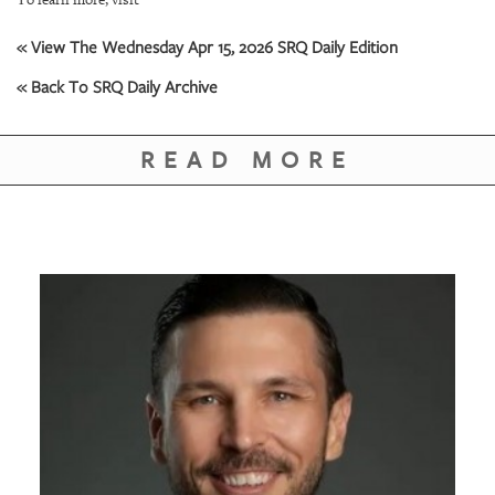
GIVES
BACK
« View The Wednesday Apr 15, 2026 SRQ Daily Edition
OUR
« Back To SRQ Daily Archive
PLATFORMS
CONTACT
READ MORE
US