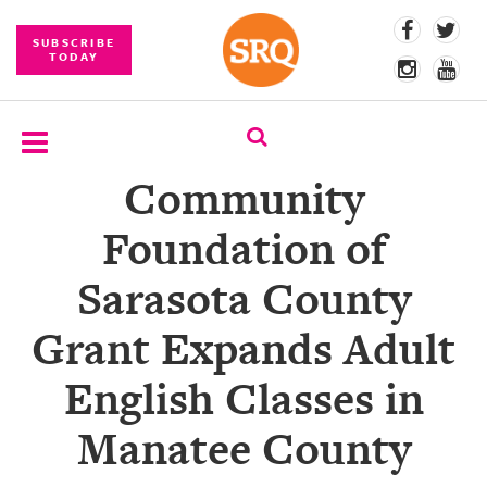
SUBSCRIBE
TODAY
Community
SUBSCRIBE
Foundation of
EVENTS
Sarasota County
COMPETITIONS
Grant Expands Adult
EVENT
PHOTOS
English Classes in
BRANDED
Manatee County
CONTENT