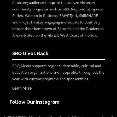
its strong audience footprint to catalyze visionary
community programs such as SB2: Regional Symposia
Series, Women in Business, SMARTgirl, SkillSHARE
and ProjecThinkby engaging individuals to positively
impact their hometown of Sarasota and the Bradenton
Area situated on the vibrant West Coast of Florida.
SRQ Gives Back
SRQ Media supports regional charitable, cultural and
education organizations and not-profits throughout the
year with custom programs and sponsorships.
Learn More
Follow Our Instagram