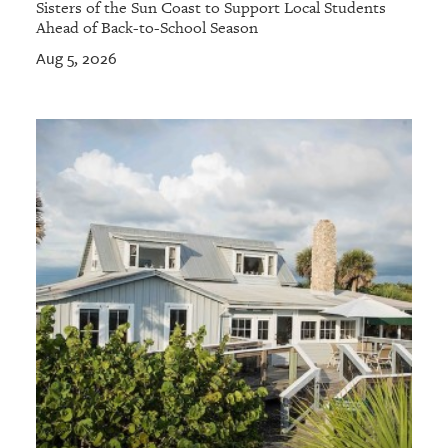
Sisters of the Sun Coast to Support Local Students
Ahead of Back-to-School Season
Aug 5, 2026