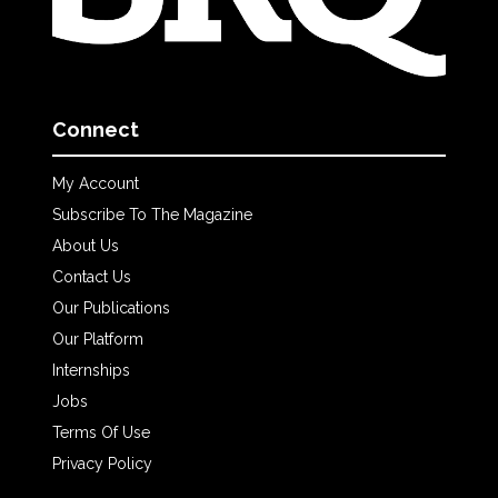
Connect
My Account
Subscribe To The Magazine
About Us
Contact Us
Our Publications
Our Platform
Internships
Jobs
Terms Of Use
Privacy Policy