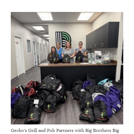
Gecko's Grill and Pub Partners with Big Brothers Big