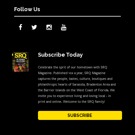
Follow Us
Subscribe Today
Celebrate the sprit of our hometown with SRQ
Magazine. Published 10x a year, SRQ Magazine
captures the people, tastes, culture, boutiques and
philanthropic hearts of Sarasota, Bradenton Area and
the Barrier Islands on the West Coast of Florida. We
invite you to experience living and loving local - in
print and online. Welcome to the SRQ family!
SUBSCRIBE