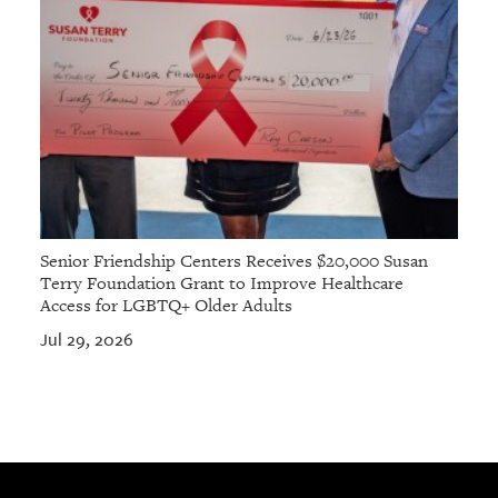
Senior Friendship Centers Receives $20,000 Susan
Terry Foundation Grant to Improve Healthcare
Access for LGBTQ+ Older Adults
Jul 29, 2026