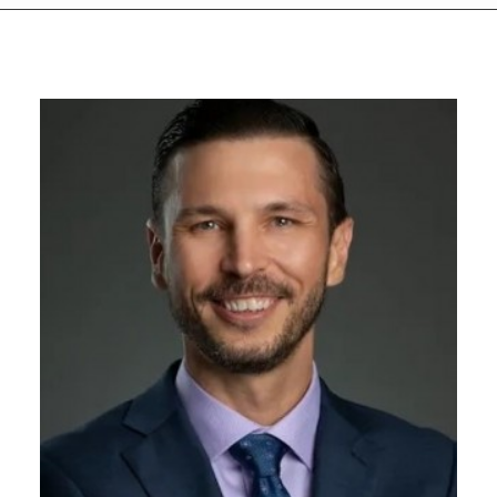
GIVES
BACK
OUR
PLATFORMS
CONTACT
US