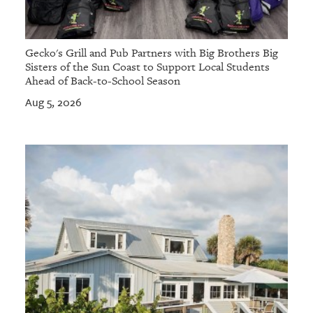
Gecko's Grill and Pub Partners with Big Brothers Big
Sisters of the Sun Coast to Support Local Students
Ahead of Back-to-School Season
Aug 5, 2026