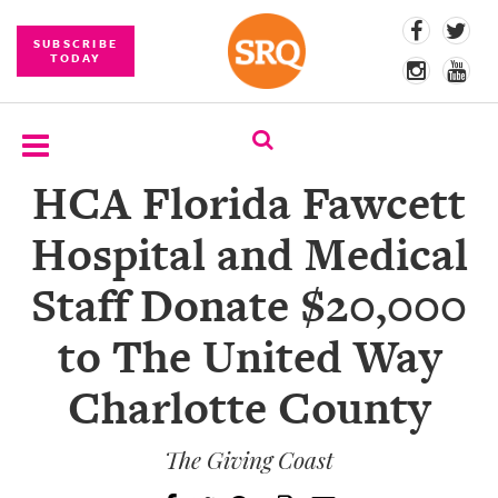
SUBSCRIBE
TODAY
HCA Florida Fawcett
SUBSCRIBE
Hospital and Medical
EVENTS
Staff Donate $20,000
COMPETITIONS
to The United Way
EVENT
PHOTOS
Charlotte County
BRANDED
CONTENT
The Giving Coast