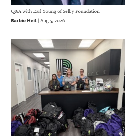
Q&A with Earl Young of Selby Foundation
Barbie Heit
Aug 5, 2026
|