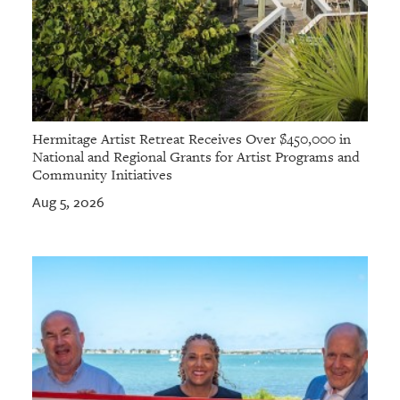
Hermitage Artist Retreat Receives Over $450,000 in
National and Regional Grants for Artist Programs and
Community Initiatives
Aug 5, 2026