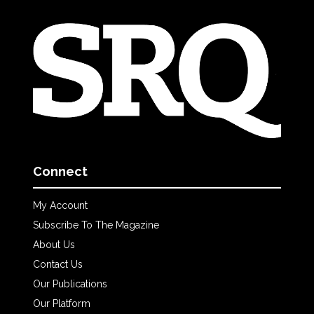
Connect
My Account
Subscribe To The Magazine
About Us
Contact Us
Our Publications
Our Platform