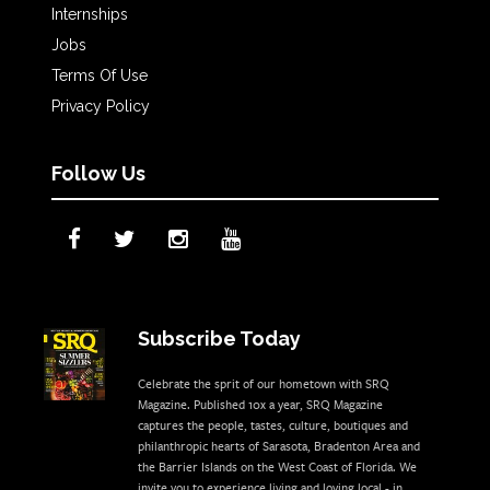
Internships
Jobs
Terms Of Use
Privacy Policy
Follow Us
Subscribe Today
Celebrate the sprit of our hometown with SRQ
Magazine. Published 10x a year, SRQ Magazine
captures the people, tastes, culture, boutiques and
philanthropic hearts of Sarasota, Bradenton Area and
the Barrier Islands on the West Coast of Florida. We
invite you to experience living and loving local - in