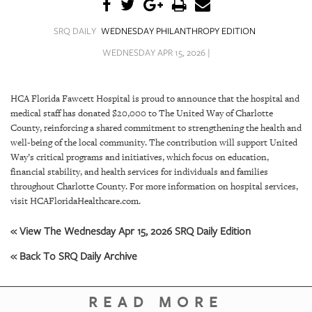
SRQ
DAILY
SRQ DAILY
WEDNESDAY PHILANTHROPY EDITION
SRQ
WEDNESDAY APR 15, 2026 |
VIDEOS
STORE
HCA Florida Fawcett Hospital is proud to announce that the hospital and
medical staff has donated $20,000 to The United Way of Charlotte
ARCHIVES
County, reinforcing a shared commitment to strengthening the health and
well-being of the local community. The contribution will support United
Way’s critical programs and initiatives, which focus on education,
financial stability, and health services for individuals and families
throughout Charlotte County. For more information on hospital services,
visit HCAFloridaHealthcare.com.
ABOUT
US
« View The Wednesday Apr 15, 2026 SRQ Daily Edition
OUR
« Back To SRQ Daily Archive
PUBLICATIONS
READ MORE
SRQ