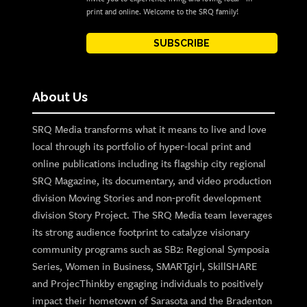
print and online. Welcome to the SRQ family!
SUBSCRIBE
About Us
SRQ Media transforms what it means to live and love
local through its portfolio of hyper-local print and
online publications including its flagship city regional
SRQ Magazine, its documentary, and video production
division Moving Stories and non-profit development
division Story Project. The SRQ Media team leverages
its strong audience footprint to catalyze visionary
community programs such as SB2: Regional Symposia
Series, Women in Business, SMARTgirl, SkillSHARE
and ProjecThinkby engaging individuals to positively
impact their hometown of Sarasota and the Bradenton