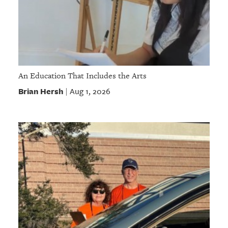
An Education That Includes the Arts
Brian Hersh
Aug 1, 2026
|