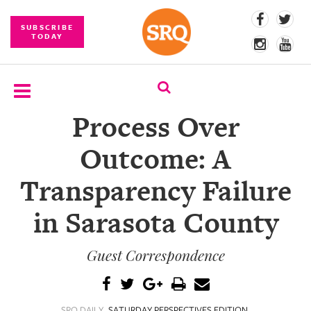
SUBSCRIBE
TODAY
Process Over
SUBSCRIBE
Outcome: A
EVENTS
Transparency Failure
COMPETITIONS
in Sarasota County
EVENT
PHOTOS
Guest Correspondence
BRANDED
CONTENT
SRQ DAILY
SATURDAY PERSPECTIVES EDITION