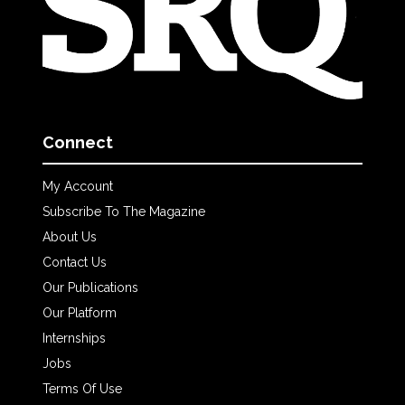
Connect
My Account
Subscribe To The Magazine
About Us
Contact Us
Our Publications
Our Platform
Internships
Jobs
Terms Of Use