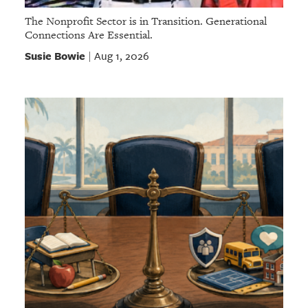
The Nonprofit Sector is in Transition. Generational
Connections Are Essential.
Susie Bowie
Aug 1, 2026
|