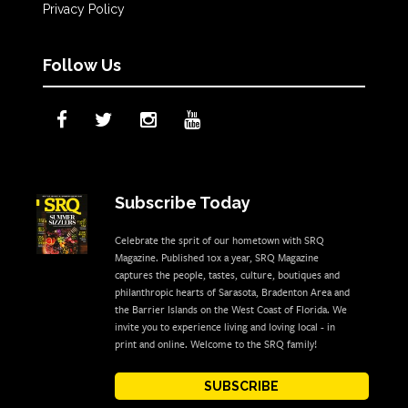
Privacy Policy
Follow Us
Subscribe Today
Celebrate the sprit of our hometown with SRQ
Magazine. Published 10x a year, SRQ Magazine
captures the people, tastes, culture, boutiques and
philanthropic hearts of Sarasota, Bradenton Area and
the Barrier Islands on the West Coast of Florida. We
invite you to experience living and loving local - in
print and online. Welcome to the SRQ family!
SUBSCRIBE