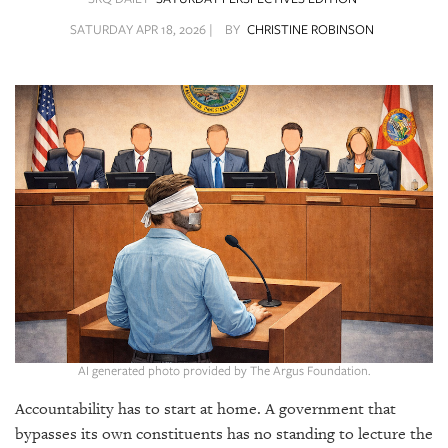
SRQ
DAILY
SATURDAY APR 18, 2026 |
BY
CHRISTINE ROBINSON
SRQ
VIDEOS
STORE
ARCHIVES
ABOUT
US
OUR
AI generated photo provided by The Argus Foundation.
PUBLICATIONS
Accountability has to start at home. A government that
SRQ
bypasses its own constituents has no standing to lecture the