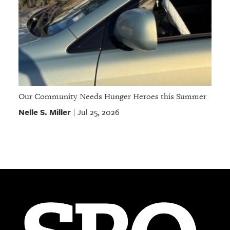
Our Community Needs Hunger Heroes this Summer
Nelle S. Miller
Jul 25, 2026
|