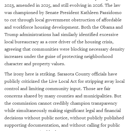
2023, amended in 2025, and still evolving in 2026. The law
was championed by Senate President Kathleen Passidomo
to cut through local government obstruction of affordable
and workforce housing development. Both the Obama and
Trump administrations had similarly identified excessive
local bureaucracy as a core driver of the housing crisis,
agreeing that communities were blocking necessary density
increases under the guise of protecting neighborhood
character and property values.
The irony here is striking. Sarasota County officials have
publicly criticized the Live Local Act for stripping away local
control and limiting community input. Those are fair
concerns shared by many counties and municipalities. But
the commission cannot credibly champion transparency
while simultaneously making significant legal and financial
decisions without public notice, without publicly published
supporting documentation, and without calling for public