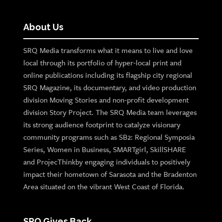
About Us
SRQ Media transforms what it means to live and love
local through its portfolio of hyper-local print and
online publications including its flagship city regional
SRQ Magazine, its documentary, and video production
division Moving Stories and non-profit development
division Story Project. The SRQ Media team leverages
its strong audience footprint to catalyze visionary
community programs such as SB2: Regional Symposia
Series, Women in Business, SMARTgirl, SkillSHARE
and ProjecThinkby engaging individuals to positively
impact their hometown of Sarasota and the Bradenton
Area situated on the vibrant West Coast of Florida.
SRQ Gives Back