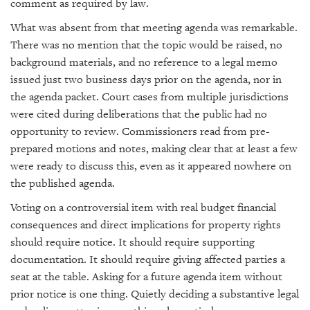
comment as required by law.
What was absent from that meeting agenda was remarkable.
There was no mention that the topic would be raised, no
background materials, and no reference to a legal memo
issued just two business days prior on the agenda, nor in
the agenda packet. Court cases from multiple jurisdictions
were cited during deliberations that the public had no
opportunity to review. Commissioners read from pre-
prepared motions and notes, making clear that at least a few
were ready to discuss this, even as it appeared nowhere on
the published agenda.
Voting on a controversial item with real budget financial
consequences and direct implications for property rights
should require notice. It should require supporting
documentation. It should require giving affected parties a
seat at the table. Asking for a future agenda item without
prior notice is one thing. Quietly deciding a substantive legal