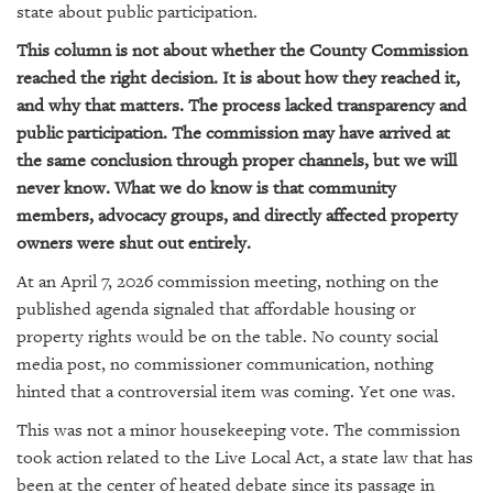
GIVES
state about public participation.
BACK
This column is not about whether the County Commission
OUR
reached the right decision. It is about how they reached it,
PLATFORMS
and why that matters. The process lacked transparency and
public participation. The commission may have arrived at
CONTACT
the same conclusion through proper channels, but we will
US
never know. What we do know is that community
members, advocacy groups, and directly affected property
owners were shut out entirely.
At an April 7, 2026 commission meeting, nothing on the
published agenda signaled that affordable housing or
property rights would be on the table. No county social
media post, no commissioner communication, nothing
hinted that a controversial item was coming. Yet one was.
This was not a minor housekeeping vote. The commission
took action related to the Live Local Act, a state law that has
been at the center of heated debate since its passage in