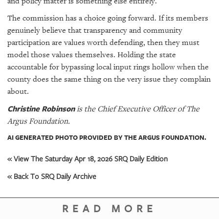
and policy matter is something else entirely.
The commission has a choice going forward. If its members
genuinely believe that transparency and community
participation are values worth defending, then they must
model those values themselves. Holding the state
accountable for bypassing local input rings hollow when the
county does the same thing on the very issue they complain
about.
Christine Robinson
is the Chief Executive Officer of The
Argus Foundation.
AI GENERATED PHOTO PROVIDED BY THE ARGUS FOUNDATION.
« View The Saturday Apr 18, 2026 SRQ Daily Edition
« Back To SRQ Daily Archive
READ MORE