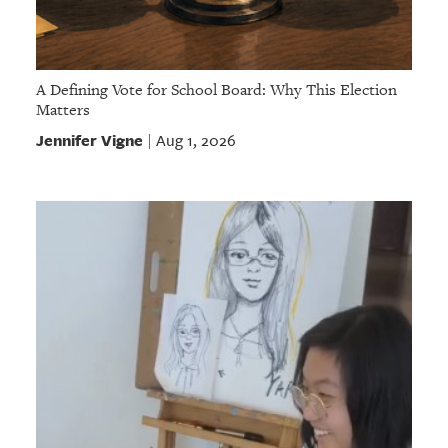
A Defining Vote for School Board: Why This Election
Matters
Jennifer Vigne
Aug 1, 2026
|