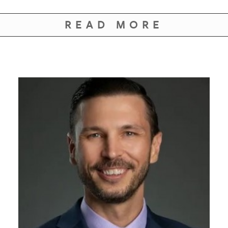
GIVES
BACK
READ MORE
OUR
PLATFORMS
CONTACT
US