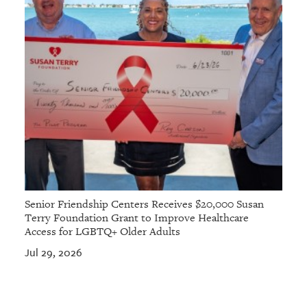
Senior Friendship Centers Receives $20,000 Susan
Terry Foundation Grant to Improve Healthcare
Access for LGBTQ+ Older Adults
Jul 29, 2026