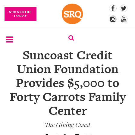
SUBSCRIBE
TODAY
Suncoast Credit
SUBSCRIBE
Union Foundation
EVENTS
Provides $5,000 to
COMPETITIONS
Forty Carrots Family
EVENT
PHOTOS
Center
BRANDED
CONTENT
The Giving Coast