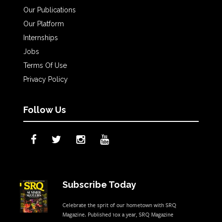
Our Publications
Our Platform
Internships
Jobs
Terms Of Use
Privacy Policy
Follow Us
Subscribe Today
Celebrate the sprit of our hometown with SRQ
Magazine. Published 10x a year, SRQ Magazine