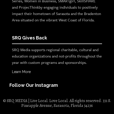
Series, Women in Business, SMARTgirl, SkillSHARE
and ProjecThinkby engaging individuals to positively
impact their hometown of Sarasota and the Bradenton
Area situated on the vibrant West Coast of Florida.
SRQ Gives Back
SRQ Media supports regional charitable, cultural and
education organizations and not-profits throughout the
year with custom programs and sponsorships.
Learn More
Follow Our Instagram
© SRQ MEDIA | Live Local. Love Local. All rights reserved. 331 S.
Pineapple Avenue, Sarasota, Florida 34236