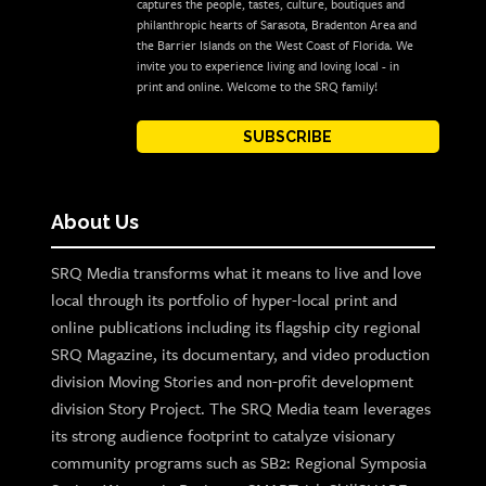
captures the people, tastes, culture, boutiques and
philanthropic hearts of Sarasota, Bradenton Area and
the Barrier Islands on the West Coast of Florida. We
invite you to experience living and loving local - in
print and online. Welcome to the SRQ family!
SUBSCRIBE
About Us
SRQ Media transforms what it means to live and love
local through its portfolio of hyper-local print and
online publications including its flagship city regional
SRQ Magazine, its documentary, and video production
division Moving Stories and non-profit development
division Story Project. The SRQ Media team leverages
its strong audience footprint to catalyze visionary
community programs such as SB2: Regional Symposia