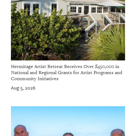
Hermitage Artist Retreat Receives Over $450,000 in
National and Regional Grants for Artist Programs and
Community Initiatives
Aug 5, 2026