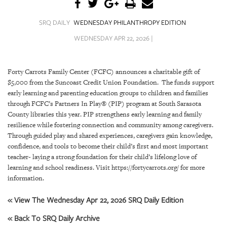
SRQ
DAILY
SRQ DAILY
WEDNESDAY PHILANTHROPY EDITION
SRQ
WEDNESDAY APR 22, 2026 |
VIDEOS
STORE
Forty Carrots Family Center (FCFC) announces a charitable gift of
$5,000 from the Suncoast Credit Union Foundation. The funds support
ARCHIVES
early learning and parenting education groups to children and families
through FCFC’s Partners In Play® (PIP) program at South Sarasota
County libraries this year. PIP strengthens early learning and family
resilience while fostering connection and community among caregivers.
Through guided play and shared experiences, caregivers gain knowledge,
confidence, and tools to become their child’s first and most important
ABOUT
teacher- laying a strong foundation for their child’s lifelong love of
US
learning and school readiness. Visit https://fortycarrots.org/ for more
information.
OUR
PUBLICATIONS
« View The Wednesday Apr 22, 2026 SRQ Daily Edition
« Back To SRQ Daily Archive
SRQ