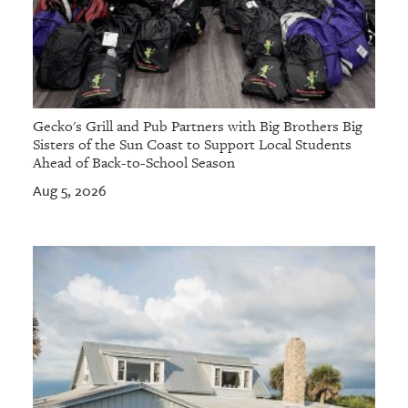
Gecko's Grill and Pub Partners with Big Brothers Big
Sisters of the Sun Coast to Support Local Students
Ahead of Back-to-School Season
Aug 5, 2026