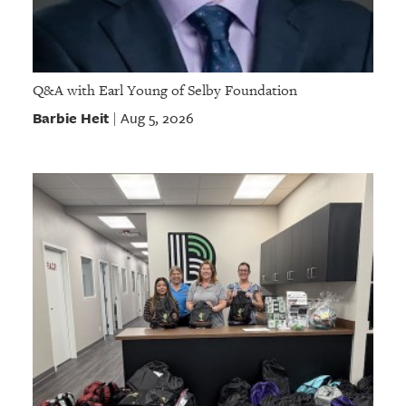
Q&A with Earl Young of Selby Foundation
Barbie Heit
Aug 5, 2026
|