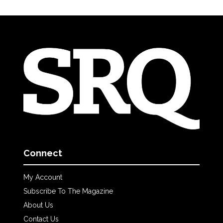
Connect
My Account
Subscribe To The Magazine
About Us
Contact Us