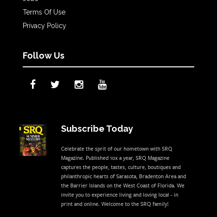
Terms Of Use
Privacy Policy
Follow Us
Subscribe Today
Celebrate the sprit of our hometown with SRQ
Magazine. Published 10x a year, SRQ Magazine
captures the people, tastes, culture, boutiques and
philanthropic hearts of Sarasota, Bradenton Area and
the Barrier Islands on the West Coast of Florida. We
invite you to experience living and loving local - in
print and online. Welcome to the SRQ family!