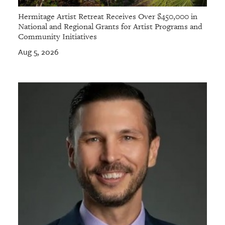
Hermitage Artist Retreat Receives Over $450,000 in
National and Regional Grants for Artist Programs and
Community Initiatives
Aug 5, 2026