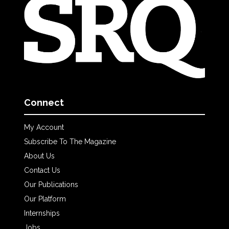
Connect
My Account
Subscribe To The Magazine
About Us
Contact Us
Our Publications
Our Platform
Internships
Jobs