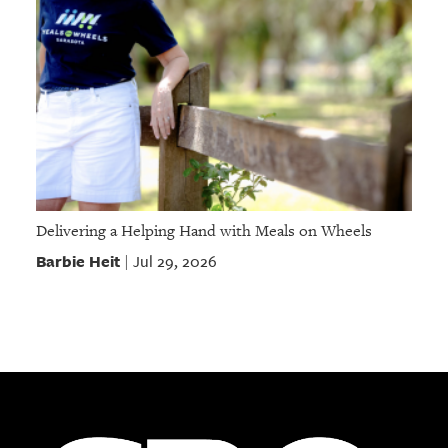
Delivering a Helping Hand with Meals on Wheels
Barbie Heit
Jul 29, 2026
|