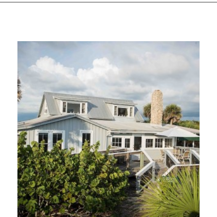
GIVES
BACK
OUR
PLATFORMS
CONTACT
US