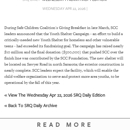
SRQ
DAILY
WEDNESDAY APR 22, 2026 |
SRQ
VIDEOS
During Safe Children Coalition's Giving Breakfast in late March, SCC
leaders announced that the Youth Shelter Campaign - an effort to build a
STORE
critically-needed new Youth Shelter for homeless and other vulnerable
teens - had exceeded its fundraising goal. The campaign has raised nearly
ARCHIVES
$10 million and the final donation ($500,000) that pushed SCC over the
finish line was contributed by the SCC Foundation. The new shelter will
be located on Sawyer Road in north Sarasota; the exterior construction is
nearly complete. SCC leaders expect the facility, which will enable the
child welfare organization to serve and protect more area youths, to be
operational by the fall of this year.
ABOUT
US
« View The Wednesday Apr 22, 2026 SRQ Daily Edition
« Back To SRQ Daily Archive
OUR
PUBLICATIONS
READ MORE
SRQ