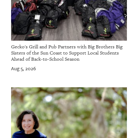
Gecko's Grill and Pub Partners with Big Brothers Big
Sisters of the Sun Coast to Support Local Students
Ahead of Back-to-School Season
Aug 5, 2026