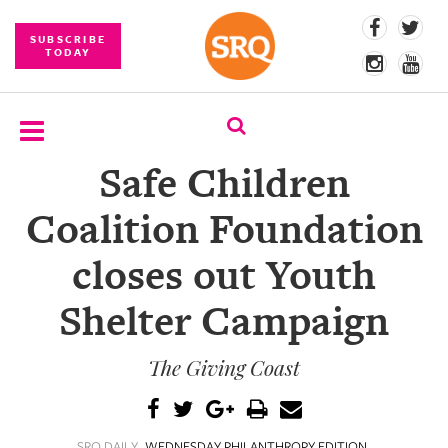
SUBSCRIBE
TODAY
Safe Children
SUBSCRIBE
Coalition Foundation
EVENTS
closes out Youth
COMPETITIONS
Shelter Campaign
EVENT
PHOTOS
The Giving Coast
BRANDED
CONTENT
SRQ DAILY
WEDNESDAY PHILANTHROPY EDITION