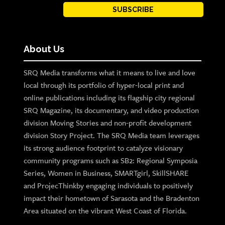
SUBSCRIBE
About Us
SRQ Media transforms what it means to live and love
local through its portfolio of hyper-local print and
online publications including its flagship city regional
SRQ Magazine, its documentary, and video production
division Moving Stories and non-profit development
division Story Project. The SRQ Media team leverages
its strong audience footprint to catalyze visionary
community programs such as SB2: Regional Symposia
Series, Women in Business, SMARTgirl, SkillSHARE
and ProjecThinkby engaging individuals to positively
impact their hometown of Sarasota and the Bradenton
Area situated on the vibrant West Coast of Florida.