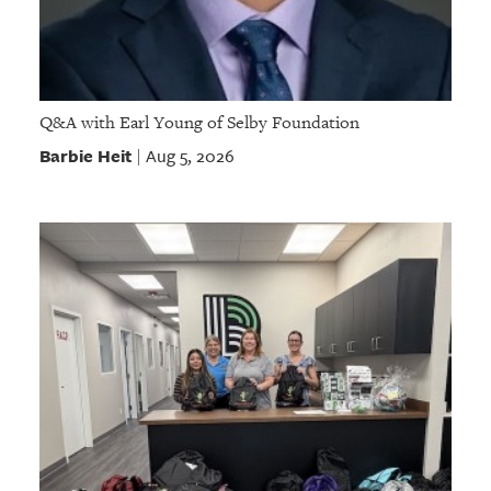
Q&A with Earl Young of Selby Foundation
Barbie Heit
Aug 5, 2026
|