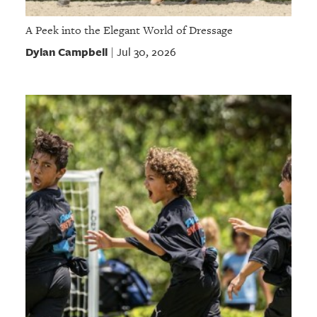
A Peek into the Elegant World of Dressage
Dylan Campbell
Jul 30, 2026
|