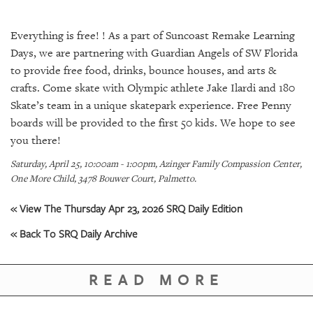
SRQ
DAILY
Everything is free! ! As a part of Suncoast Remake Learning
SRQ
Days, we are partnering with Guardian Angels of SW Florida
VIDEOS
to provide free food, drinks, bounce houses, and arts &
crafts. Come skate with Olympic athlete Jake Ilardi and 180
STORE
Skate’s team in a unique skatepark experience. Free Penny
boards will be provided to the first 50 kids. We hope to see
ARCHIVES
you there!
Saturday, April 25, 10:00am - 1:00pm, Azinger Family Compassion Center,
One More Child, 3478 Bouwer Court, Palmetto.
« View The Thursday Apr 23, 2026 SRQ Daily Edition
ABOUT
US
« Back To SRQ Daily Archive
OUR
PUBLICATIONS
READ MORE
SRQ