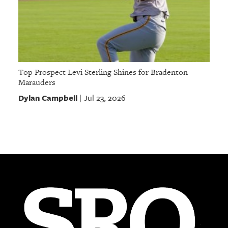
Top Prospect Levi Sterling Shines for Bradenton
Marauders
Dylan Campbell
Jul 23, 2026
|