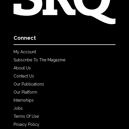
Connect
My Account
Subscribe To The Magazine
About Us
Contact Us
Our Publications
Our Platform
Internships
Jobs
Terms Of Use
Privacy Policy