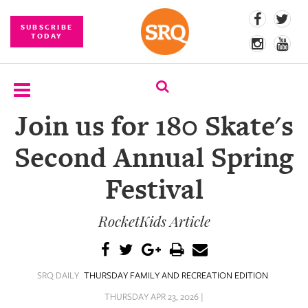
SUBSCRIBE
TODAY
Join us for 180 Skate's
SUBSCRIBE
Second Annual Spring
EVENTS
Festival
COMPETITIONS
RocketKids Article
EVENT
PHOTOS
BRANDED
SRQ DAILY
THURSDAY FAMILY AND RECREATION EDITION
CONTENT
THURSDAY APR 23, 2026 |