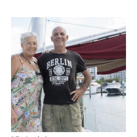
GIVES
BACK
OUR
PLATFORMS
CONTACT
US