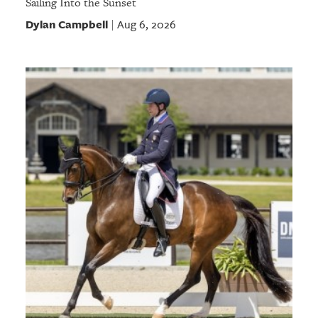
Sailing Into the Sunset
Dylan Campbell
Aug 6, 2026
|