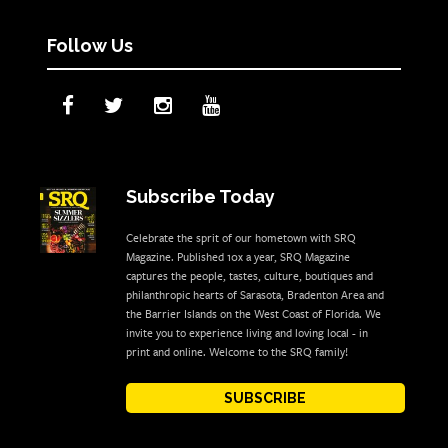
Follow Us
Subscribe Today
Celebrate the sprit of our hometown with SRQ
Magazine. Published 10x a year, SRQ Magazine
captures the people, tastes, culture, boutiques and
philanthropic hearts of Sarasota, Bradenton Area and
the Barrier Islands on the West Coast of Florida. We
invite you to experience living and loving local - in
print and online. Welcome to the SRQ family!
SUBSCRIBE