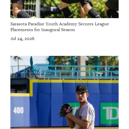
Sarasota Paradise Youth Academy Secures League
Placements for Inaugural Season
Jul 24, 2026