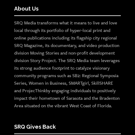
About Us
SRQ Media transforms what it means to live and love
local through its portfolio of hyper-local print and
online publications including its flagship city regional
SRQ Magazine, its documentary, and video production
division Moving Stories and non-profit development
division Story Project. The SRQ Media team leverages
its strong audience footprint to catalyze visionary
community programs such as SB2: Regional Symposia
Series, Women in Business, SMARTgirl, SkillSHARE
and ProjecThinkby engaging individuals to positively
impact their hometown of Sarasota and the Bradenton
Area situated on the vibrant West Coast of Florida.
SRQ Gives Back