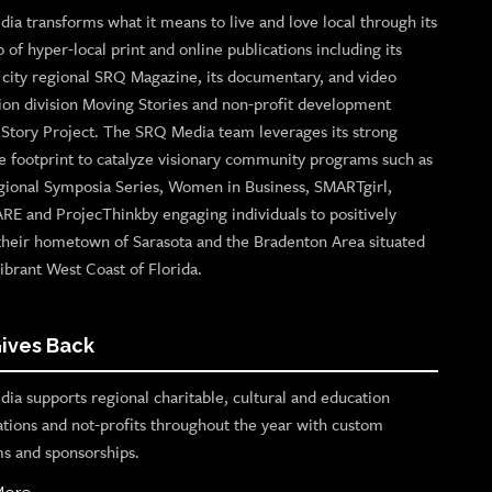
ia transforms what it means to live and love local through its
o of hyper-local print and online publications including its
p city regional SRQ Magazine, its documentary, and video
ion division Moving Stories and non-profit development
n Story Project. The SRQ Media team leverages its strong
e footprint to catalyze visionary community programs such as
gional Symposia Series, Women in Business, SMARTgirl,
ARE and ProjecThinkby engaging individuals to positively
their hometown of Sarasota and the Bradenton Area situated
ibrant West Coast of Florida.
ives Back
ia supports regional charitable, cultural and education
ations and not-profits throughout the year with custom
s and sponsorships.