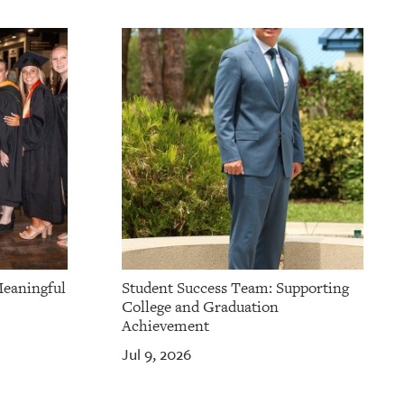
Meaningful
Student Success Team: Supporting
College and Graduation
Achievement
Jul 9, 2026