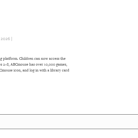
2026 |
g platform. Children can now access the
ages 2–8, ABCmouse has over 10,000 games,
BCmouse icon, and log in with a library card