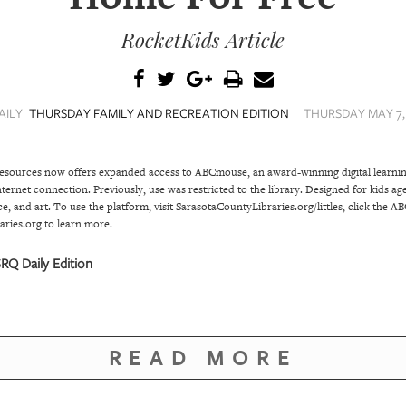
RocketKids Article
AILY
THURSDAY FAMILY AND RECREATION EDITION
THURSDAY MAY 7, 
Resources now offers expanded access to ABCmouse, an award-winning digital learnin
ternet connection. Previously, use was restricted to the library. Designed for kids 
e, and art. To use the platform, visit SarasotaCountyLibraries.org/littles, click the A
ries.org to learn more.
RQ Daily Edition
READ MORE