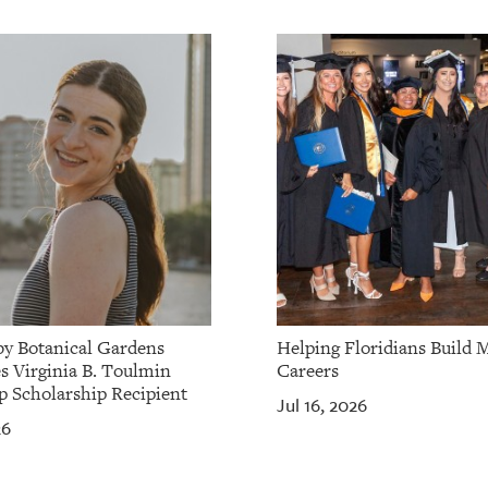
by Botanical Gardens
Helping Floridians Build 
 Virginia B. Toulmin
Careers
p Scholarship Recipient
Jul 16, 2026
26