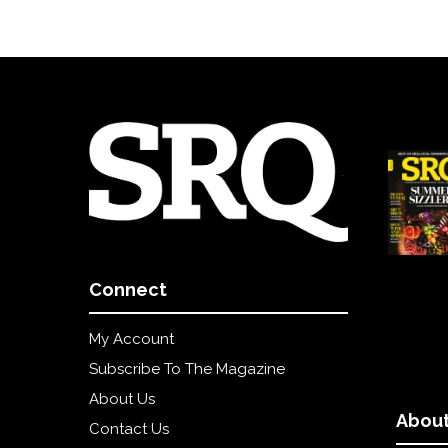
Connect
My Account
Subscribe To The Magazine
About Us
About
Contact Us