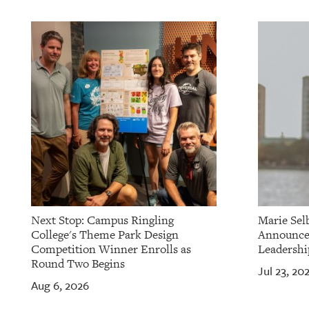
OUR
PLATFORMS
CONTACT
US
Next Stop: Campus Ringling
Marie Sel
College's Theme Park Design
Announces
Competition Winner Enrolls as
Leadershi
Round Two Begins
Jul 23, 20
Aug 6, 2026