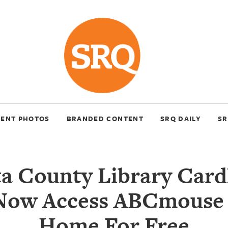
VENT PHOTOS
BRANDED CONTENT
SRQ DAILY
SR
ta County Library Card
Now Access ABCmouse
Home For Free