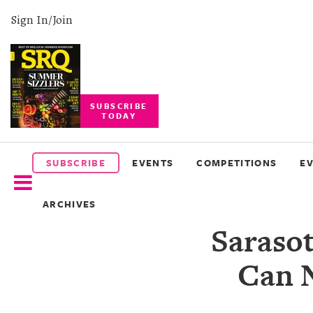
Sign In/Join
SUBSCRIBE
TODAY
SUBSCRIBE
EVENTS
SUBSCRIBE
EVENTS
COMPETITIONS
E
COMPETITIONS
ARCHIVES
EVENT
Saraso
PHOTOS
Can 
BRANDED
CONTENT