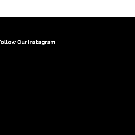
Follow Our Instagram