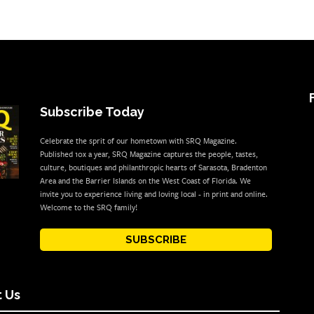
Subscribe Today
Celebrate the sprit of our hometown with SRQ Magazine.
Published 10x a year, SRQ Magazine captures the people, tastes,
culture, boutiques and philanthropic hearts of Sarasota, Bradenton
Area and the Barrier Islands on the West Coast of Florida. We
invite you to experience living and loving local - in print and online.
Welcome to the SRQ family!
SUBSCRIBE
 Us