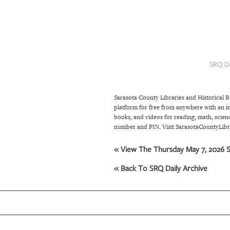
SRQ
DAILY
SRQ
VIDEOS
SRQ D
STORE
Sarasota County Libraries and Historical 
ARCHIVES
platform for free from anywhere with an in
books, and videos for reading, math, scienc
number and PIN. Visit SarasotaCountyLibra
ABOUT
US
« View The Thursday May 7, 2026 S
« Back To SRQ Daily Archive
OUR
PUBLICATIONS
SRQ
GIVES
BACK