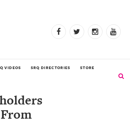
Q VIDEOS
SRQ DIRECTORIES
STORE
holders
 From