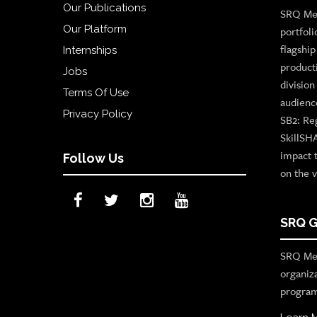
Our Publications
SRQ Med
Our Platform
portfoli
flagshi
Internships
product
Jobs
divisio
Terms Of Use
audienc
Privacy Policy
SB2: Re
SkillSH
impact 
Follow Us
on the v
SRQ G
SRQ Med
organiz
program