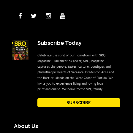
Subscribe Today
Celebrate the sprit of our hometown with SRQ
Magazine. Published 10x a year, SRQ Magazine
captures the people, tastes, culture, boutiques and
philanthropic hearts of Sarasota, Bradenton Area and
the Barrier Islands on the West Coast of Florida. We
invite you to experience living and loving local - in
print and online. Welcome to the SRQ family!
SUBSCRIBE
About Us