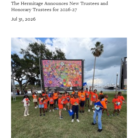
The Hermitage Announces New Trustees and
Honorary Trustees for 2026-27
Jul 31, 2026