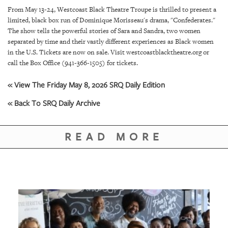
SRQ
From May 13-24, Westcoast Black Theatre Troupe is thrilled to present a
DAILY
limited, black box run of Dominique Morisseau's drama, "Confederates."
The show tells the powerful stories of Sara and Sandra, two women
SRQ
separated by time and their vastly different experiences as Black women
VIDEOS
in the U.S. Tickets are now on sale. Visit westcoastblacktheatre.org or
call the Box Office (941-366-1505) for tickets.
STORE
« View The Friday May 8, 2026 SRQ Daily Edition
ARCHIVES
« Back To SRQ Daily Archive
READ MORE
ABOUT
US
OUR
PUBLICATIONS
SRQ