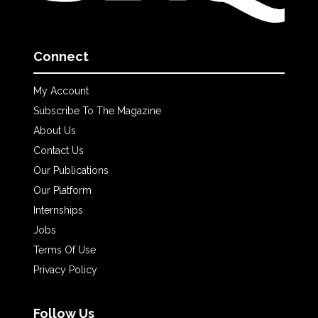
Connect
My Account
Subscribe To The Magazine
About Us
Contact Us
Our Publications
Our Platform
Internships
Jobs
Terms Of Use
Privacy Policy
Follow Us