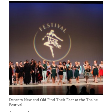
Dancers New and Old Find Their Feet at the Thalhe
Festival