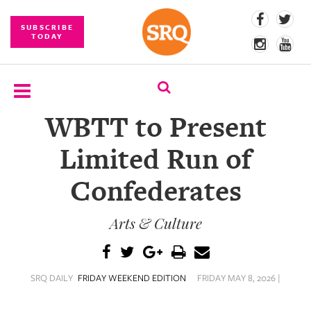
SUBSCRIBE
TODAY
WBTT to Present
SUBSCRIBE
Limited Run of
EVENTS
Confederates
COMPETITIONS
Arts & Culture
EVENT
PHOTOS
BRANDED
SRQ DAILY
FRIDAY WEEKEND EDITION
FRIDAY MAY 8, 2026 |
CONTENT