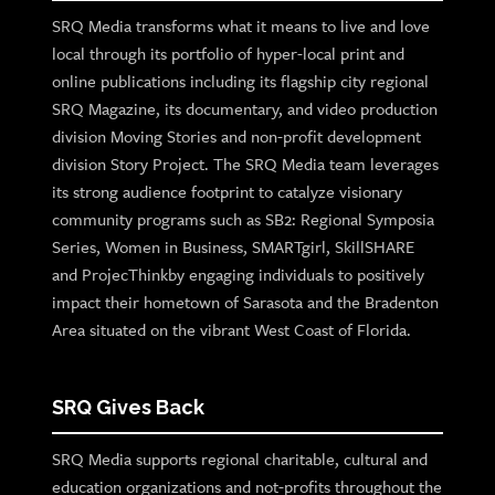
SRQ Media transforms what it means to live and love
local through its portfolio of hyper-local print and
online publications including its flagship city regional
SRQ Magazine, its documentary, and video production
division Moving Stories and non-profit development
division Story Project. The SRQ Media team leverages
its strong audience footprint to catalyze visionary
community programs such as SB2: Regional Symposia
Series, Women in Business, SMARTgirl, SkillSHARE
and ProjecThinkby engaging individuals to positively
impact their hometown of Sarasota and the Bradenton
Area situated on the vibrant West Coast of Florida.
SRQ Gives Back
SRQ Media supports regional charitable, cultural and
education organizations and not-profits throughout the