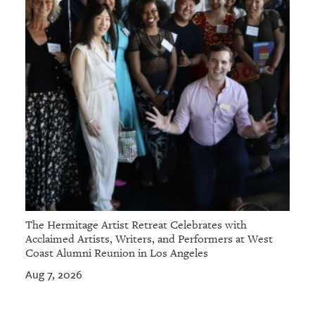
GIVES
BACK
OUR
PLATFORMS
CONTACT
US
The Hermitage Artist Retreat Celebrates with
Acclaimed Artists, Writers, and Performers at West
Coast Alumni Reunion in Los Angeles
Aug 7, 2026