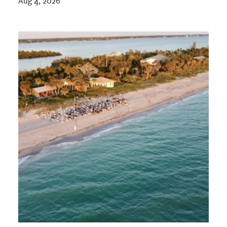
Aug 4, 2026