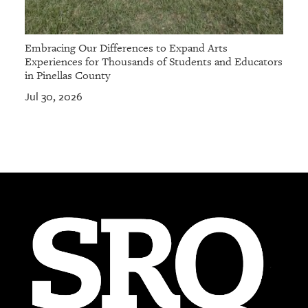
Embracing Our Differences to Expand Arts
Experiences for Thousands of Students and Educators
in Pinellas County
Jul 30, 2026