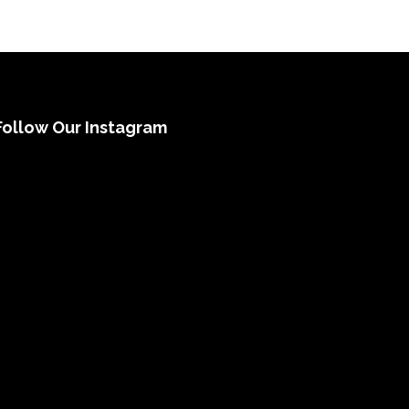
Follow Our Instagram