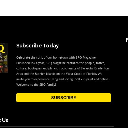
Subscribe Today
Celebrate the sprit of our hometown with SRQ Magazine.
Published 10x a year, SRQ Magazine captures the people, tastes,
culture, boutiques and philanthropic hearts of Sarasota, Bradenton
Area and the Barrier Islands on the West Coast of Florida. We
invite you to experience living and loving local - in print and online.
Welcome to the SRQ family!
SUBSCRIBE
 Us