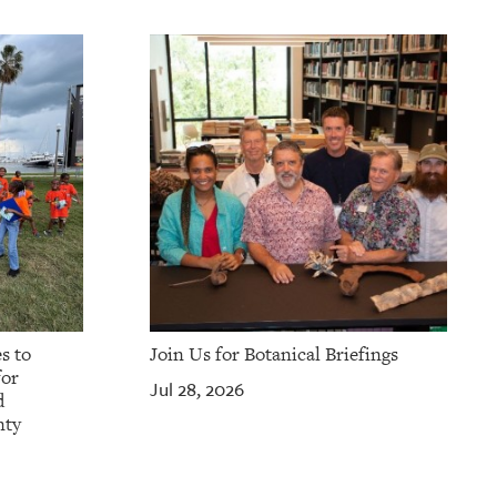
s to
Join Us for Botanical Briefings
for
Jul 28, 2026
d
nty