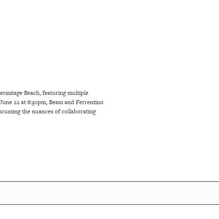
rmitage Beach, featuring multiple
une 22 at 6:30pm, Beam and Ferrentino
discussing the nuances of collaborating