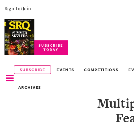
Sign In/Join
SUBSCRIBE
TODAY
SUBSCRIBE
EVENTS
SUBSCRIBE
EVENTS
COMPETITIONS
E
COMPETITIONS
ARCHIVES
EVENT
Multi
PHOTOS
Fe
BRANDED
CONTENT