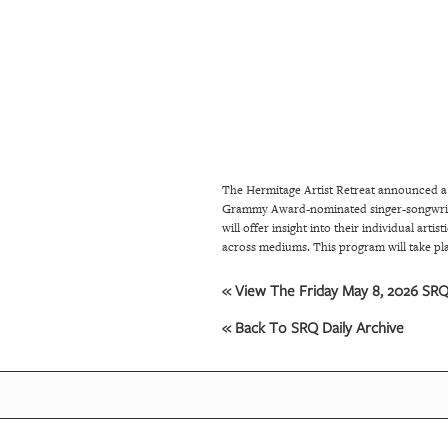
SRQ
DAILY
SRQ
VIDEOS
STORE
The Hermitage Artist Retreat announced a
ARCHIVES
Grammy Award-nominated singer-songwrite
will offer insight into their individual art
across mediums. This program will take pl
ABOUT
US
« View The Friday May 8, 2026 SRQ 
« Back To SRQ Daily Archive
OUR
PUBLICATIONS
SRQ
GIVES
BACK