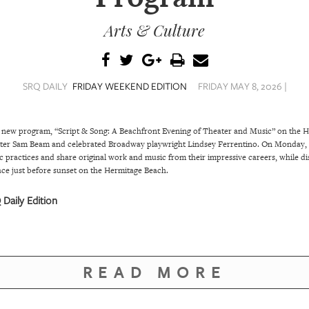
Arts & Culture
SRQ DAILY
FRIDAY WEEKEND EDITION
FRIDAY MAY 8, 2026 |
 new program, “Script & Song: A Beachfront Evening of Theater and Music” on the He
r Sam Beam and celebrated Broadway playwright Lindsey Ferrentino. On Monday, J
istic practices and share original work and music from their impressive careers, while 
ace just before sunset on the Hermitage Beach.
Daily Edition
READ MORE