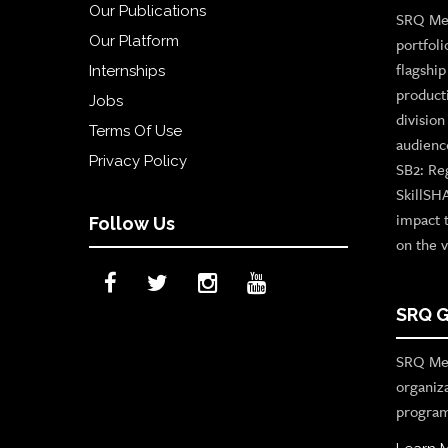
Our Publications
SRQ Med
Our Platform
portfoli
flagshi
Internships
product
Jobs
divisio
Terms Of Use
audienc
Privacy Policy
SB2: Re
SkillSH
impact 
Follow Us
on the v
SRQ G
SRQ Med
organiz
program