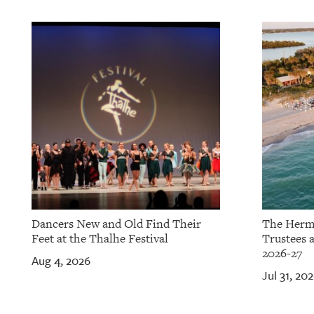
OUR
PLATFORMS
CONTACT
US
Dancers New and Old Find Their
The Herm
Feet at the Thalhe Festival
Trustees 
2026-27
Aug 4, 2026
Jul 31, 20