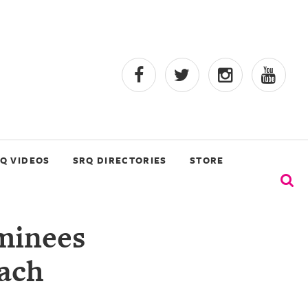
Q VIDEOS
SRQ DIRECTORIES
STORE
minees
ach