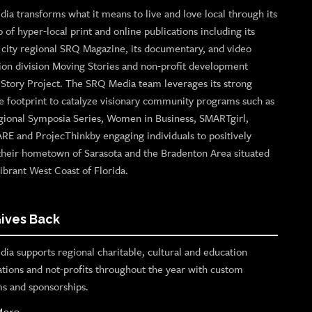
ia transforms what it means to live and love local through its
o of hyper-local print and online publications including its
p city regional SRQ Magazine, its documentary, and video
ion division Moving Stories and non-profit development
n Story Project. The SRQ Media team leverages its strong
e footprint to catalyze visionary community programs such as
gional Symposia Series, Women in Business, SMARTgirl,
ARE and ProjecThinkby engaging individuals to positively
their hometown of Sarasota and the Bradenton Area situated
ibrant West Coast of Florida.
ives Back
ia supports regional charitable, cultural and education
ations and not-profits throughout the year with custom
s and sponsorships.