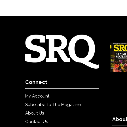
Connect
My Account
Subscribe To The Magazine
About Us
About
Contact Us