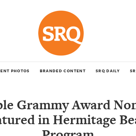
VENT PHOTOS
BRANDED CONTENT
SRQ DAILY
SR
ple Grammy Award No
atured in Hermitage Be
Program