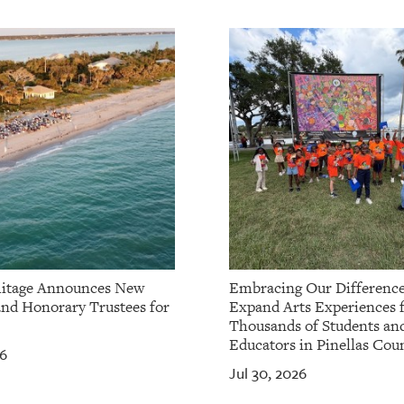
itage Announces New
Embracing Our Difference
and Honorary Trustees for
Expand Arts Experiences 
Thousands of Students an
Educators in Pinellas Cou
26
Jul 30, 2026