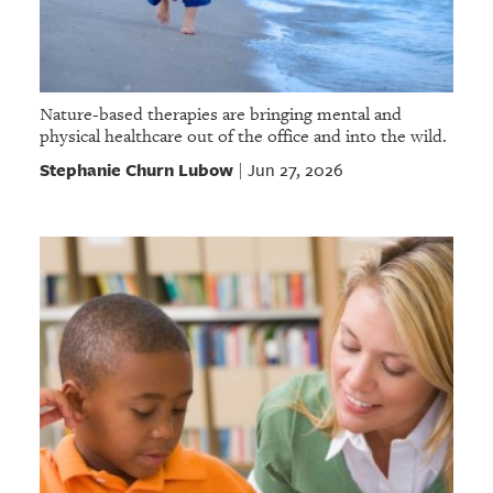
Nature-based therapies are bringing mental and
physical healthcare out of the office and into the wild.
Stephanie Churn Lubow
Jun 27, 2026
|