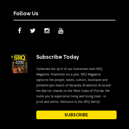
Follow Us
Subscribe Today
Celebrate the sprit of our hometown with SRQ
Magazine. Published 10x a year, SRQ Magazine
captures the people, tastes, culture, boutiques and
philanthropic hearts of Sarasota, Bradenton Area and
the Barrier Islands on the West Coast of Florida. We
invite you to experience living and loving local - in
print and online. Welcome to the SRQ family!
SUBSCRIBE