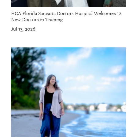
HCA Florida Sarasota Doctors Hospital Welcomes 12
New Doctors in Training
Jul 13, 2026