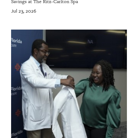
Savings at The Ritz-Carlton Spa
Jul 23, 2026