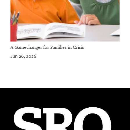
A Gamechanger for Families in Crisis
Jun 26, 2026