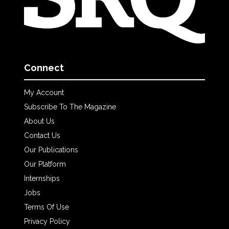
Connect
My Account
Subscribe To The Magazine
About Us
Contact Us
Our Publications
Our Platform
Internships
Jobs
Terms Of Use
Privacy Policy