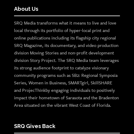
About Us
SRQ Media transforms what it means to live and love
local through its portfolio of hyper-local print and
online publications including its flagship city regional
SRQ Magazine, its documentary, and video production
division Moving Stories and non-profit development
division Story Project. The SRQ Media team leverages
its strong audience footprint to catalyze visionary
community programs such as SB2: Regional Symposia
Series, Women in Business, SMARTgirl, SkillSHARE
and ProjecThinkby engaging individuals to positively
impact their hometown of Sarasota and the Bradenton
Area situated on the vibrant West Coast of Florida.
SRQ Gives Back