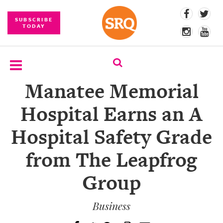
SUBSCRIBE
TODAY
Manatee Memorial
SUBSCRIBE
Hospital Earns an A
EVENTS
Hospital Safety Grade
COMPETITIONS
from The Leapfrog
EVENT
PHOTOS
Group
BRANDED
CONTENT
Business