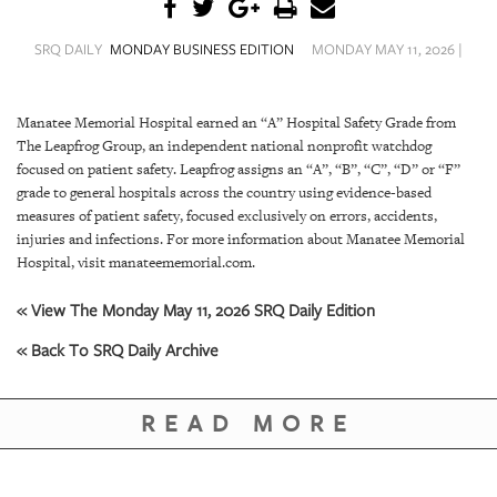
SRQ
DAILY
SRQ DAILY
MONDAY BUSINESS EDITION
MONDAY MAY 11, 2026 |
SRQ
VIDEOS
Manatee Memorial Hospital earned an “A” Hospital Safety Grade from
The Leapfrog Group, an independent national nonprofit watchdog
STORE
focused on patient safety. Leapfrog assigns an “A”, “B”, “C”, “D” or “F”
grade to general hospitals across the country using evidence-based
ARCHIVES
measures of patient safety, focused exclusively on errors, accidents,
injuries and infections. For more information about Manatee Memorial
Hospital, visit manateememorial.com.
« View The Monday May 11, 2026 SRQ Daily Edition
ABOUT
« Back To SRQ Daily Archive
US
OUR
READ MORE
PUBLICATIONS
SRQ