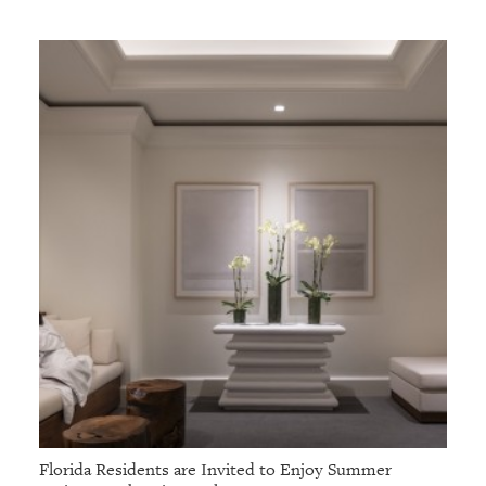
GIVES
BACK
OUR
PLATFORMS
CONTACT
US
Florida Residents are Invited to Enjoy Summer