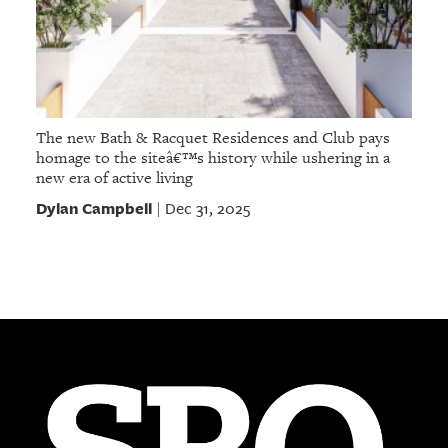
The new Bath & Racquet Residences and Club pays
homage to the siteâ€™s history while ushering in a
new era of active living
Dylan Campbell
Dec 31, 2025
|