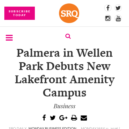
SUBSCRIBE
TODAY
Palmera in Wellen
SUBSCRIBE
Park Debuts New
EVENTS
Lakefront Amenity
COMPETITIONS
Campus
EVENT
PHOTOS
Business
BRANDED
CONTENT
SRQ DAILY
MONDAY BUSINESS EDITION
MONDAY MAY 11, 2026 |