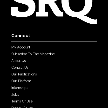
Connect
My Account
Subscribe To The Magazine
About Us
Contact Us
Our Publications
Our Platform
Internships
Jobs
Terms Of Use
Privacy Policy