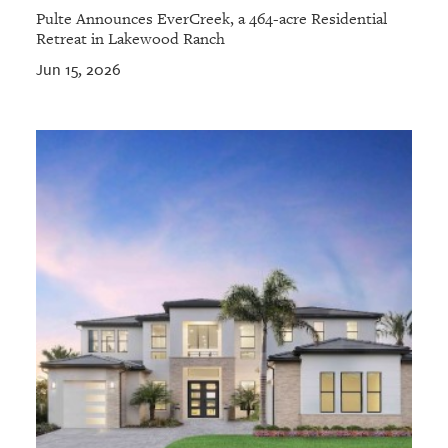
Pulte Announces EverCreek, a 464-acre Residential
Retreat in Lakewood Ranch
Jun 15, 2026