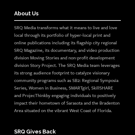
About Us
SRQ Media transforms what it means to live and love
local through its portfolio of hyper-local print and
online publications including its flagship city regional
SRQ Magazine, its documentary, and video production
division Moving Stories and non-profit development
division Story Project. The SRQ Media team leverages
its strong audience footprint to catalyze visionary
community programs such as SB2: Regional Symposia
Series, Women in Business, SMARTgirl, SkillSHARE
and ProjecThinkby engaging individuals to positively
impact their hometown of Sarasota and the Bradenton
Area situated on the vibrant West Coast of Florida.
SRQ Gives Back