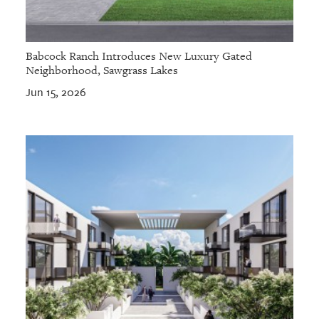
Babcock Ranch Introduces New Luxury Gated
Neighborhood, Sawgrass Lakes
Jun 15, 2026