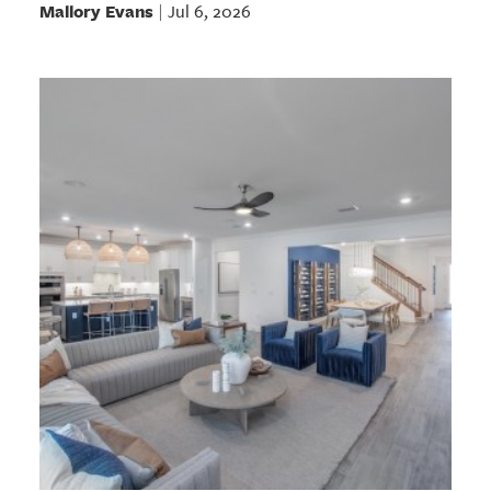
Mallory Evans
Jul 6, 2026
|