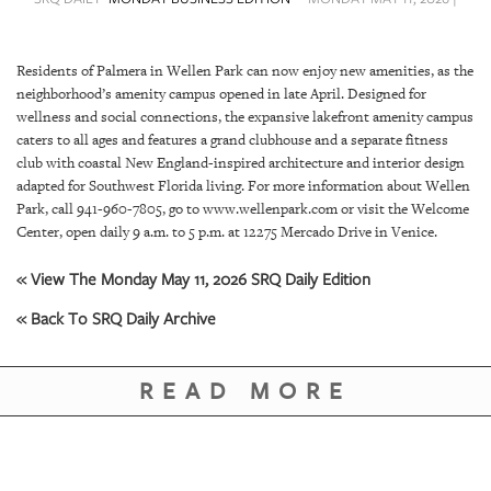
SRQ
DAILY
Residents of Palmera in Wellen Park can now enjoy new amenities, as the
SRQ
neighborhood’s amenity campus opened in late April. Designed for
VIDEOS
wellness and social connections, the expansive lakefront amenity campus
caters to all ages and features a grand clubhouse and a separate fitness
STORE
club with coastal New England-inspired architecture and interior design
adapted for Southwest Florida living. For more information about Wellen
ARCHIVES
Park, call 941-960-7805, go to www.wellenpark.com or visit the Welcome
Center, open daily 9 a.m. to 5 p.m. at 12275 Mercado Drive in Venice.
« View The Monday May 11, 2026 SRQ Daily Edition
« Back To SRQ Daily Archive
ABOUT
US
READ MORE
OUR
PUBLICATIONS
SRQ