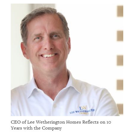
GIVES
BACK
OUR
PLATFORMS
CONTACT
US
CEO of Lee Wetherington Homes Reflects on 10
Years with the Company