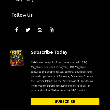
Follow Us
Subscribe Today
Celebrate the sprit of our hometown with SRQ
Magazine. Published 10x a year, SRQ Magazine
captures the people, tastes, culture, boutiques and
philanthropic hearts of Sarasota, Bradenton Area and
the Barrier Islands on the West Coast of Florida. We
invite you to experience living and loving local - in
print and online. Welcome to the SRQ family!
SUBSCRIBE