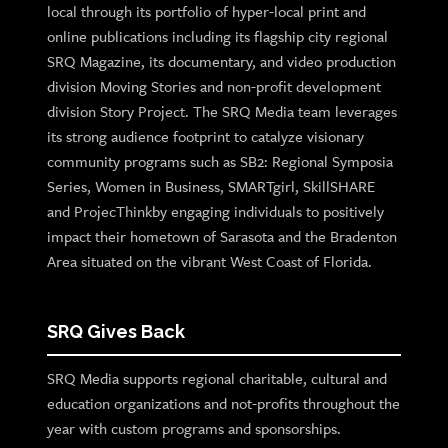
local through its portfolio of hyper-local print and
online publications including its flagship city regional
SRQ Magazine, its documentary, and video production
division Moving Stories and non-profit development
division Story Project. The SRQ Media team leverages
its strong audience footprint to catalyze visionary
community programs such as SB2: Regional Symposia
Series, Women in Business, SMARTgirl, SkillSHARE
and ProjecThinkby engaging individuals to positively
impact their hometown of Sarasota and the Bradenton
Area situated on the vibrant West Coast of Florida.
SRQ Gives Back
SRQ Media supports regional charitable, cultural and
education organizations and not-profits throughout the
year with custom programs and sponsorships.