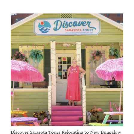
Discover Sarasota Tours Relocating to New Bungalow