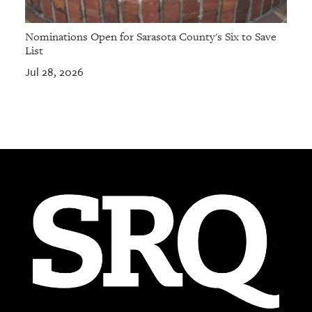
Nominations Open for Sarasota County's Six to Save
List
Jul 28, 2026