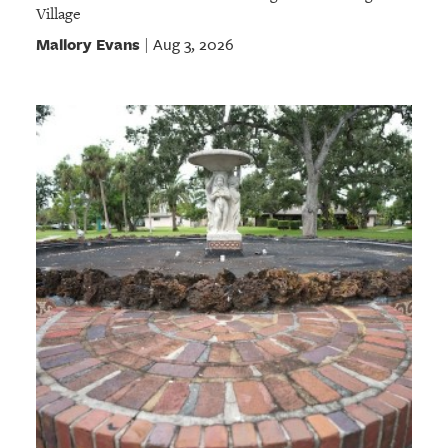
Village
Mallory Evans
Aug 3, 2026
|