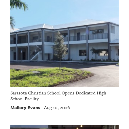
Sarasota Christian School Opens Dedicated High
School Facility
Mallory Evans
Aug 10, 2026
|