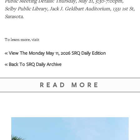
Public Meeting Details: Thursday, May 21, 5:30-7:00pm,
GIVES
BACK
Selby Public Library, Jack J. Geldbart Auditorium, 1331 1st St,
Sarasota.
OUR
PLATFORMS
To learn more, visit
CONTACT
US
« View The Monday May 11, 2026 SRQ Daily Edition
« Back To SRQ Daily Archive
READ MORE