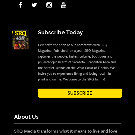
Subscribe Today
Celebrate the sprit of our hometown with SRQ
Magazine. Published 10x a year, SRQ Magazine
captures the people, tastes, culture, boutiques and
philanthropic hearts of Sarasota, Bradenton Area and
the Barrier Islands on the West Coast of Florida. We
invite you to experience living and loving local - in
print and online. Welcome to the SRQ family!
SUBSCRIBE
About Us
SRQ Media transforms what it means to live and love