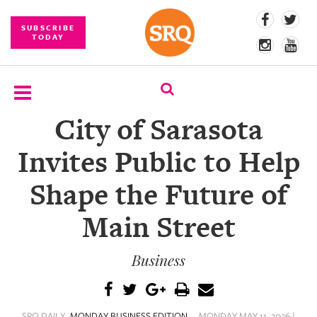
SUBSCRIBE
TODAY
City of Sarasota
SUBSCRIBE
Invites Public to Help
EVENTS
Shape the Future of
COMPETITIONS
Main Street
EVENT
PHOTOS
Business
BRANDED
CONTENT
SRQ DAILY
MONDAY BUSINESS EDITION
MONDAY MAY 11, 2026 |