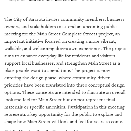
SRQ
DAILY
The City of Sarasota invites community members, business
SRQ
VIDEOS
owners, and stakeholders to attend an upcoming public
meeting for the Main Street Complete Streets project, an
STORE
important initiative focused on creating a more vibrant,
walkable, and welcoming downtown experience. The project
ARCHIVES
aims to enhance everyday life for residents and visitors,
support local businesses, and strengthen Main Street as a
place people want to spend time. The project is now
entering the design phase, where community-driven
priorities have been translated into three conceptual design
ABOUT
options. These concepts are intended to illustrate an overall
US
look and feel for Main Street but do not represent final
OUR
materials or specific amenities. Participation in this meeting
PUBLICATIONS
represents a key opportunity for the public to explore and
shape how Main Street will look and feel for years to come.
SRQ