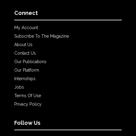
Connect
My Account
Subscribe To The Magazine
About Us
Contact Us
Our Publications
Our Platform
Internships
Jobs
Terms Of Use
Privacy Policy
Follow Us