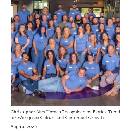
Christopher Alan Homes Recognized by Florida Trend
for Workplace Culture and Continued Growth
Aug 10, 2026